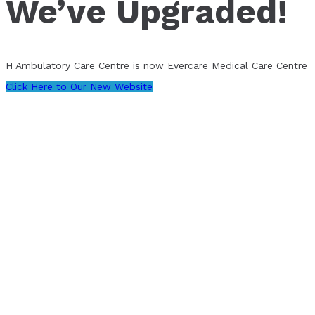
We’ve Upgraded!
H Ambulatory Care Centre is now Evercare Medical Care Centre
Click Here to Our New Website