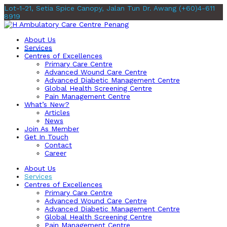
Lot-1-21, Setia Spice Canopy, Jalan Tun Dr. Awang
(+60)4-611
8919
About Us
Services
Centres of Excellences
Primary Care Centre
Advanced Wound Care Centre
Advanced Diabetic Management Centre
Global Health Screening Centre
Pain Management Centre
What’s New?
Articles
News
Join As Member
Get In Touch
Contact
Career
About Us
Services
Centres of Excellences
Primary Care Centre
Advanced Wound Care Centre
Advanced Diabetic Management Centre
Global Health Screening Centre
Pain Management Centre