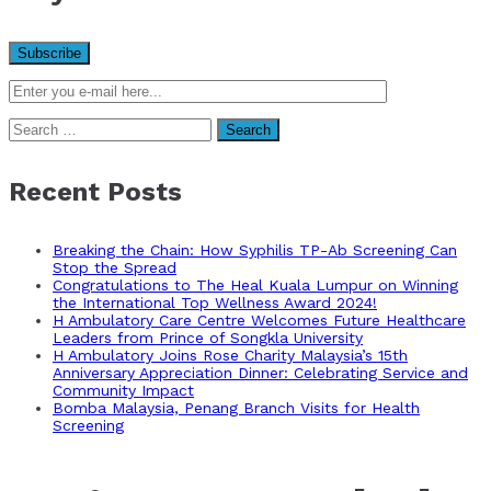
Search
for:
Recent Posts
Breaking the Chain: How Syphilis TP-Ab Screening Can
Stop the Spread
Congratulations to The Heal Kuala Lumpur on Winning
the International Top Wellness Award 2024!
H Ambulatory Care Centre Welcomes Future Healthcare
Leaders from Prince of Songkla University
H Ambulatory Joins Rose Charity Malaysia’s 15th
Anniversary Appreciation Dinner: Celebrating Service and
Community Impact
Bomba Malaysia, Penang Branch Visits for Health
Screening