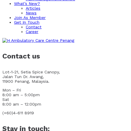
What’s New?
Articles
News
Join As Member
Get In Touch
Contact
Career
Contact us
Lot-1-21, Setia Spice Canopy,
Jalan Tun Dr. Awang,
11900 Penang, Malaysia.
Mon – Fri
8:00 am – 5:00pm
Sat
8:00 am – 12:00pm
(+60)4-611 8919
Stay in touch: