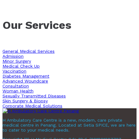
Our Services
General Medical Services
Admission
Minor Surgery
Medical Check Up
Vaccination
Diabetes Management
Advanced Woundcare
Consultation
Woman Health
Sexually Transmitted Diseases
Skin Surgery & Biopsy
Corporate Medical Solutions
H Ambulatory Care Centre is a new, modern, care private
medical centre in Penang. Located at Setia SPICE, we are here
to cater to your medical needs.