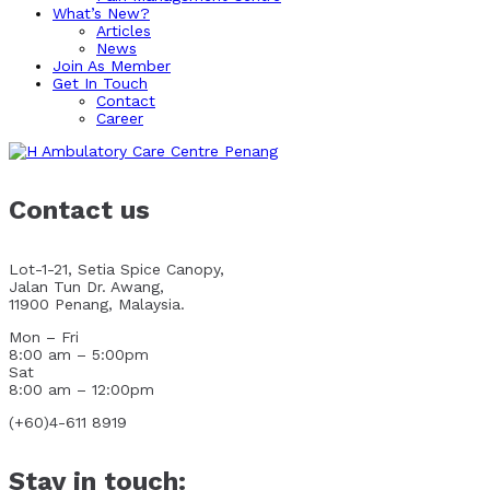
What’s New?
Articles
News
Join As Member
Get In Touch
Contact
Career
Contact us
Lot-1-21, Setia Spice Canopy,
Jalan Tun Dr. Awang,
11900 Penang, Malaysia.
Mon – Fri
8:00 am – 5:00pm
Sat
8:00 am – 12:00pm
(+60)4-611 8919
Stay in touch: