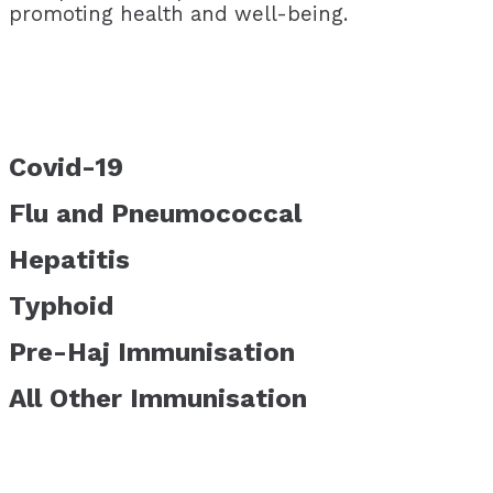
promoting health and well-being.
Covid-19
Flu and Pneumococcal
Hepatitis
Typhoid
Pre-Haj Immunisation
All Other Immunisation