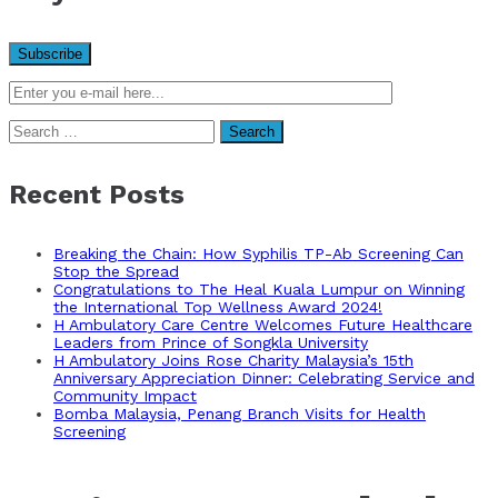
Search
for:
Recent Posts
Breaking the Chain: How Syphilis TP-Ab Screening Can
Stop the Spread
Congratulations to The Heal Kuala Lumpur on Winning
the International Top Wellness Award 2024!
H Ambulatory Care Centre Welcomes Future Healthcare
Leaders from Prince of Songkla University
H Ambulatory Joins Rose Charity Malaysia’s 15th
Anniversary Appreciation Dinner: Celebrating Service and
Community Impact
Bomba Malaysia, Penang Branch Visits for Health
Screening