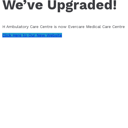
We’ve Upgraded!
H Ambulatory Care Centre is now Evercare Medical Care Centre
Click Here to Our New Website