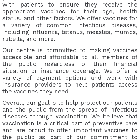
with patients to ensure they receive the
appropriate vaccines for their age, health
status, and other factors. We offer vaccines for
a variety of common infectious diseases,
including influenza, tetanus, measles, mumps,
rubella, and more.
Our centre is committed to making vaccines
accessible and affordable to all members of
the public, regardless of their financial
situation or insurance coverage. We offer a
variety of payment options and work with
insurance providers to help patients access
the vaccines they need.
Overall, our goal is to help protect our patients
and the public from the spread of infectious
diseases through vaccination. We believe that
vaccination is a critical part of preventive care
and are proud to offer important vaccines to
the public as part of our commitment to