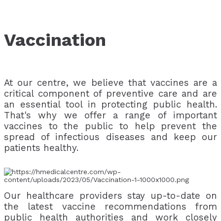
Vaccination
At our centre, we believe that vaccines are a
critical component of preventive care and are
an essential tool in protecting public health.
That's why we offer a range of important
vaccines to the public to help prevent the
spread of infectious diseases and keep our
patients healthy.
Our healthcare providers stay up-to-date on
the latest vaccine recommendations from
public health authorities and work closely