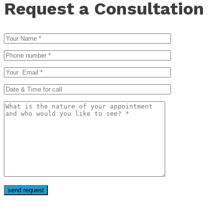
Request a Consultation