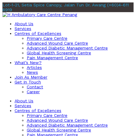
Lot-1-21, Setia Spice Canopy, Jalan Tun Dr. Awang
(+60)4-611
8919
About Us
Services
Centres of Excellences
Primary Care Centre
Advanced Wound Care Centre
Advanced Diabetic Management Centre
Global Health Screening Centre
Pain Management Centre
What’s New?
Articles
News
Join As Member
Get In Touch
Contact
Career
About Us
Services
Centres of Excellences
Primary Care Centre
Advanced Wound Care Centre
Advanced Diabetic Management Centre
Global Health Screening Centre
Pain Management Centre