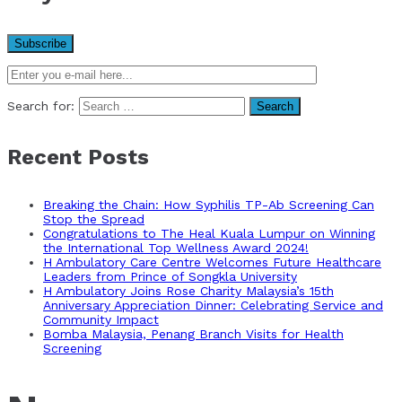
Search for:
Recent Posts
Breaking the Chain: How Syphilis TP-Ab Screening Can
Stop the Spread
Congratulations to The Heal Kuala Lumpur on Winning
the International Top Wellness Award 2024!
H Ambulatory Care Centre Welcomes Future Healthcare
Leaders from Prince of Songkla University
H Ambulatory Joins Rose Charity Malaysia’s 15th
Anniversary Appreciation Dinner: Celebrating Service and
Community Impact
Bomba Malaysia, Penang Branch Visits for Health
Screening