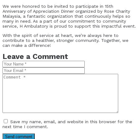
We were honored to be invited to participate in 15th
Anniversary of Appreciation Dinner organized by Rose Charity
Malaysia, a fantastic organization that continuously helps so
many in need. As a part of our commitment to community
service, H Ambulatory is proud to support this impactful event.
With the spirit of service at heart, we’re always here to
contribute to a healthier, stronger community. Together, we
can make a difference!
Leave a Comment
Save my name, email, and website in this browser for the
next time I comment.