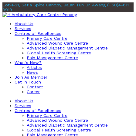
Lot-1-21, Setia Spice Canopy, Jalan Tun Dr. Awang
(+60)4-611
8919
About Us
Services
Centres of Excellences
Primary Care Centre
Advanced Wound Care Centre
Advanced Diabetic Management Centre
Global Health Screening Centre
Pain Management Centre
What’s New?
Articles
News
Join As Member
Get In Touch
Contact
Career
About Us
Services
Centres of Excellences
Primary Care Centre
Advanced Wound Care Centre
Advanced Diabetic Management Centre
Global Health Screening Centre
Pain Management Centre