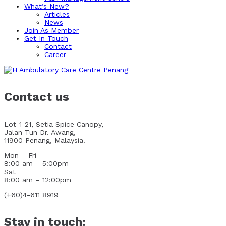
What’s New?
Articles
News
Join As Member
Get In Touch
Contact
Career
Contact us
Lot-1-21, Setia Spice Canopy,
Jalan Tun Dr. Awang,
11900 Penang, Malaysia.
Mon – Fri
8:00 am – 5:00pm
Sat
8:00 am – 12:00pm
(+60)4-611 8919
Stay in touch: