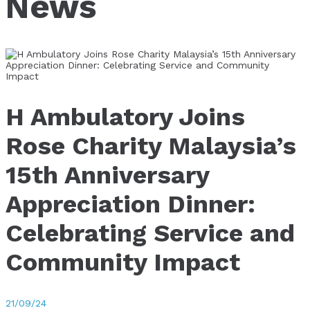
News
H Ambulatory Joins
Rose Charity Malaysia’s
15th Anniversary
Appreciation Dinner:
Celebrating Service and
Community Impact
21/09/24