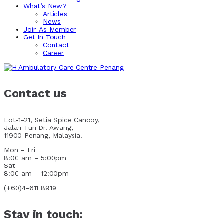
What’s New?
Articles
News
Join As Member
Get In Touch
Contact
Career
Contact us
Lot-1-21, Setia Spice Canopy,
Jalan Tun Dr. Awang,
11900 Penang, Malaysia.
Mon – Fri
8:00 am – 5:00pm
Sat
8:00 am – 12:00pm
(+60)4-611 8919
Stay in touch: