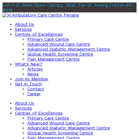
Lot-1-21, Setia Spice Canopy, Jalan Tun Dr. Awang
(+60)4-611
8919
About Us
Services
Centres of Excellences
Primary Care Centre
Advanced Wound Care Centre
Advanced Diabetic Management Centre
Global Health Screening Centre
Pain Management Centre
What’s New?
Articles
News
Join As Member
Get In Touch
Contact
Career
About Us
Services
Centres of Excellences
Primary Care Centre
Advanced Wound Care Centre
Advanced Diabetic Management Centre
Global Health Screening Centre
Pain Management Centre