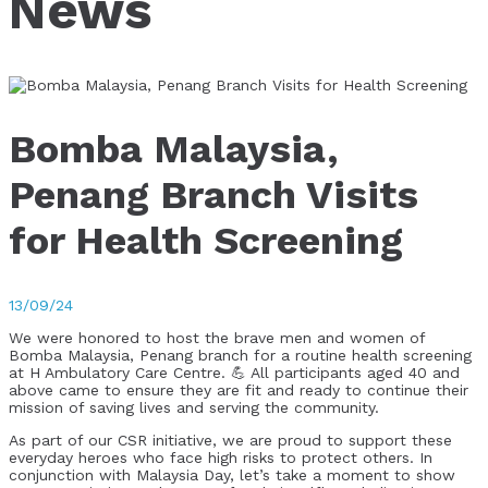
News
Bomba Malaysia,
Penang Branch Visits
for Health Screening
13/09/24
We were honored to host the brave men and women of
Bomba Malaysia, Penang branch for a routine health screening
at H Ambulatory Care Centre. 💪 All participants aged 40 and
above came to ensure they are fit and ready to continue their
mission of saving lives and serving the community.
As part of our CSR initiative, we are proud to support these
everyday heroes who face high risks to protect others. In
conjunction with Malaysia Day, let’s take a moment to show