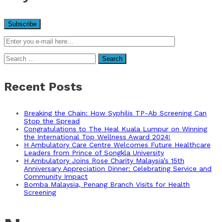
Search
for:
Recent Posts
Breaking the Chain: How Syphilis TP-Ab Screening Can
Stop the Spread
Congratulations to The Heal Kuala Lumpur on Winning
the International Top Wellness Award 2024!
H Ambulatory Care Centre Welcomes Future Healthcare
Leaders from Prince of Songkla University
H Ambulatory Joins Rose Charity Malaysia’s 15th
Anniversary Appreciation Dinner: Celebrating Service and
Community Impact
Bomba Malaysia, Penang Branch Visits for Health
Screening