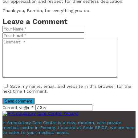
our appreciation and respect for their selfless dedication.
Thank you, Bomba, for everything you do.
Leave a Comment
Save my name, email, and website in this browser for the
next time I comment.
Current ye@r
*
H Ambulatory Care Centre is a new, modern, care private
medical centre in Penang. Located at Setia SPICE, we are here
to cater to your medical needs.