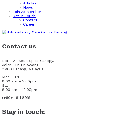
Articles
News
Join As Member
Get In Touch
Contact
Career
Contact us
Lot-1-21, Setia Spice Canopy,
Jalan Tun Dr. Awang,
11900 Penang, Malaysia.
Mon – Fri
8:00 am – 5:00pm
Sat
8:00 am – 12:00pm
(+60)4-611 8919
Stay in touch: