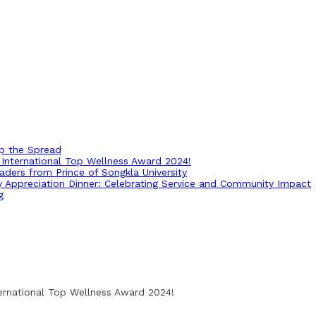
op the Spread
International Top Wellness Award 2024!
ders from Prince of Songkla University
ry Appreciation Dinner: Celebrating Service and Community Impact
g