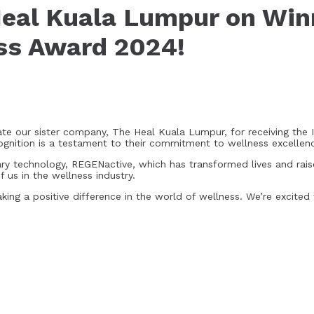
Heal Kuala Lumpur on Win
ess Award 2024!
e our sister company, The Heal Kuala Lumpur, for receiving the 
ognition is a testament to their commitment to wellness excellen
onary technology, REGENactive, which has transformed lives and rais
 us in the wellness industry.
ing a positive difference in the world of wellness. We’re excited