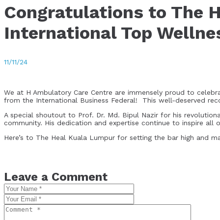
Congratulations to The 
International Top Welln
11/11/24
We at H Ambulatory Care Centre are immensely proud to celebrat
from the International Business Federal! This well-deserved rec
A special shoutout to Prof. Dr. Md. Bipul Nazir for his revoluti
community. His dedication and expertise continue to inspire all of
Here’s to The Heal Kuala Lumpur for setting the bar high and mak
Leave a Comment