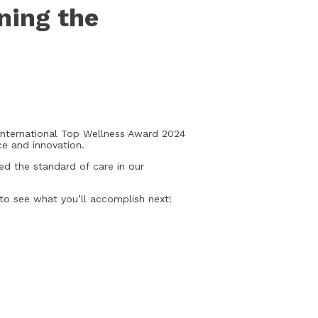
ning the
International Top Wellness Award 2024
ce and innovation.
ed the standard of care in our
 to see what you’ll accomplish next!