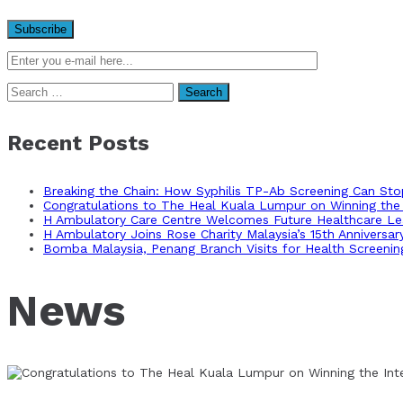
Search
for:
Recent Posts
Breaking the Chain: How Syphilis TP-Ab Screening Can St
Congratulations to The Heal Kuala Lumpur on Winning the 
H Ambulatory Care Centre Welcomes Future Healthcare Lea
H Ambulatory Joins Rose Charity Malaysia’s 15th Anniversa
Bomba Malaysia, Penang Branch Visits for Health Screenin
News