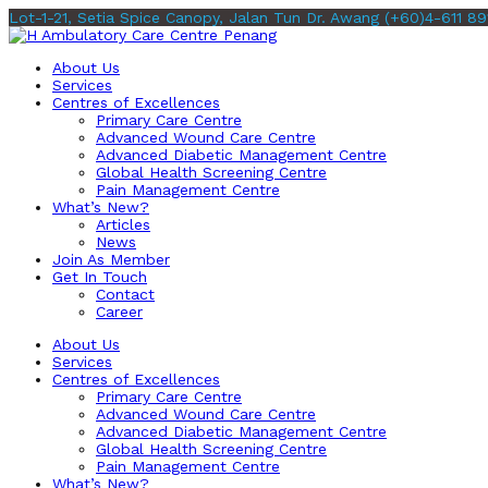
Lot-1-21, Setia Spice Canopy, Jalan Tun Dr. Awang
(+60)4-611 89
About Us
Services
Centres of Excellences
Primary Care Centre
Advanced Wound Care Centre
Advanced Diabetic Management Centre
Global Health Screening Centre
Pain Management Centre
What’s New?
Articles
News
Join As Member
Get In Touch
Contact
Career
About Us
Services
Centres of Excellences
Primary Care Centre
Advanced Wound Care Centre
Advanced Diabetic Management Centre
Global Health Screening Centre
Pain Management Centre
What’s New?