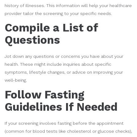
history of illnesses. This information will help your healthcare
provider tailor the screening to your specific needs.
Compile a List of
Questions
Jot down any questions or concerns you have about your
health. These might include inquiries about specific
symptoms, lifestyle changes, or advice on improving your
well-being.
Follow Fasting
Guidelines If Needed
If your screening involves fasting before the appointment
(common for blood tests like cholesterol or glucose checks),