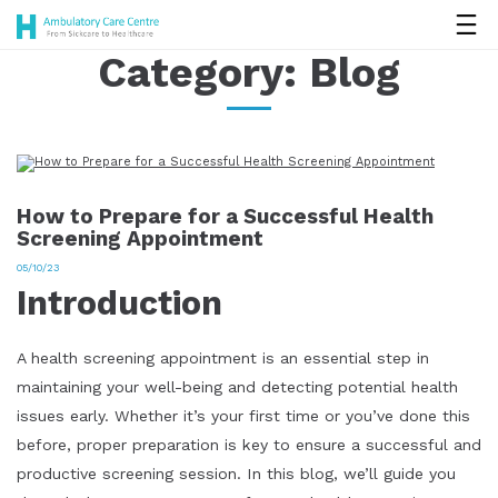
Category:
Blog
How to Prepare for a Successful Health
Screening Appointment
05/10/23
Introduction
A health screening appointment is an essential step in
maintaining your well-being and detecting potential health
issues early. Whether it’s your first time or you’ve done this
before, proper preparation is key to ensure a successful and
productive screening session. In this blog, we’ll guide you