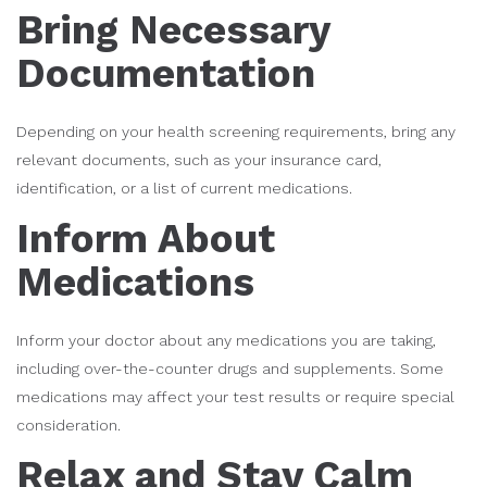
Bring Necessary
Documentation
Depending on your health screening requirements, bring any
relevant documents, such as your insurance card,
identification, or a list of current medications.
Inform About
Medications
Inform your doctor about any medications you are taking,
including over-the-counter drugs and supplements. Some
medications may affect your test results or require special
consideration.
Relax and Stay Calm