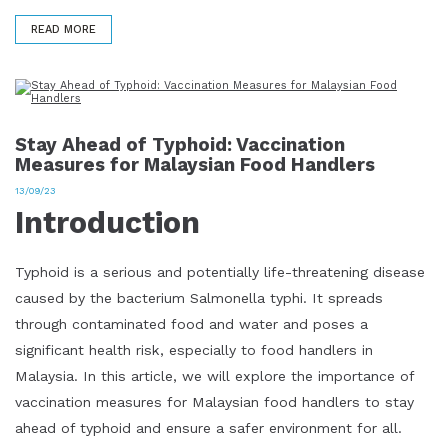
READ MORE
Stay Ahead of Typhoid: Vaccination
Measures for Malaysian Food Handlers
13/09/23
Introduction
Typhoid is a serious and potentially life-threatening disease
caused by the bacterium Salmonella typhi. It spreads
through contaminated food and water and poses a
significant health risk, especially to food handlers in
Malaysia. In this article, we will explore the importance of
vaccination measures for Malaysian food handlers to stay
ahead of typhoid and ensure a safer environment for all.