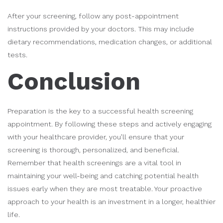
After your screening, follow any post-appointment
instructions provided by your doctors. This may include
dietary recommendations, medication changes, or additional
tests.
Conclusion
Preparation is the key to a successful health screening
appointment. By following these steps and actively engaging
with your healthcare provider, you’ll ensure that your
screening is thorough, personalized, and beneficial.
Remember that health screenings are a vital tool in
maintaining your well-being and catching potential health
issues early when they are most treatable. Your proactive
approach to your health is an investment in a longer, healthier
life.