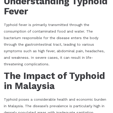
Understanding Typhoid
Fever
Typhoid fever is primarily transmitted through the
consumption of contaminated food and water. The
bacterium responsible for the disease enters the body
through the gastrointestinal tract, leading to various
symptoms such as high fever, abdominal pain, headaches,
and weakness. In severe cases, it can result in life-
threatening complications.
The Impact of Typhoid
in Malaysia
Typhoid poses a considerable health and economic burden
in Malaysia. The disease’s prevalence is particularly high in
densely populated areas with inadequate sanitation