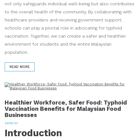
not only safeguards individual well-being but also contributes
to the overall health of the community. By collaborating with
healthcare providers and receiving government support,
schools can play a pivotal role in advocating for typhoid
vaccination. Together, we can create a safer and healthier
environment for students and the entire Malaysian
population.
READ MORE
Healthier Workforce, Safer Food: Typhoid
Vaccination Benefits for Malaysian Food
Businesses
25/08/23
Introduction