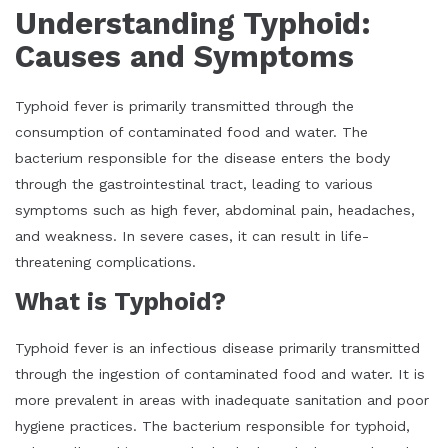
Understanding Typhoid:
Causes and Symptoms
Typhoid fever is primarily transmitted through the
consumption of contaminated food and water. The
bacterium responsible for the disease enters the body
through the gastrointestinal tract, leading to various
symptoms such as high fever, abdominal pain, headaches,
and weakness. In severe cases, it can result in life-
threatening complications.
What is Typhoid?
Typhoid fever is an infectious disease primarily transmitted
through the ingestion of contaminated food and water. It is
more prevalent in areas with inadequate sanitation and poor
hygiene practices. The bacterium responsible for typhoid,