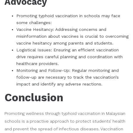
Advocacy
Promoting typhoid vaccination in schools may face
some challenges:
Vaccine Hesitancy: Addressing concerns and
misinformation about vaccines is crucial to overcoming
vaccine hesitancy among parents and students.
Logistical Issues: Ensuring an efficient vaccination
drive requires careful planning and coordination with
healthcare providers.
Monitoring and Follow-Up: Regular monitoring and
follow-up are necessary to track the vaccination’s
impact and identify any adverse reactions.
Conclusion
Promoting wellness through typhoid vaccination in Malaysian
schools is a proactive approach to protect students’ health
and prevent the spread of infectious diseases. Vaccination