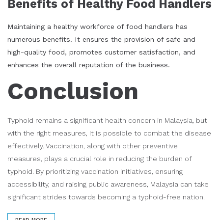
Benefits of Healthy Food Handlers
Maintaining a healthy workforce of food handlers has
numerous benefits. It ensures the provision of safe and
high-quality food, promotes customer satisfaction, and
enhances the overall reputation of the business.
Conclusion
Typhoid remains a significant health concern in Malaysia, but
with the right measures, it is possible to combat the disease
effectively. Vaccination, along with other preventive
measures, plays a crucial role in reducing the burden of
typhoid. By prioritizing vaccination initiatives, ensuring
accessibility, and raising public awareness, Malaysia can take
significant strides towards becoming a typhoid-free nation.