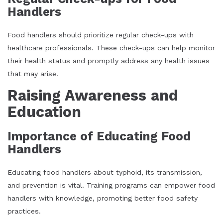
Handlers
Food handlers should prioritize regular check-ups with
healthcare professionals. These check-ups can help monitor
their health status and promptly address any health issues
that may arise.
Raising Awareness and
Education
Importance of Educating Food
Handlers
Educating food handlers about typhoid, its transmission,
and prevention is vital. Training programs can empower food
handlers with knowledge, promoting better food safety
practices.