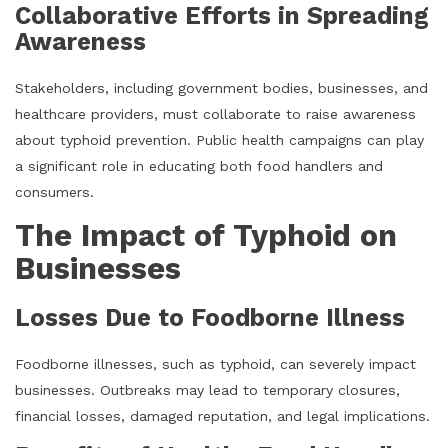
Collaborative Efforts in Spreading
Awareness
Stakeholders, including government bodies, businesses, and
healthcare providers, must collaborate to raise awareness
about typhoid prevention. Public health campaigns can play
a significant role in educating both food handlers and
consumers.
The Impact of Typhoid on
Businesses
Losses Due to Foodborne Illness
Foodborne illnesses, such as typhoid, can severely impact
businesses. Outbreaks may lead to temporary closures,
financial losses, damaged reputation, and legal implications.