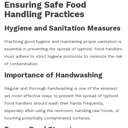
Ensuring Safe Food
Handling Practices
Hygiene and Sanitation Measures
Practicing good hygiene and maintaining proper sanitation is
essential in preventing the spread of typhoid. Food handlers
must adhere to strict hygiene protocols to minimize the risk
of contamination.
Importance of Handwashing
Regular and thorough handwashing is one of the simplest
yet most effective ways to prevent the spread of typhoid.
Food handlers should wash their hands frequently,
especially after using the restroom, handling raw foods, or
touching potentially contaminated surfaces.