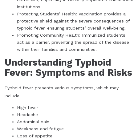
institutions.
Protecting Students’ Health: Vaccination provides a
protective shield against the severe consequences of
typhoid fever, ensuring students’ overall well-being.
Promoting Community Health: Immunized students
act as a barrier, preventing the spread of the disease
within their families and communities.
Understanding Typhoid
Fever: Symptoms and Risks
Typhoid fever presents various symptoms, which may
include:
High fever
Headache
Abdominal pain
Weakness and fatigue
Loss of appetite