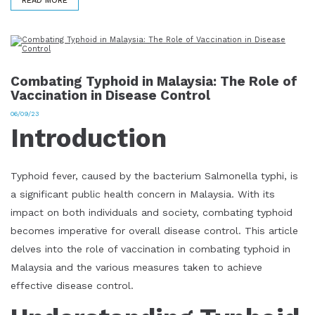
READ MORE
Combating Typhoid in Malaysia: The Role of
Vaccination in Disease Control
06/09/23
Introduction
Typhoid fever, caused by the bacterium Salmonella typhi, is
a significant public health concern in Malaysia. With its
impact on both individuals and society, combating typhoid
becomes imperative for overall disease control. This article
delves into the role of vaccination in combating typhoid in
Malaysia and the various measures taken to achieve
effective disease control.