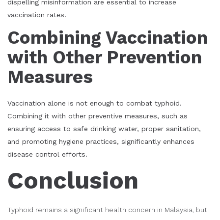
dispelling misinformation are essential to increase
vaccination rates.
Combining Vaccination
with Other Prevention
Measures
Vaccination alone is not enough to combat typhoid.
Combining it with other preventive measures, such as
ensuring access to safe drinking water, proper sanitation,
and promoting hygiene practices, significantly enhances
disease control efforts.
Conclusion
Typhoid remains a significant health concern in Malaysia, but