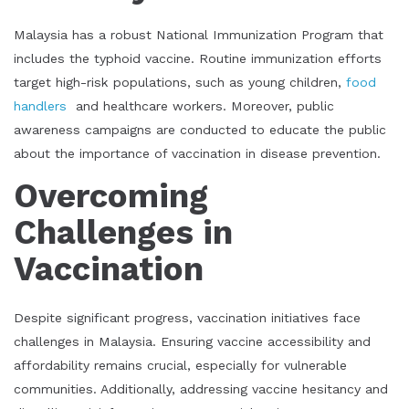
Malaysia has a robust National Immunization Program that
includes the typhoid vaccine. Routine immunization efforts
target high-risk populations, such as young children,
food
handlers
and healthcare workers. Moreover, public
awareness campaigns are conducted to educate the public
about the importance of vaccination in disease prevention.
Overcoming
Challenges in
Vaccination
Despite significant progress, vaccination initiatives face
challenges in Malaysia. Ensuring vaccine accessibility and
affordability remains crucial, especially for vulnerable
communities. Additionally, addressing vaccine hesitancy and