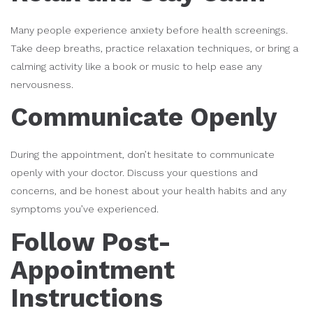
Many people experience anxiety before health screenings.
Take deep breaths, practice relaxation techniques, or bring a
calming activity like a book or music to help ease any
nervousness.
Communicate Openly
During the appointment, don’t hesitate to communicate
openly with your doctor. Discuss your questions and
concerns, and be honest about your health habits and any
symptoms you’ve experienced.
Follow Post-
Appointment
Instructions