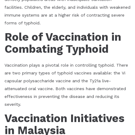
facilities. Children, the elderly, and individuals with weakened
immune systems are at a higher risk of contracting severe
forms of typhoid.
Role of Vaccination in
Combating Typhoid
Vaccination plays a pivotal role in controlling typhoid. There
are two primary types of typhoid vaccines available: the Vi
capsular polysaccharide vaccine and the Ty21a live-
attenuated oral vaccine. Both vaccines have demonstrated
effectiveness in preventing the disease and reducing its
severity.
Vaccination Initiatives
in Malaysia