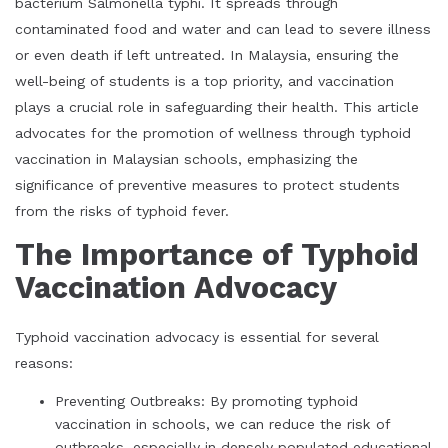
bacterium Salmonella typhi. It spreads through
contaminated food and water and can lead to severe illness
or even death if left untreated. In Malaysia, ensuring the
well-being of students is a top priority, and vaccination
plays a crucial role in safeguarding their health. This article
advocates for the promotion of wellness through typhoid
vaccination in Malaysian schools, emphasizing the
significance of preventive measures to protect students
from the risks of typhoid fever.
The Importance of Typhoid
Vaccination Advocacy
Typhoid vaccination advocacy is essential for several
reasons:
Preventing Outbreaks: By promoting typhoid
vaccination in schools, we can reduce the risk of
outbreaks, especially in densely populated educational