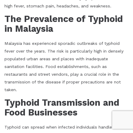
high fever, stomach pain, headaches, and weakness.
The Prevalence of Typhoid
in Malaysia
Malaysia has experienced sporadic outbreaks of typhoid
fever over the years. The risk is particularly high in densely
populated urban areas and places with inadequate
sanitation facilities. Food establishments, such as
restaurants and street vendors, play a crucial role in the
transmission of the disease if proper precautions are not
taken.
Typhoid Transmission and
Food Businesses
Typhoid can spread when infected individuals handle food