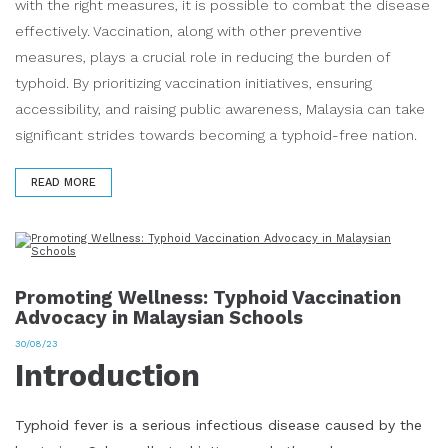
with the right measures, it is possible to combat the disease
effectively. Vaccination, along with other preventive
measures, plays a crucial role in reducing the burden of
typhoid. By prioritizing vaccination initiatives, ensuring
accessibility, and raising public awareness, Malaysia can take
significant strides towards becoming a typhoid-free nation.
READ MORE
Promoting Wellness: Typhoid Vaccination
Advocacy in Malaysian Schools
30/08/23
Introduction
Typhoid fever is a serious infectious disease caused by the