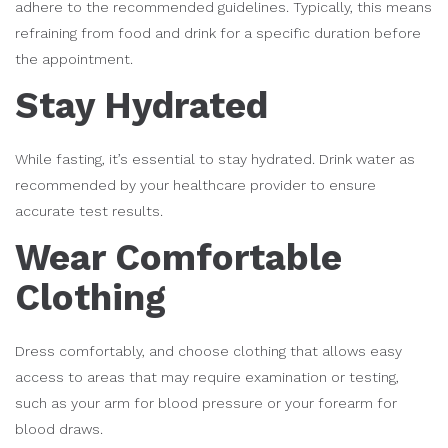
adhere to the recommended guidelines. Typically, this means
refraining from food and drink for a specific duration before
the appointment.
Stay Hydrated
While fasting, it’s essential to stay hydrated. Drink water as
recommended by your healthcare provider to ensure
accurate test results.
Wear Comfortable
Clothing
Dress comfortably, and choose clothing that allows easy
access to areas that may require examination or testing,
such as your arm for blood pressure or your forearm for
blood draws.