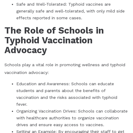
Safe and Well-Tolerated: Typhoid vaccines are
generally safe and well-tolerated, with only mild side
effects reported in some cases.
The Role of Schools in
Typhoid Vaccination
Advocacy
Schools play a vital role in promoting wellness and typhoid
vaccination advocacy:
Education and Awareness: Schools can educate
students and parents about the benefits of
vaccination and the risks associated with typhoid
fever.
Organizing Vaccination Drives: Schools can collaborate
with healthcare authorities to organize vaccination
drives and ensure easy access to vaccines.
Setting an Example: By encouraging their staff to get