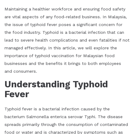
Maintaining a healthier workforce and ensuring food safety
are vital aspects of any food-related business. In Malaysia,
the issue of typhoid fever poses a significant concern for
the food industry. Typhoid is a bacterial infection that can
lead to severe health complications and even fatalities if not
managed effectively. In this article, we will explore the
importance of typhoid vaccination for Malaysian food
businesses and the benefits it brings to both employees
and consumers.
Understanding Typhoid
Fever
Typhoid fever is a bacterial infection caused by the
bacterium Salmonella enterica serovar Typhi. The disease
spreads primarily through the consumption of contaminated
food or water and is characterized by symptoms such as