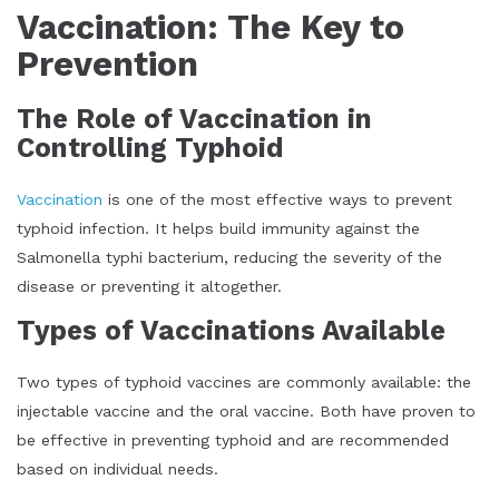
Vaccination: The Key to
Prevention
The Role of Vaccination in
Controlling Typhoid
Vaccination
is one of the most effective ways to prevent
typhoid infection. It helps build immunity against the
Salmonella typhi bacterium, reducing the severity of the
disease or preventing it altogether.
Types of Vaccinations Available
Two types of typhoid vaccines are commonly available: the
injectable vaccine and the oral vaccine. Both have proven to
be effective in preventing typhoid and are recommended
based on individual needs.