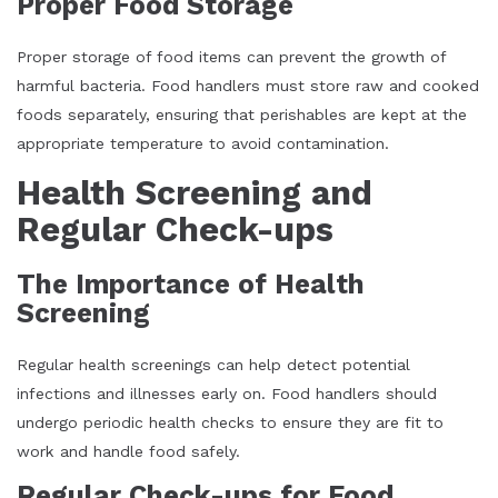
Proper Food Storage
Proper storage of food items can prevent the growth of
harmful bacteria. Food handlers must store raw and cooked
foods separately, ensuring that perishables are kept at the
appropriate temperature to avoid contamination.
Health Screening and
Regular Check-ups
The Importance of Health
Screening
Regular health screenings can help detect potential
infections and illnesses early on. Food handlers should
undergo periodic health checks to ensure they are fit to
work and handle food safely.
Regular Check-ups for Food