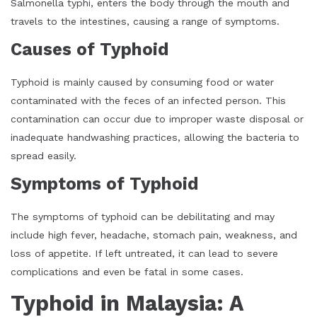
Salmonella typhi, enters the body through the mouth and
travels to the intestines, causing a range of symptoms.
Causes of Typhoid
Typhoid is mainly caused by consuming food or water
contaminated with the feces of an infected person. This
contamination can occur due to improper waste disposal or
inadequate handwashing practices, allowing the bacteria to
spread easily.
Symptoms of Typhoid
The symptoms of typhoid can be debilitating and may
include high fever, headache, stomach pain, weakness, and
loss of appetite. If left untreated, it can lead to severe
complications and even be fatal in some cases.
Typhoid in Malaysia: A