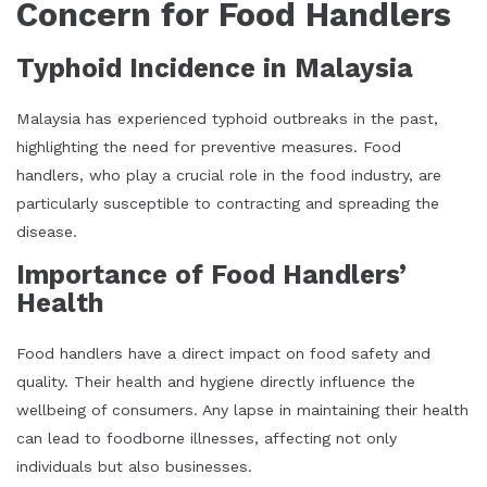
Concern for Food Handlers
Typhoid Incidence in Malaysia
Malaysia has experienced typhoid outbreaks in the past,
highlighting the need for preventive measures. Food
handlers, who play a crucial role in the food industry, are
particularly susceptible to contracting and spreading the
disease.
Importance of Food Handlers’
Health
Food handlers have a direct impact on food safety and
quality. Their health and hygiene directly influence the
wellbeing of consumers. Any lapse in maintaining their health
can lead to foodborne illnesses, affecting not only
individuals but also businesses.