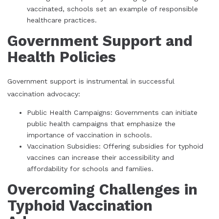
vaccinated, schools set an example of responsible
healthcare practices.
Government Support and
Health Policies
Government support is instrumental in successful
vaccination advocacy:
Public Health Campaigns: Governments can initiate
public health campaigns that emphasize the
importance of vaccination in schools.
Vaccination Subsidies: Offering subsidies for typhoid
vaccines can increase their accessibility and
affordability for schools and families.
Overcoming Challenges in
Typhoid Vaccination