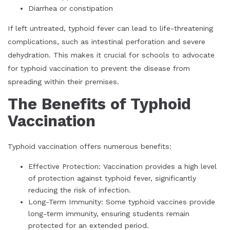
Diarrhea or constipation
If left untreated, typhoid fever can lead to life-threatening
complications, such as intestinal perforation and severe
dehydration. This makes it crucial for schools to advocate
for typhoid vaccination to prevent the disease from
spreading within their premises.
The Benefits of Typhoid
Vaccination
Typhoid vaccination offers numerous benefits:
Effective Protection: Vaccination provides a high level
of protection against typhoid fever, significantly
reducing the risk of infection.
Long-Term Immunity: Some typhoid vaccines provide
long-term immunity, ensuring students remain
protected for an extended period.