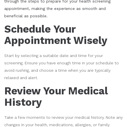
through the steps to prepare for your health screening
appointment, making the experience as smooth and
beneficial as possible.
Schedule Your
Appointment Wisely
Start by selecting a suitable date and time for your
screening. Ensure you have enough time in your schedule to
avoid rushing, and choose a time when you are typically
relaxed and alert.
Review Your Medical
History
Take a few moments to review your medical history. Note any
changes in your health, medications, allergies, or family