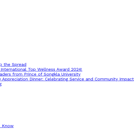
op the Spread
International Top Wellness Award 2024!
ders from Prince of Songkla University
ry Appreciation Dinner: Celebrating Service and Community Impact
g