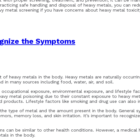
t with proper screening, treatment, and prevention, it can be man
acticing safe handling and disposal of heavy metals, you can re
y metal screening if you have concerns about heavy metal toxicit
ognize the Symptoms
 of heavy metals in the body. Heavy metals are naturally occurri
 in many sources including food, water, air, and soil.
occupational exposure, environmental exposure, and lifestyle facto
 heavy metal poisoning due to their constant exposure to heavy m
products. Lifestyle factors like smoking and drug use can also in
he type of metal and the amount present in the body. General s
mors, memory loss, and skin irritation. It’s important to recogni
 can be similar to other health conditions. However, a medical h
tals in the body.