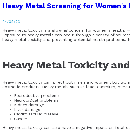
Heavy Metal Screening for Women's 
24/05/23
Heavy metal toxicity is a growing concern for women’s health. H
Exposure to heavy metals can occur through a variety of sources,
heavy metal toxicity and preventing potential health problems. 
Heavy Metal Toxicity an
Heavy metal toxicity can affect both men and women, but women
cosmetic products. Heavy metals such as lead, cadmium, mercury
Reproductive problems
Neurological problems
Kidney damage
Liver damage
Cardiovascular disease
Cancer
Heavy metal toxicity can also have a negative impact on fetal d