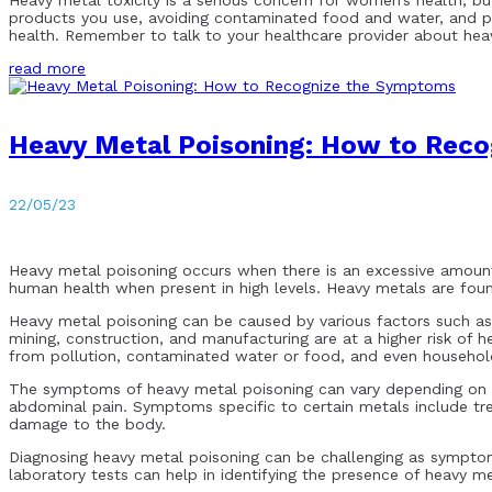
Heavy metal toxicity is a serious concern for women’s health, bu
products you use, avoiding contaminated food and water, and pr
health. Remember to talk to your healthcare provider about heav
read more
Heavy Metal Poisoning: How to Rec
22/05/23
Heavy metal poisoning occurs when there is an excessive amount
human health when present in high levels. Heavy metals are found
Heavy metal poisoning can be caused by various factors such as 
mining, construction, and manufacturing are at a higher risk of
from pollution, contaminated water or food, and even household 
The symptoms of heavy metal poisoning can vary depending on t
abdominal pain. Symptoms specific to certain metals include tre
damage to the body.
Diagnosing heavy metal poisoning can be challenging as symptoms
laboratory tests can help in identifying the presence of heavy me