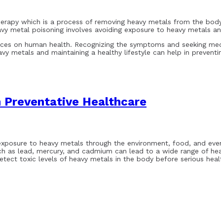
herapy which is a process of removing heavy metals from the body
avy metal poisoning involves avoiding exposure to heavy metals and
ces on human health. Recognizing the symptoms and seeking medic
vy metals and maintaining a healthy lifestyle can help in preventi
n Preventative Healthcare
exposure to heavy metals through the environment, food, and even d
ch as lead, mercury, and cadmium can lead to a wide range of heal
ect toxic levels of heavy metals in the body before serious healt