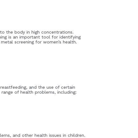
to the body in high concentrations.
ng is an important tool for identifying
y metal screening for women’s health.
eastfeeding, and the use of certain
range of health problems, including:
ms, and other health issues in children.