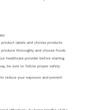
als:
d product labels and choose products
sh produce thoroughly and choose foods
ur healthcare provider before starting
way, be sure to follow proper safety
s to reduce your exposure and prevent