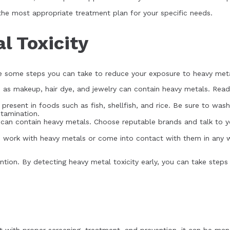
 the most appropriate treatment plan for your specific needs.
l Toxicity
are some steps you can take to reduce your exposure to heavy met
h as makeup, hair dye, and jewelry can contain heavy metals. Rea
resent in foods such as fish, shellfish, and rice. Be sure to wa
ntamination.
an contain heavy metals. Choose reputable brands and talk to yo
ou work with heavy metals or come into contact with them in any 
ntion. By detecting heavy metal toxicity early, you can take step