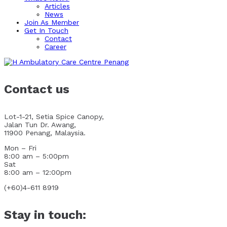
Articles
News
Join As Member
Get In Touch
Contact
Career
Contact us
Lot-1-21, Setia Spice Canopy,
Jalan Tun Dr. Awang,
11900 Penang, Malaysia.
Mon – Fri
8:00 am – 5:00pm
Sat
8:00 am – 12:00pm
(+60)4-611 8919
Stay in touch: