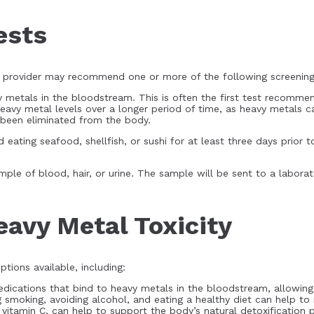
ests
re provider may recommend one or more of the following screening
 metals in the bloodstream. This is often the first test recomme
heavy metal levels over a longer period of time, as heavy metals c
e been eliminated from the body.
 eating seafood, shellfish, or sushi for at least three days prior 
le of blood, hair, or urine. The sample will be sent to a laborato
eavy Metal Toxicity
ptions available, including:
medications that bind to heavy metals in the bloodstream, allowin
g smoking, avoiding alcohol, and eating a healthy diet can help to
vitamin C, can help to support the body’s natural detoxification