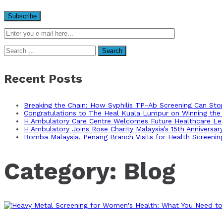
Search
for:
Recent Posts
Breaking the Chain: How Syphilis TP-Ab Screening Can St
Congratulations to The Heal Kuala Lumpur on Winning the 
H Ambulatory Care Centre Welcomes Future Healthcare Lea
H Ambulatory Joins Rose Charity Malaysia’s 15th Anniversa
Bomba Malaysia, Penang Branch Visits for Health Screenin
Category:
Blog