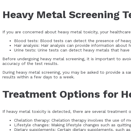
Heavy Metal Screening T
If you are concerned about heavy metal toxicity, your healthca
Blood tests: Blood tests can detect the presence of heavy
Hair analysis: Hair analysis can provide information about 
Urine tests: Urine tests can detect heavy metals that hav
Before undergoing heavy metal screening, it is important to avoid
accuracy of the test results.
During heavy metal screening, you may be asked to provide a samp
results within a few days to a week.
Treatment Options for H
If heavy metal toxicity is detected, there are several treatment o
Chelation therapy: Chelation therapy involves the use of 
Lifestyle changes: Making lifestyle changes such as quittin
Dietary supplements: Certain dietary supplements, such as 