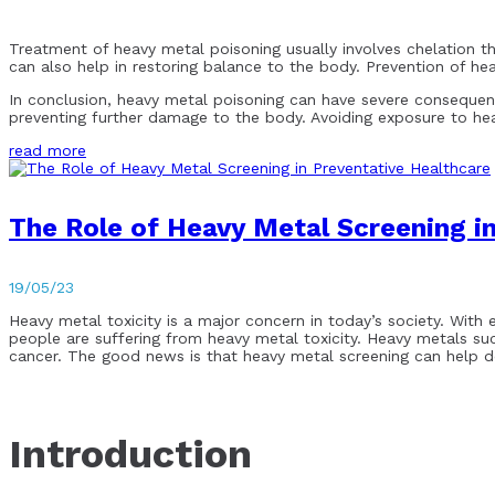
Treatment of heavy metal poisoning usually involves chelation t
can also help in restoring balance to the body. Prevention of he
In conclusion, heavy metal poisoning can have severe consequen
preventing further damage to the body. Avoiding exposure to hea
read more
The Role of Heavy Metal Screening i
19/05/23
Heavy metal toxicity is a major concern in today’s society. With 
people are suffering from heavy metal toxicity. Heavy metals su
cancer. The good news is that heavy metal screening can help det
Introduction