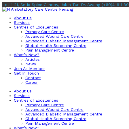
Lot-1-21, Setia Spice Canopy, Jalan Tun Dr. Awang
(+60)4-611 89
About Us
Services
Centres of Excellences
Primary Care Centre
Advanced Wound Care Centre
Advanced Diabetic Management Centre
Global Health Screening Centre
Pain Management Centre
What’s New?
Articles
News
Join As Member
Get In Touch
Contact
Career
About Us
Services
Centres of Excellences
Primary Care Centre
Advanced Wound Care Centre
Advanced Diabetic Management Centre
Global Health Screening Centre
Pain Management Centre
What’s New?