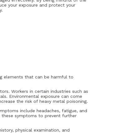
aged effectively. By being mindful of the
duce your exposure and protect your
y.
ng elements that can be harmful to
rs. Workers in certain industries such as
etals. Environmental exposure can come
crease the risk of heavy metal poisoning.
ymptoms include headaches, fatigue, and
ze these symptoms to prevent further
istory, physical examination, and