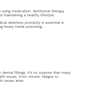
 using medication. Nutritional therapy
 maintaining a healthy lifestyle.
al attention promptly is essential in
ng heavy metal poisoning.
ental fillings, it’s no surprise that many
th issues, from chronic fatigue to
h issues arise.