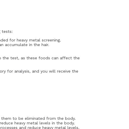
 tests:
nded for heavy metal screening.
an accumulate in the hair.
to the test, as these foods can affect the
ry for analysis, and you will receive the
g them to be eliminated from the body.
 reduce heavy metal levels in the body.
 processes and reduce heavy metal levels.