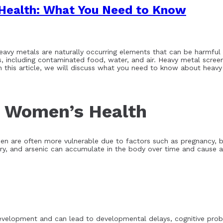
Health: What You Need to Know
eavy metals are naturally occurring elements that can be harmful 
 including contaminated food, water, and air. Heavy metal screeni
In this article, we will discuss what you need to know about heav
d Women’s Health
 are often more vulnerable due to factors such as pregnancy, br
, and arsenic can accumulate in the body over time and cause a 
evelopment and can lead to developmental delays, cognitive proble