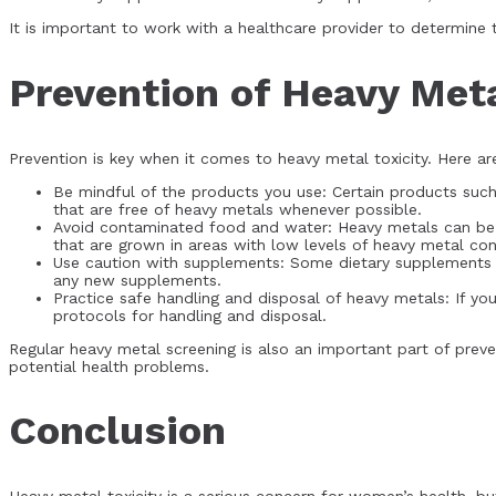
It is important to work with a healthcare provider to determine
Prevention of Heavy Meta
Prevention is key when it comes to heavy metal toxicity. Here 
Be mindful of the products you use: Certain products suc
that are free of heavy metals whenever possible.
Avoid contaminated food and water: Heavy metals can be p
that are grown in areas with low levels of heavy metal co
Use caution with supplements: Some dietary supplements c
any new supplements.
Practice safe handling and disposal of heavy metals: If y
protocols for handling and disposal.
Regular heavy metal screening is also an important part of preve
potential health problems.
Conclusion