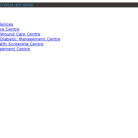
(+60)4-611 8919
llences
re Centre
Wound Care Centre
Diabetic Management Centre
lth Screening Centre
gement Centre