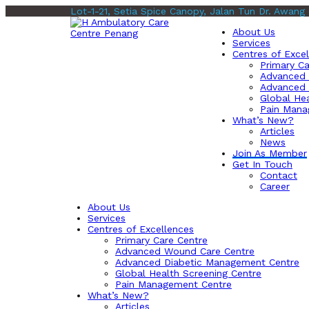
Lot-1-21, Setia Spice Canopy, Jalan Tun Dr. Awang
About Us
Services
Centres of Exce
Primary Ca
Advanced 
Advanced 
Global Hea
Pain Mana
What’s New?
Articles
News
Join As Member
Get In Touch
Contact
Career
About Us
Services
Centres of Excellences
Primary Care Centre
Advanced Wound Care Centre
Advanced Diabetic Management Centre
Global Health Screening Centre
Pain Management Centre
What’s New?
Articles