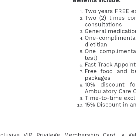
Benefits include:
Two years FREE e
Two (2) times com
consultations
General medicatio
One-complimentary
dietitian
One complimentar
test)
Fast Track Appoin
Free food and be
packages
10% discount fo
Ambulatory Care C
Time-to-time exc
15% Discount in an
clusive VIP Privilege Membership Card, a ga