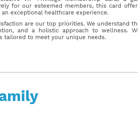
ively for our esteemed members, this card offe
 an exceptional healthcare experience.
sfaction are our top priorities. We understand th
ention, and a holistic approach to wellness.
ts tailored to meet your unique needs.
Family