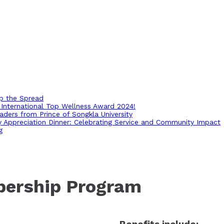
op the Spread
International Top Wellness Award 2024!
ders from Prince of Songkla University
ry Appreciation Dinner: Celebrating Service and Community Impact
g
bership Program