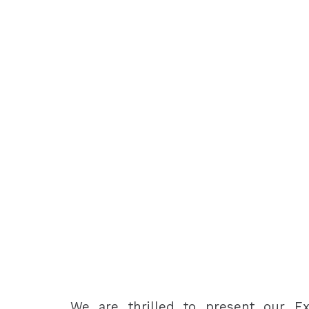
We are thrilled to present our Ex