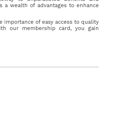
rs a wealth of advantages to enhance
e importance of easy access to quality
 With our membership card, you gain