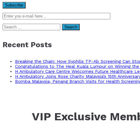
Search
for:
Recent Posts
Breaking the Chain: How Syphilis TP-Ab Screening Can St
Congratulations to The Heal Kuala Lumpur on Winning the 
H Ambulatory Care Centre Welcomes Future Healthcare Lea
H Ambulatory Joins Rose Charity Malaysia’s 15th Anniversa
Bomba Malaysia, Penang Branch Visits for Health Screenin
VIP Exclusive Mem