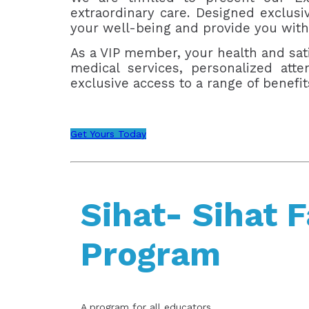
extraordinary care. Designed exclus
your well-being and provide you with
As a VIP member, your health and sati
medical services, personalized att
exclusive access to a range of benefi
Get Yours Today
Sihat- Sihat 
Program
A program for all educators