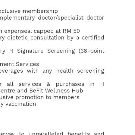
xclusive membership
plementary doctor/specialist doctor
n expenses, capped at RM 50
 dietetic consultation by a certified
y H Signature Screening (38-point
tment Services
verages with any health screening
r all services & purchases in H
entre and BeFit Wellness Hub
lusive promotion to members
y vaccination
teway to unparalleled benefits and