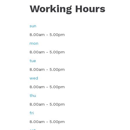
Working Hours
sun
8.00am - 5.00pm
mon
8.00am - 5.00pm
tue
8.00am - 5.00pm
wed
8.00am - 5.00pm
thu
8.00am - 5.00pm
fri
8.00am - 5.00pm