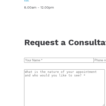
sat
8.00am - 12.00pm
Request a Consulta