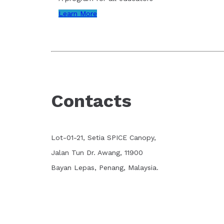
Learn More
Contacts
Lot-01-21, Setia SPICE Canopy,
Jalan Tun Dr. Awang, 11900
Bayan Lepas, Penang, Malaysia.