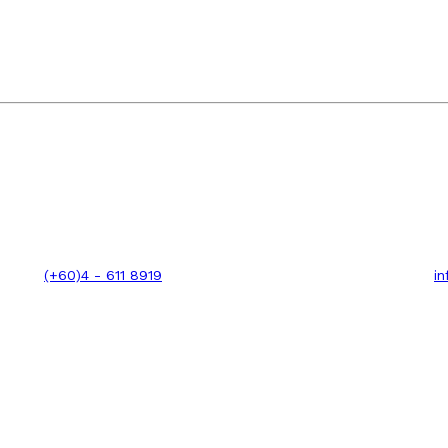
(+60)4 - 611 8919
i