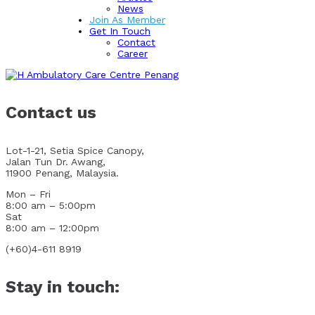
News
Join As Member
Get In Touch
Contact
Career
Contact us
Lot-1-21, Setia Spice Canopy,
Jalan Tun Dr. Awang,
11900 Penang, Malaysia.
Mon – Fri
8:00 am – 5:00pm
Sat
8:00 am – 12:00pm
(+60)4-611 8919
Stay in touch: