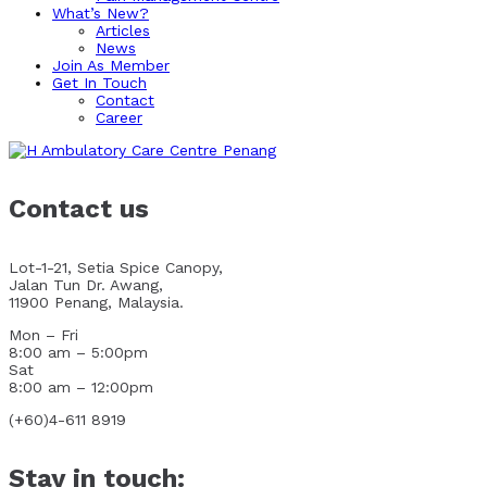
What’s New?
Articles
News
Join As Member
Get In Touch
Contact
Career
Contact us
Lot-1-21, Setia Spice Canopy,
Jalan Tun Dr. Awang,
11900 Penang, Malaysia.
Mon – Fri
8:00 am – 5:00pm
Sat
8:00 am – 12:00pm
(+60)4-611 8919
Stay in touch: