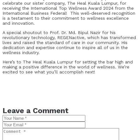
celebrate our sister company, The Heal Kuala Lumpur, for
receiving the International Top Wellness Award 2024 from the
International Business Federal! This well-deserved recognition
is a testament to their commitment to wellness excellence
and innovation.
A special shoutout to Prof. Dr. Md. Bipul Nazir for his
revolutionary technology, REGENactive, which has transformed
lives and raised the standard of care in our community. His
dedication and expertise continue to inspire all of us in the
wellness industry.
Here’s to The Heal Kuala Lumpur for setting the bar high and
making a positive difference in the world of wellness. We’re
excited to see what you’ll accomplish next!
Leave a Comment