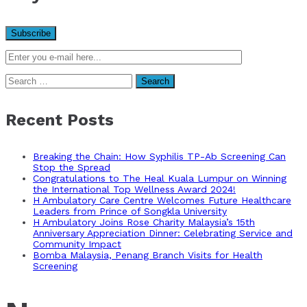
Search
for:
Recent Posts
Breaking the Chain: How Syphilis TP-Ab Screening Can
Stop the Spread
Congratulations to The Heal Kuala Lumpur on Winning
the International Top Wellness Award 2024!
H Ambulatory Care Centre Welcomes Future Healthcare
Leaders from Prince of Songkla University
H Ambulatory Joins Rose Charity Malaysia’s 15th
Anniversary Appreciation Dinner: Celebrating Service and
Community Impact
Bomba Malaysia, Penang Branch Visits for Health
Screening