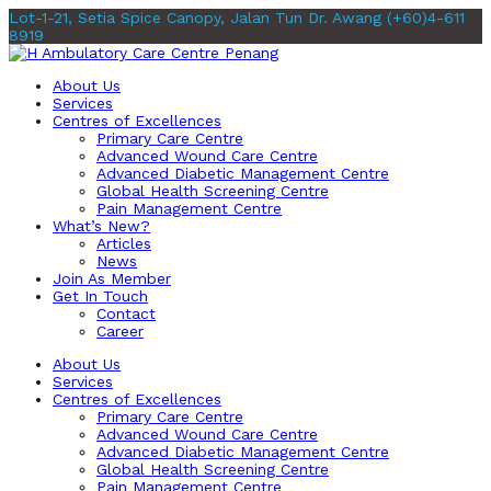
Lot-1-21, Setia Spice Canopy, Jalan Tun Dr. Awang
(+60)4-611
8919
About Us
Services
Centres of Excellences
Primary Care Centre
Advanced Wound Care Centre
Advanced Diabetic Management Centre
Global Health Screening Centre
Pain Management Centre
What’s New?
Articles
News
Join As Member
Get In Touch
Contact
Career
About Us
Services
Centres of Excellences
Primary Care Centre
Advanced Wound Care Centre
Advanced Diabetic Management Centre
Global Health Screening Centre
Pain Management Centre