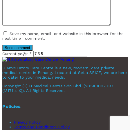
Save my name, email, and website in this browser for the
next time I comment.
Current ye@r
*
H Ambulatory Care Centre is a new, modern, care private
medical centre in Penang. Located at Setia SPICE, we are here
to cater to your medical needs.
Copyright (C) H Medical Centre Sdn Bhd. (201901007787
(1317114-X)). All Rights Reserved.
Policies
Privacy Policy
Terms and Conditions Policy