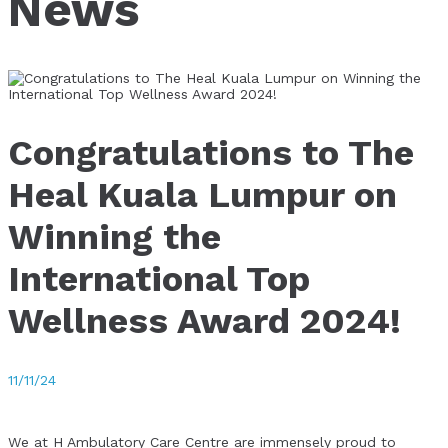
News
Congratulations to The
Heal Kuala Lumpur on
Winning the
International Top
Wellness Award 2024!
11/11/24
We at H Ambulatory Care Centre are immensely proud to