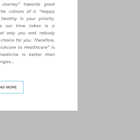
Journey” towards good
the colours of a “Happy
healthy is your priority.
as our time takes is a
nd only you and nobody
choice for you. Therefore,
ickcare to Healthcare” is
medicine is better than
nges...
EAD MORE