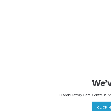
We’
H Ambulatory Care Centre is n
CLICK 