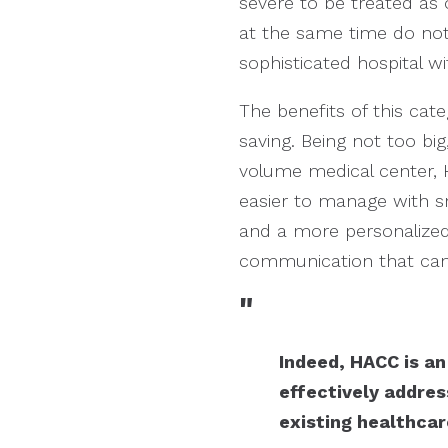
severe to be treated as 
at the same time do not 
sophisticated hospital w
The benefits of this cat
saving. Being not too bi
volume medical center, H
easier to manage with 
and a more personalize
communication that can 
"
Indeed, HACC is a
effectively addre
existing healthca