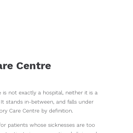
re Centre
is not exactly a hospital, neither it is a
e
 It stands in-between, and falls under
ry Care Centre by definition.
e for patients whose sicknesses are too