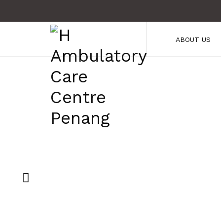
ABOUT US
H Ambulatory 
5 Stars Servic
Check Out Our Services!
CHECK OUT