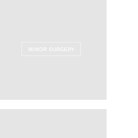
MINOR SURGERY