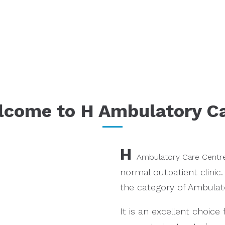
come to H Ambulatory Ca
H
Ambulatory Care Centr
normal outpatient clinic.
the category of Ambulato
It is an excellent choic