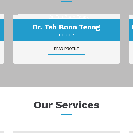
Dr. Sreedharan A/L Muniandy
DOCTOR
READ PROFILE
Our Services