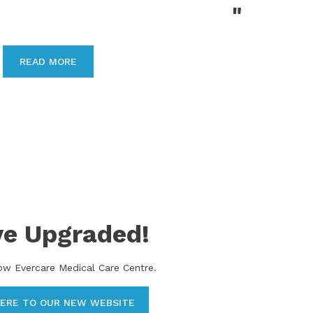
"
READ MORE
ve Upgraded!
ow Evercare Medical Care Centre.
HERE TO OUR NEW WEBSITE