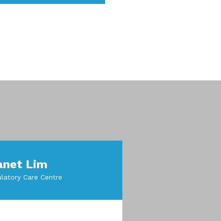
anet Lim
latory Care Centre