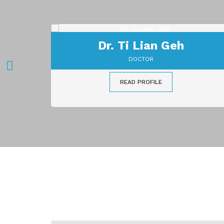
Dr. Teh Boon Teong
DOCTOR
READ PROFILE