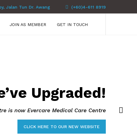
py, Jalan Tun Dr. Awang
(+60)4-611 8919
JOIN AS MEMBER
GET IN TOUCH