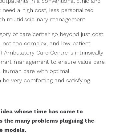
outpatients in a conventional clinic and
need a high cost, less personalized
ith multidisciplinary management.
egory of care center go beyond just cost
g, not too complex, and low patient
 Ambulatory Care Centre is intrinsically
smart management to ensure value care
d human care with optimal
be very comforting and satisfying.
n idea whose time has come to
ss the many problems plaguing the
re models.