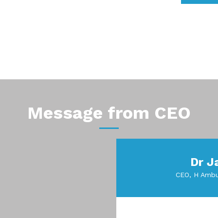
Message from CEO
Dr J
CEO, H Ambu