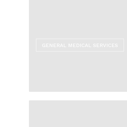
GENERAL MEDICAL SERVICES