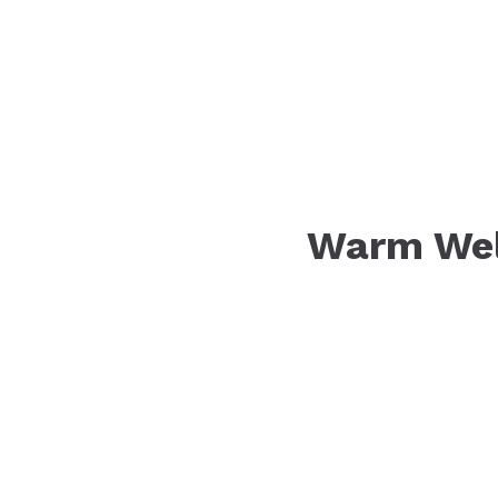
Warm Wel