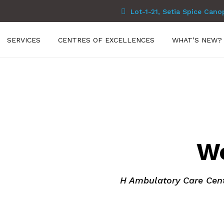
Lot-1-21, Setia Spice Cano
SERVICES
CENTRES OF EXCELLENCES
WHAT’S NEW?
Care Centre
es