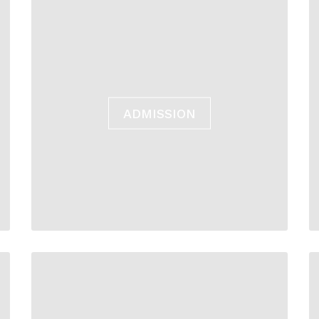
ADMISSION