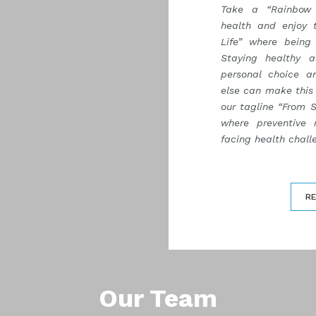
Take a “Rainbow 
health and enjoy 
Life” where being 
Staying healthy 
personal choice a
else can make this 
our tagline “From S
where preventive 
facing health challe
R
Our Team