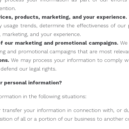
ention.
ices, products, marketing, and your experience.
ify usage trends, determine the effectiveness of ou
, marketing, and your experience.
of our marketing and promotional campaigns.
We 
ng and promotional campaigns that are most relevan
ons.
We may process your information to comply with
 defend our legal rights.
 personal information?
mation in the following situations:
transfer your information in connection with, or dur
ition of all or a portion of our business to another