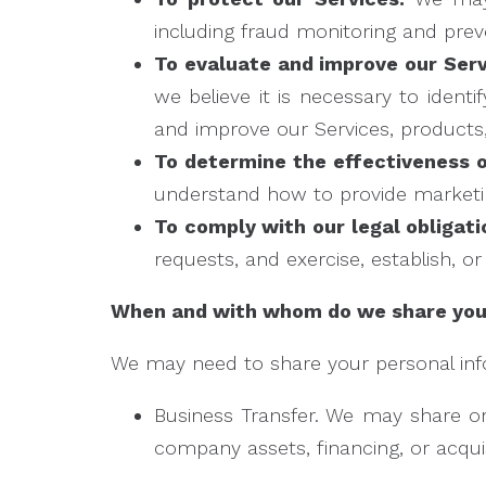
including fraud monitoring and prev
To evaluate and improve our Serv
we believe it is necessary to ident
and improve our Services, products
To determine the effectiveness 
understand how to provide marketi
To comply with our legal obligati
requests, and exercise, establish, or
When and with whom do we share your
We may need to share your personal infor
Business Transfer. We may share or 
company assets, financing, or acquis