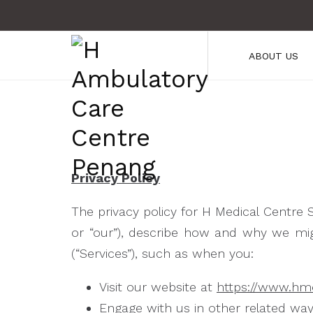
ABOUT US
Privacy Policy
The privacy policy for H Medical Centre 
or “our”), describe how and why we migh
(“Services”), such as when you:
Visit our website at
https://www.hm
Engage with us in other related way