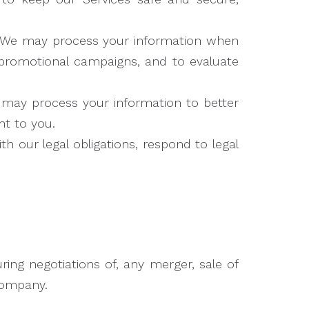
We may process your information when
r promotional campaigns, and to evaluate
may process your information to better
t to you.
 our legal obligations, respond to legal
ing negotiations of, any merger, sale of
 company.