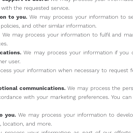
 with the requested service.
on to you.
We may process your information to se
olicies, and other similar information.
.
We may process your information to fulfil and ma
es.
cations.
We may process your information if you c
er user.
ess your information when necessary to request f
otional communications.
We may process the perso
accordance with your marketing preferences. You ca
o you.
We may process your information to develop
s, location, and more.
process your information as part of our efforts 