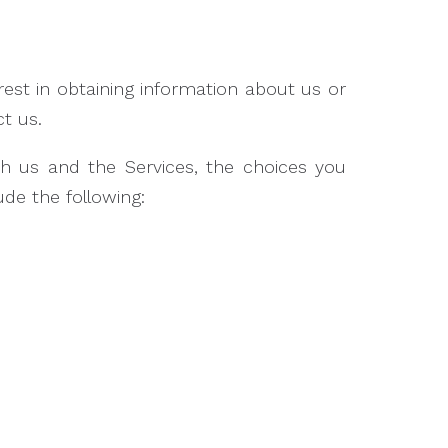
rest in obtaining information about us or
t us.
th us and the Services, the choices you
de the following: