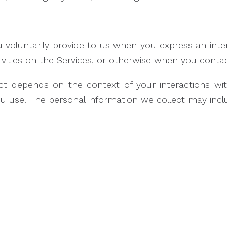
 voluntarily provide to us when you express an inte
tivities on the Services, or otherwise when you contac
ct depends on the context of your interactions wi
 use. The personal information we collect may inclu