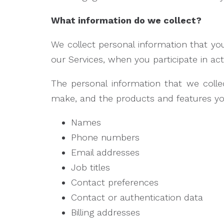
What information do we collect?
We collect personal information that you
our Services, when you participate in ac
The personal information that we colle
make, and the products and features you
Names
Phone numbers
Email addresses
Job titles
Contact preferences
Contact or authentication data
Billing addresses