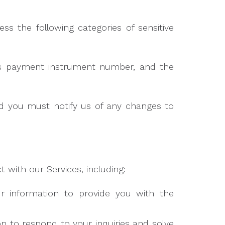
s the following categories of sensitive
as payment instrument number, and the
nd you must notify us of any changes to
 with our Services, including:
information to provide you with the
 to respond to your inquiries and solve