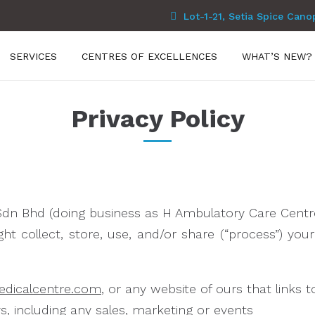
Lot-1-21, Setia Spice Cano
SERVICES
CENTRES OF EXCELLENCES
WHAT’S NEW?
Privacy Policy
Sdn Bhd (doing business as H Ambulatory Care Centre)
t collect, store, use, and/or share (“process”) yo
edicalcentre.com
, or any website of ours that links t
s, including any sales, marketing or events