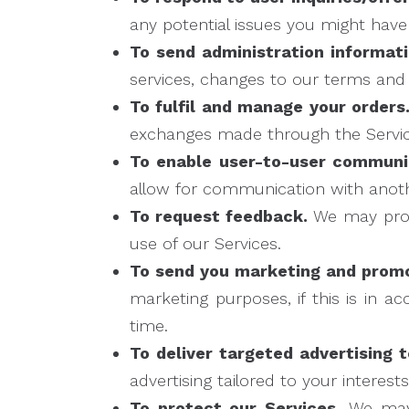
any potential issues you might have
To send administration informati
services, changes to our terms and p
To fulfil and manage your orders
exchanges made through the Servic
To enable user-to-user communi
allow for communication with anoth
To request feedback.
We may proc
use of our Services.
To send you marketing and prom
marketing purposes, if this is in 
time.
To deliver targeted advertising t
advertising tailored to your interest
To protect our Services.
We may 