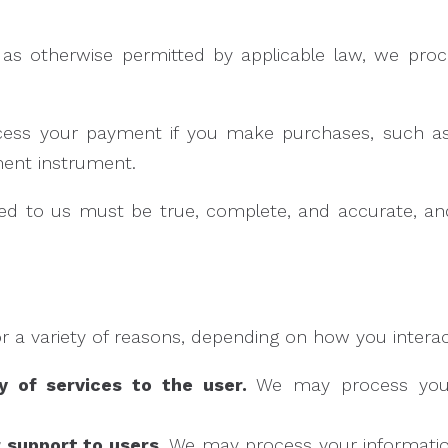
s otherwise permitted by applicable law, we proces
cess your payment if you make purchases, such 
ment instrument.
ided to us must be true, complete, and accurate, a
 a variety of reasons, depending on how you interact
ry of services to the user.
We may process your 
r support to users.
We may process your information