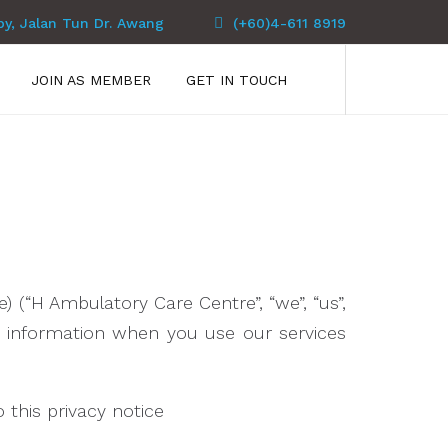
py, Jalan Tun Dr. Awang
(+60)4-611 8919
JOIN AS MEMBER
GET IN TOUCH
 (“H Ambulatory Care Centre”, “we”, “us”,
ur information when you use our services
o this privacy notice