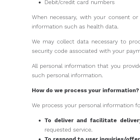
Debit/credit card numbers
When necessary, with your consent or a
information such as health data.
We may collect data necessary to pro
security code associated with your pay
All personal information that you prov
such personal information.
How do we process your information?
We process your personal information for
To deliver and facilitate delive
requested service.
To respond to user inquiries/offe