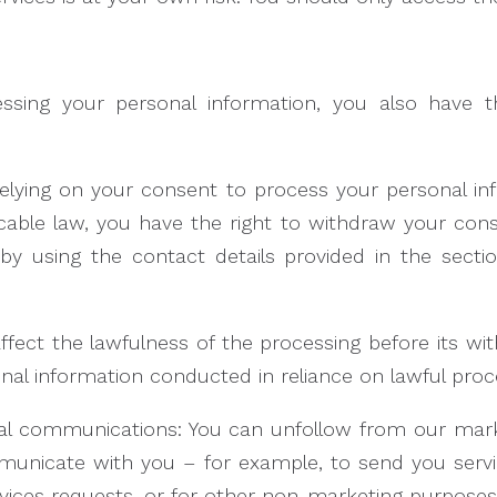
essing your personal information, you also have 
relying on your consent to process your personal i
cable law, you have the right to withdraw your con
by using the contact details provided in the sect
affect the lawfulness of the processing before its wi
rsonal information conducted in reliance on lawful pr
al communications: You can unfollow from our ma
municate with you – for example, to send you serv
rvices requests, or for other non-marketing purposes