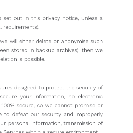
 set out in this privacy notice, unless a
l requirements).
we will either delete or anonymise such
 been stored in backup archives), then we
letion is possible.
ures designed to protect the security of
secure your information, no electronic
e 100% secure, so we cannot promise or
le to defeat our security and improperly
our personal information, transmission of
e Services within a secure environment.