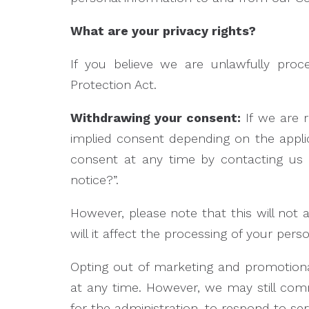
What are your privacy rights?
If you believe we are unlawfully proc
Protection Act.
Withdrawing your consent:
If we are 
implied consent depending on the appli
consent at any time by contacting us 
notice?”.
However, please note that this will not 
will it affect the processing of your pe
Opting out of marketing and promotion
at any time. However, we may still com
for the administration, to respond to se