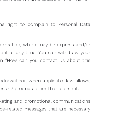
the right to complain to Personal Data
nformation, which may be express and/or
sent at any time. You can withdraw your
ion “How can you contact us about this
thdrawal nor, when applicable law allows,
ocessing grounds other than consent.
rketing and promotional communications
ice-related messages that are necessary
.