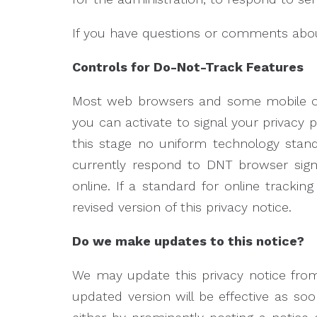
If you have questions or comments about
Controls for Do-Not-Track Features
Most web browsers and some mobile ope
you can activate to signal your privacy 
this stage no uniform technology stan
currently respond to DNT browser sig
online. If a standard for online tracki
revised version of this privacy notice.
Do we make updates to this notice?
We may update this privacy notice from
updated version will be effective as soo