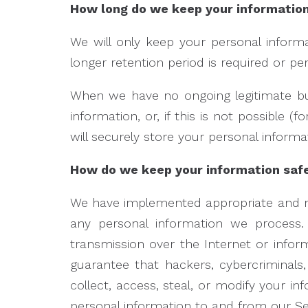
How long do we keep your informatio
We will only keep your personal informat
longer retention period is required or pe
When we have no ongoing legitimate bus
information, or, if this is not possible
will securely store your personal informat
How do we keep your information saf
We have implemented appropriate and rea
any personal information we process. 
transmission over the Internet or inf
guarantee that hackers, cybercriminals,
collect, access, steal, or modify your i
personal information to and from our Ser