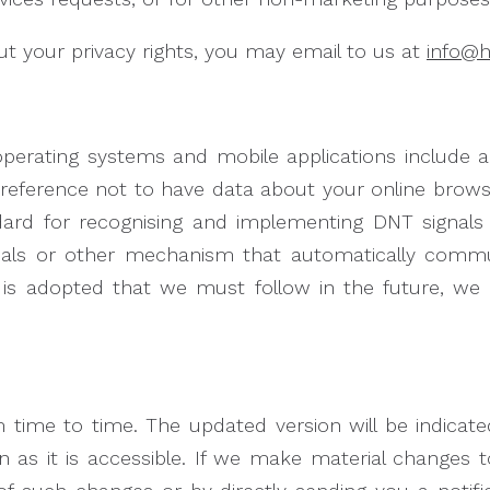
 your privacy rights, you may email to us at
info@
rating systems and mobile applications include a D
preference not to have data about your online browsi
dard for recognising and implementing DNT signals 
nals or other mechanism that automatically commu
ng is adopted that we must follow in the future, we 
 time to time. The updated version will be indicat
n as it is accessible. If we make material changes 