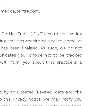
hmedicalcentre.com
.
o-Not-Track (“DNT”) feature or setting
ng activities monitored and collected. At
has been finalised. As such, we do not
nicates your choice not to be tracked
will inform you about that practice in a
ed by an updated “Revised” date and the
to this privacy notice, we may notify you