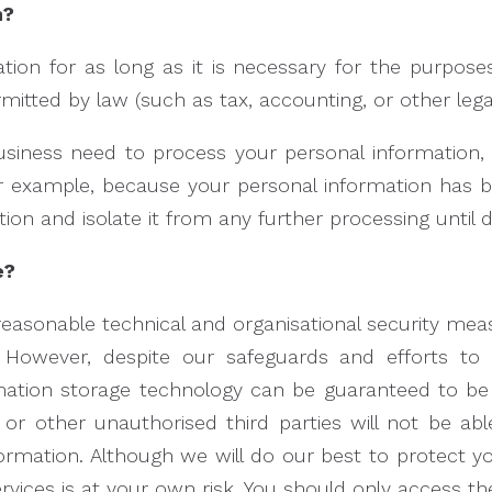
n?
ion for as long as it is necessary for the purposes
rmitted by law (such as tax, accounting, or other lega
iness need to process your personal information, 
 (for example, because your personal information has
ion and isolate it from any further processing until de
e?
sonable technical and organisational security meas
However, despite our safeguards and efforts to 
ormation storage technology can be guaranteed to b
 or other unauthorised third parties will not be ab
nformation. Although we will do our best to protect y
vices is at your own risk. You should only access th