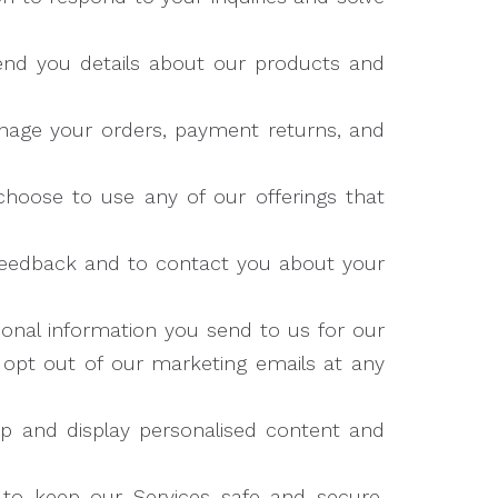
nd you details about our products and
nage your orders, payment returns, and
hoose to use any of our offerings that
eedback and to contact you about your
nal information you send to us for our
n opt out of our marketing emails at any
 and display personalised content and
to keep our Services safe and secure,