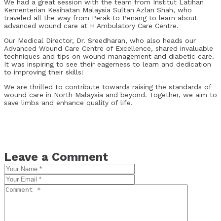
We had a great session with the team from Institut Latihan
Kementerian Kesihatan Malaysia Sultan Azlan Shah, who
traveled all the way from Perak to Penang to learn about
advanced wound care at H Ambulatory Care Centre.
Our Medical Director, Dr. Sreedharan, who also heads our
Advanced Wound Care Centre of Excellence, shared invaluable
techniques and tips on wound management and diabetic care.
It was inspiring to see their eagerness to learn and dedication
to improving their skills!
We are thrilled to contribute towards raising the standards of
wound care in North Malaysia and beyond. Together, we aim to
save limbs and enhance quality of life.
Leave a Comment