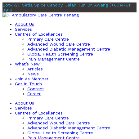
Lot-1-21, Setia Spice Canopy, Jalan Tun Dr. Awang
(+60)4-611
8919
About Us
Services
Centres of Excellences
Primary Care Centre
Advanced Wound Care Centre
Advanced Diabetic Management Centre
Global Health Screening Centre
Pain Management Centre
What’s New?
Articles
News
Join As Member
Get In Touch
Contact
Career
About Us
Services
Centres of Excellences
Primary Care Centre
Advanced Wound Care Centre
Advanced Diabetic Management Centre
Global Health Screening Centre
Pain Management Centre