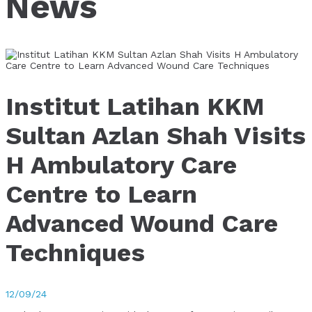
News
Institut Latihan KKM
Sultan Azlan Shah Visits
H Ambulatory Care
Centre to Learn
Advanced Wound Care
Techniques
12/09/24