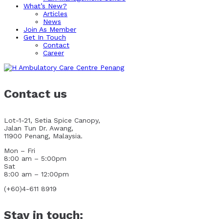
What’s New?
Articles
News
Join As Member
Get In Touch
Contact
Career
Contact us
Lot-1-21, Setia Spice Canopy,
Jalan Tun Dr. Awang,
11900 Penang, Malaysia.
Mon – Fri
8:00 am – 5:00pm
Sat
8:00 am – 12:00pm
(+60)4-611 8919
Stay in touch: