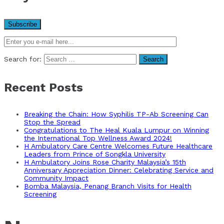
Search for:
Recent Posts
Breaking the Chain: How Syphilis TP-Ab Screening Can
Stop the Spread
Congratulations to The Heal Kuala Lumpur on Winning
the International Top Wellness Award 2024!
H Ambulatory Care Centre Welcomes Future Healthcare
Leaders from Prince of Songkla University
H Ambulatory Joins Rose Charity Malaysia’s 15th
Anniversary Appreciation Dinner: Celebrating Service and
Community Impact
Bomba Malaysia, Penang Branch Visits for Health
Screening