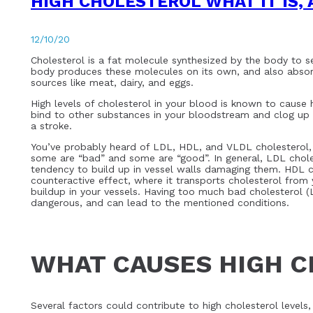
HIGH CHOLESTEROL WHAT IT IS, 
12/10/20
Cholesterol is a fat molecule synthesized by the body to ser
body produces these molecules on its own, and also absorb
sources like meat, dairy, and eggs.
High levels of cholesterol in your blood is known to cause
bind to other substances in your bloodstream and clog up 
a stroke.
You’ve probably heard of LDL, HDL, and VLDL cholesterol, w
some are “bad” and some are “good”. In general, LDL choles
tendency to build up in vessel walls damaging them. HDL ch
counteractive effect, where it transports cholesterol from 
buildup in your vessels. Having too much bad cholesterol (L
dangerous, and can lead to the mentioned conditions.
WHAT CAUSES HIGH 
Several factors could contribute to high cholesterol levels, 