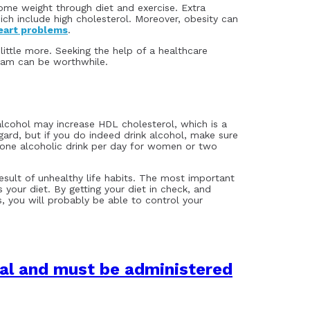
some weight through diet and exercise. Extra
ch include high cholesterol. Moreover, obesity can
eart problems
.
little more. Seeking the help of a healthcare
gram can be worthwhile.
cohol may increase HDL cholesterol, which is a
regard, but if you do indeed drink alcohol, make sure
 one alcoholic drink per day for women or two
result of unhealthy life habits. The most important
s your diet. By getting your diet in check, and
, you will probably be able to control your
lal and must be administered