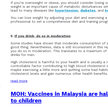
If you’re overweight or obese, you should consider losing 
weight is an important cause of metabolic disturbances whi
lead to many diseases like
hypertension
,
diabetes
, and
h
You can lose weight by adjusting your diet and exercising a 
professional to set a comprehensive diet and training pro
5.
If you drink, do so in moderation
Some studies have shown that moderate consumption of al
good thing. Nevertheless, data is still inconsistent in this 
you do so in moderation. This translates to a maximum of
drinks for men.
High cholesterol is harmful to your health and is usually a 
controllable factor contributing to high blood cholesterol i
maybe exercising a little more and quitting some bad habits
cholesterol levels and gain numerous other health benefits.
read more
MOH: Vaccines in Malaysia are ha
to children