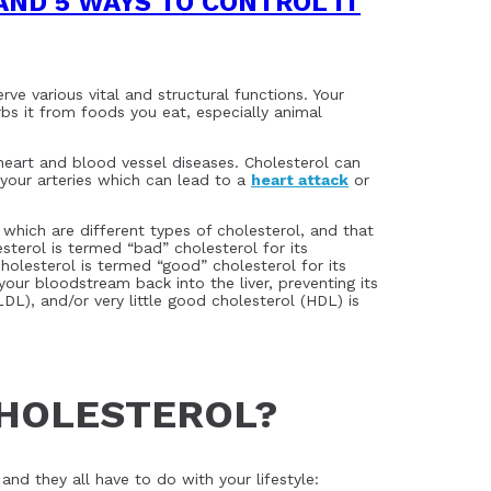
AND 5 WAYS TO CONTROL IT
ve various vital and structural functions. Your
s it from foods you eat, especially animal
 heart and blood vessel diseases. Cholesterol can
your arteries which can lead to a
heart attack
or
hich are different types of cholesterol, and that
terol is termed “bad” cholesterol for its
olesterol is termed “good” cholesterol for its
your bloodstream back into the liver, preventing its
DL), and/or very little good cholesterol (HDL) is
CHOLESTEROL?
and they all have to do with your lifestyle: