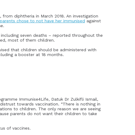
 from diphtheria in March 2018. An investigation
parents chose to not have her immunised
against
ne.
 including seven deaths – reported throughout the
ted, most of them children.
ised that children should be administered with
ncluding a booster at 18 months.
ramme Immunise4Life, Datuk Dr Zulkifli Ismail,
istrust towards vaccination. “There is nothing in
nations to children. The only reason we are seeing
cause parents do not want their children to take
us of vaccines.