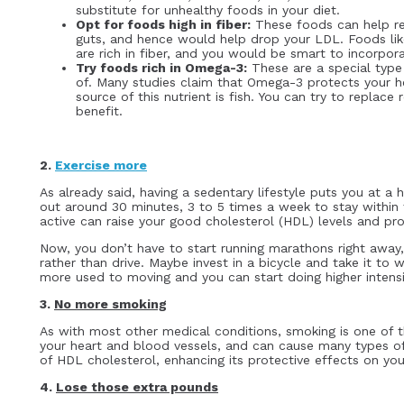
substitute for unhealthy foods in your diet.
Opt for foods high in fiber:
These foods can help re
guts, and hence would help drop your LDL. Foods like
are rich in fiber, and you would be smart to incorpor
Try foods rich in Omega-3:
These are a special type 
of. Many studies claim that Omega-3 protects your 
source of this nutrient is fish. You can try to replace 
benefit.
2.
Exercise more
As already said, having a sedentary lifestyle puts you at a h
out around 30 minutes, 3 to 5 times a week to stay within 
active can raise your good cholesterol (HDL) levels and pro
Now, you don’t have to start running marathons right away
rather than drive. Maybe invest in a bicycle and take it to
more used to moving and you can start doing higher intensi
3.
No more smoking
As with most other medical conditions, smoking is one of 
your heart and blood vessels, and can cause many types of
of HDL cholesterol, enhancing its protective effects on yo
4.
Lose those extra pounds