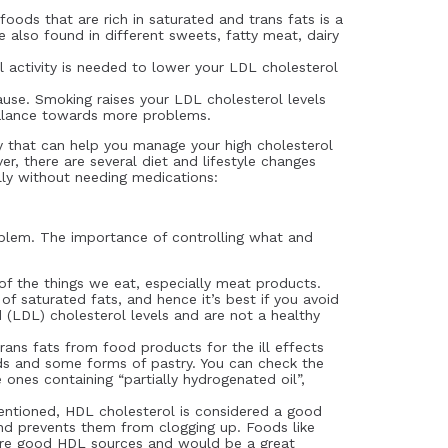
foods that are rich in saturated and trans fats is a
 also found in different sweets, fatty meat, dairy
 activity is needed to lower your LDL cholesterol
ause. Smoking raises your LDL cholesterol levels
balance towards more problems.
 that can help you manage your high cholesterol
er, there are several diet and lifestyle changes
lly without needing medications:
problem. The importance of controlling what and
f the things we eat, especially meat products.
f saturated fats, and hence it’s best if you avoid
 (LDL) cholesterol levels and are not a healthy
rans fats from food products for the ill effects
ods and some forms of pastry. You can check the
 ones containing “partially hydrogenated oil”,
entioned, HDL cholesterol is considered a good
and prevents them from clogging up. Foods like
s are good HDL sources and would be a great