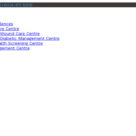
(+60)4-611 8919
llences
re Centre
Wound Care Centre
Diabetic Management Centre
lth Screening Centre
gement Centre