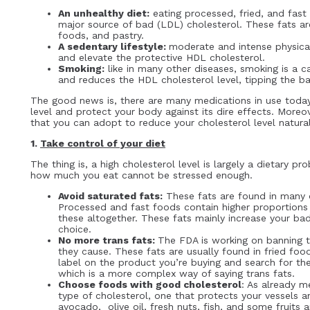
An unhealthy diet:
eating processed, fried, and fast 
major source of bad (LDL) cholesterol. These fats are
foods, and pastry.
A sedentary lifestyle:
moderate and intense physical
and elevate the protective HDL cholesterol.
Smoking:
like in many other diseases, smoking is a c
and reduces the HDL cholesterol level, tipping the 
The good news is, there are many medications in use today
level and protect your body against its dire effects. Moreov
that you can adopt to reduce your cholesterol level natura
1.
Take control of your diet
The thing is, a high cholesterol level is largely a dietary 
how much you eat cannot be stressed enough.
Avoid saturated fats:
These fats are found in many o
Processed and fast foods contain higher proportions o
these altogether. These fats mainly increase your bad
choice.
No more trans fats:
The FDA is working on banning t
they cause. These fats are usually found in fried fo
label on the product you’re buying and search for the
which is a more complex way of saying trans fats.
Choose foods with good cholesterol
: As already m
type of cholesterol, one that protects your vessels 
avocado, olive oil, fresh nuts, fish, and some fruit