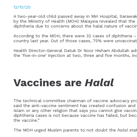
12/10/20
A two-year-old child passed away in Miri Hospital, Sarawak,
by the Ministry of Health (MOH) Malaysia revealed that the
diphtheria due to concerns about the halal nature of vacci
According to the MOH, there were 32 cases of diphtheria –
country last year. Out of those cases, 75% were unvaccina
Health Director-General Datuk Dr Noor Hisham Abdullah adv
the ‘five-in-one’ injection at two, three and five months, i
Vaccines are
Halal
The technical committee chairman of vaccine advocacy prog
said the anti-vaccine sentiment has created confusion and d
Islam or any other religion that says you cannot give vacci
diphtheria cases is not because vaccine has failed, but be
the vaccine.”
The MOH urged Muslim parents to not doubt the
halal
stat