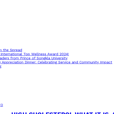
op the Spread
International Top Wellness Award 2024!
ders from Prince of Songkla University
ry Appreciation Dinner: Celebrating Service and Community Impact
g