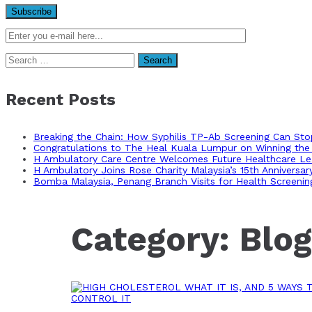
Search
for:
Recent Posts
Breaking the Chain: How Syphilis TP-Ab Screening Can St
Congratulations to The Heal Kuala Lumpur on Winning the 
H Ambulatory Care Centre Welcomes Future Healthcare Lea
H Ambulatory Joins Rose Charity Malaysia’s 15th Anniversa
Bomba Malaysia, Penang Branch Visits for Health Screenin
Category:
Blog