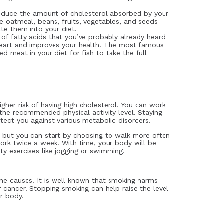
duce the amount of cholesterol absorbed by your
 oatmeal, beans, fruits, vegetables, and seeds
ate them into your diet.
of fatty acids that you’ve probably already heard
heart and improves your health. The most famous
red meat in your diet for fish to take the full
igher risk of having high cholesterol. You can work
the recommended physical activity level. Staying
tect you against various metabolic disorders.
, but you can start by choosing to walk more often
 work twice a week. With time, your body will be
ty exercises like jogging or swimming.
the causes. It is well known that smoking harms
 cancer. Stopping smoking can help raise the level
ur body.