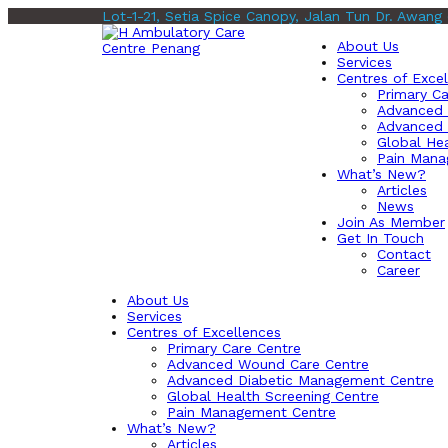
Lot-1-21, Setia Spice Canopy, Jalan Tun Dr. Awang
About Us
Services
Centres of Exce
Primary Ca
Advanced 
Advanced 
Global Hea
Pain Mana
What’s New?
Articles
News
Join As Member
Get In Touch
Contact
Career
About Us
Services
Centres of Excellences
Primary Care Centre
Advanced Wound Care Centre
Advanced Diabetic Management Centre
Global Health Screening Centre
Pain Management Centre
What’s New?
Articles