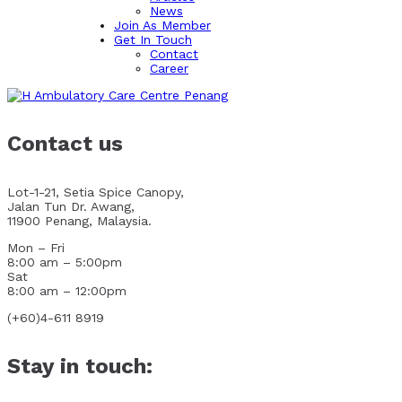
News
Join As Member
Get In Touch
Contact
Career
Contact us
Lot-1-21, Setia Spice Canopy,
Jalan Tun Dr. Awang,
11900 Penang, Malaysia.
Mon – Fri
8:00 am – 5:00pm
Sat
8:00 am – 12:00pm
(+60)4-611 8919
Stay in touch: