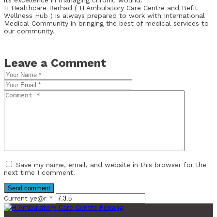
H Healthcare Berhad ( H Ambulatory Care Centre and Befit
Wellness Hub ) is always prepared to work with International
Medical Community in bringing the best of medical services to
our community.
Leave a Comment
Save my name, email, and website in this browser for the
next time I comment.
Current ye@r
*