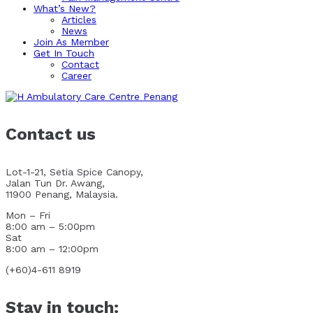
What’s New?
Articles
News
Join As Member
Get In Touch
Contact
Career
Contact us
Lot-1-21, Setia Spice Canopy,
Jalan Tun Dr. Awang,
11900 Penang, Malaysia.
Mon – Fri
8:00 am – 5:00pm
Sat
8:00 am – 12:00pm
(+60)4-611 8919
Stay in touch: