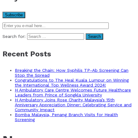
Search for:
Recent Posts
Breaking the Chain: How Syphilis TP-Ab Screening Can
Stop the Spread
Congratulations to The Heal Kuala Lumpur on Winning
the International Top Wellness Award 2024!
H Ambulatory Care Centre Welcomes Future Healthcare
Leaders from Prince of Songkla University
H Ambulatory Joins Rose Charity Malaysia’s 15th
Anniversary Appreciation Dinner: Celebrating Service and
Community Impact
Bomba Malaysia, Penang Branch Visits for Health
Screening