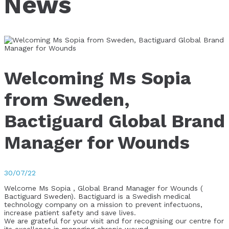
News
Welcoming Ms Sopia
from Sweden,
Bactiguard Global Brand
Manager for Wounds
30/07/22
Welcome Ms Sopia , Global Brand Manager for Wounds (
Bactiguard Sweden). Bactiguard is a Swedish medical
technology company on a mission to prevent infectuons,
increase patient safety and save lives.
We are grateful for your visit and for recognising our centre for
its excellence in managing chronic wound.