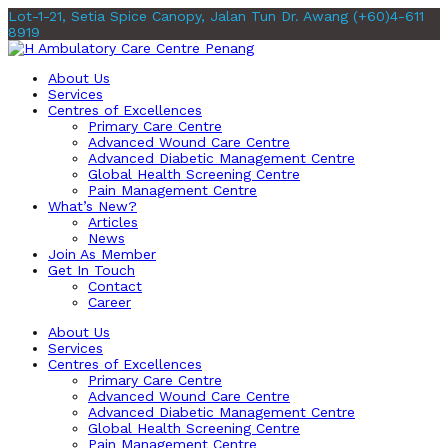
Lot-1-21, Setia Spice Canopy, Jalan Tun Dr. Awang
(+60)4-611
8919
About Us
Services
Centres of Excellences
Primary Care Centre
Advanced Wound Care Centre
Advanced Diabetic Management Centre
Global Health Screening Centre
Pain Management Centre
What’s New?
Articles
News
Join As Member
Get In Touch
Contact
Career
About Us
Services
Centres of Excellences
Primary Care Centre
Advanced Wound Care Centre
Advanced Diabetic Management Centre
Global Health Screening Centre
Pain Management Centre