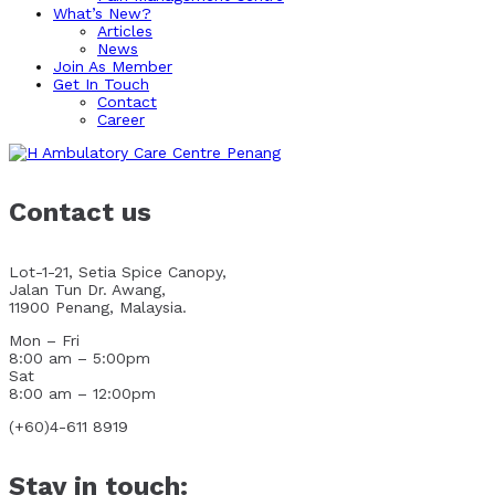
What’s New?
Articles
News
Join As Member
Get In Touch
Contact
Career
Contact us
Lot-1-21, Setia Spice Canopy,
Jalan Tun Dr. Awang,
11900 Penang, Malaysia.
Mon – Fri
8:00 am – 5:00pm
Sat
8:00 am – 12:00pm
(+60)4-611 8919
Stay in touch: