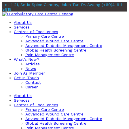
Lot-1-21, Setia Spice Canopy, Jalan Tun Dr. Awang
(+60)4-611
8919
About Us
Services
Centres of Excellences
Primary Care Centre
Advanced Wound Care Centre
Advanced Diabetic Management Centre
Global Health Screening Centre
Pain Management Centre
What’s New?
Articles
News
Join As Member
Get In Touch
Contact
Career
About Us
Services
Centres of Excellences
Primary Care Centre
Advanced Wound Care Centre
Advanced Diabetic Management Centre
Global Health Screening Centre
Pain Management Centre