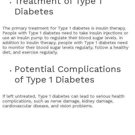
Treatment of Type 1
Diabetes
The primary treatment for Type 1 diabetes is insulin therapy.
People with Type 1 diabetes need to take insulin injections or
use an insulin pump to regulate their blood sugar levels. In
addition to insulin therapy, people with Type 1 diabetes need
to monitor their blood sugar levels regularly, follow a healthy
diet, and exercise regularly.
Potential Complications
of Type 1 Diabetes
If left untreated, Type 1 diabetes can lead to serious health
complications, such as nerve damage, kidney damage,
cardiovascular disease, and vision problems.