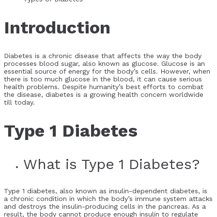
Introduction
Diabetes is a chronic disease that affects the way the body
processes blood sugar, also known as glucose. Glucose is an
essential source of energy for the body’s cells. However, when
there is too much glucose in the blood, it can cause serious
health problems. Despite humanity’s best efforts to combat
the disease, diabetes is a growing health concern worldwide
till today.
Type 1 Diabetes
What is Type 1 Diabetes?
Type 1 diabetes, also known as insulin-dependent diabetes, is
a chronic condition in which the body’s immune system attacks
and destroys the insulin-producing cells in the pancreas. As a
result, the body cannot produce enough insulin to regulate