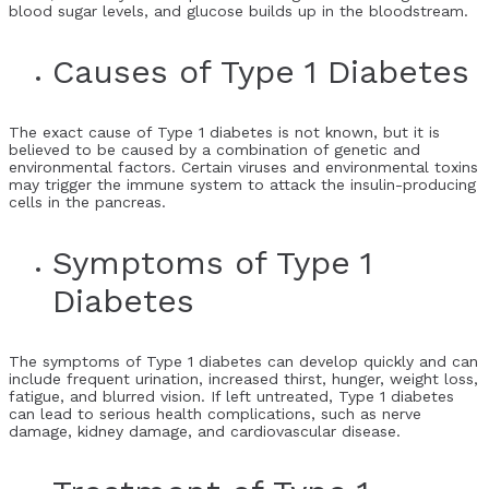
blood sugar levels, and glucose builds up in the bloodstream.
Causes of Type 1 Diabetes
The exact cause of Type 1 diabetes is not known, but it is
believed to be caused by a combination of genetic and
environmental factors. Certain viruses and environmental toxins
may trigger the immune system to attack the insulin-producing
cells in the pancreas.
Symptoms of Type 1
Diabetes
The symptoms of Type 1 diabetes can develop quickly and can
include frequent urination, increased thirst, hunger, weight loss,
fatigue, and blurred vision. If left untreated, Type 1 diabetes
can lead to serious health complications, such as nerve
damage, kidney damage, and cardiovascular disease.