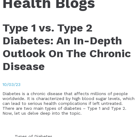
Health Blogs
Type 1 vs. Type 2
Diabetes: An In-Depth
Outlook On The Chronic
Disease
10/03/23
Diabetes is a chronic disease that affects millions of people
worldwide. It is characterized by high blood sugar levels, which
can lead to serious health complications if left untreated.
There are two main types of diabetes – Type 1 and Type 2.
Now, let us delve deep into the topic.
Types of Diabetes