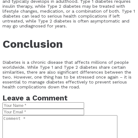
and typically develops in adulthood. Type 1 diabetes requires
insulin therapy, while Type 2 diabetes may be treated with
lifestyle changes, medication, or a combination of both. Type 1
diabetes can lead to serious health complications if left
untreated, while Type 2 diabetes is often asymptomatic and
may go undiagnosed for years.
Conclusion
Diabetes is a chronic disease that affects millions of people
worldwide. While Type 1 and Type 2 diabetes share certain
similarities, there are also significant differences between the
two. However, one thing has to be stressed once again – it is
essential to manage diabetes effectively to prevent serious
health complications down the road.
Leave a Comment