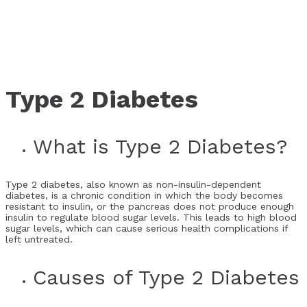
Type 2 Diabetes
What is Type 2 Diabetes?
Type 2 diabetes, also known as non-insulin-dependent
diabetes, is a chronic condition in which the body becomes
resistant to insulin, or the pancreas does not produce enough
insulin to regulate blood sugar levels. This leads to high blood
sugar levels, which can cause serious health complications if
left untreated.
Causes of Type 2 Diabetes