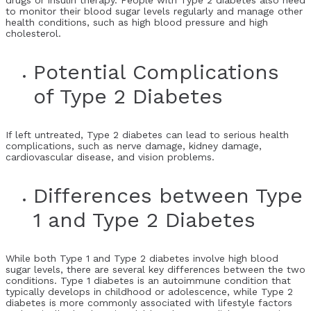
drugs or insulin therapy. People with Type 2 diabetes also need
to monitor their blood sugar levels regularly and manage other
health conditions, such as high blood pressure and high
cholesterol.
Potential Complications
of Type 2 Diabetes
If left untreated, Type 2 diabetes can lead to serious health
complications, such as nerve damage, kidney damage,
cardiovascular disease, and vision problems.
Differences between Type
1 and Type 2 Diabetes
While both Type 1 and Type 2 diabetes involve high blood
sugar levels, there are several key differences between the two
conditions. Type 1 diabetes is an autoimmune condition that
typically develops in childhood or adolescence, while Type 2
diabetes is more commonly associated with lifestyle factors