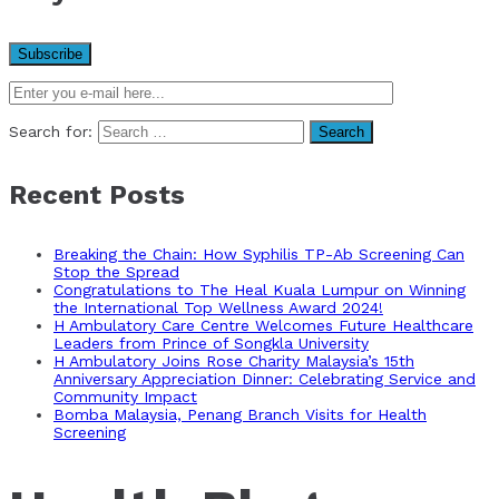
Search for:
Recent Posts
Breaking the Chain: How Syphilis TP-Ab Screening Can
Stop the Spread
Congratulations to The Heal Kuala Lumpur on Winning
the International Top Wellness Award 2024!
H Ambulatory Care Centre Welcomes Future Healthcare
Leaders from Prince of Songkla University
H Ambulatory Joins Rose Charity Malaysia’s 15th
Anniversary Appreciation Dinner: Celebrating Service and
Community Impact
Bomba Malaysia, Penang Branch Visits for Health
Screening