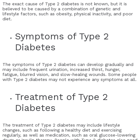
The exact cause of Type 2 diabetes is not known, but it is
believed to be caused by a combination of genetic and
lifestyle factors, such as obesity, physical inactivity, and poor
diet.
Symptoms of Type 2
Diabetes
The symptoms of Type 2 diabetes can develop gradually and
may include frequent urination, increased thirst, hunger,
fatigue, blurred vision, and slow-healing wounds. Some people
with Type 2 diabetes may not experience any symptoms at all.
Treatment of Type 2
Diabetes
The treatment of Type 2 diabetes may include lifestyle
changes, such as following a healthy diet and exercising
regularly, as well as medication, such as oral glucose-lowering