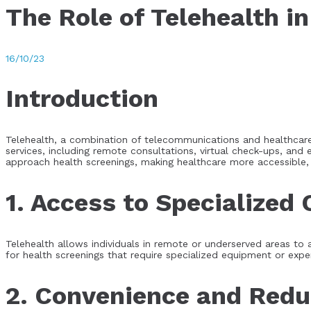
The Role of Telehealth i
16/10/23
Introduction
Telehealth, a combination of telecommunications and healthcare
services, including remote consultations, virtual check-ups, and 
approach health screenings, making healthcare more accessible, 
1. Access to Specialized 
Telehealth allows individuals in remote or underserved areas to ac
for health screenings that require specialized equipment or expe
2. Convenience and Redu