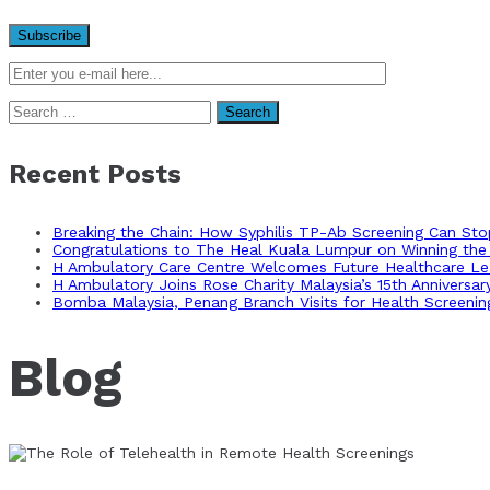
Search
for:
Recent Posts
Breaking the Chain: How Syphilis TP-Ab Screening Can St
Congratulations to The Heal Kuala Lumpur on Winning the 
H Ambulatory Care Centre Welcomes Future Healthcare Lea
H Ambulatory Joins Rose Charity Malaysia’s 15th Anniversa
Bomba Malaysia, Penang Branch Visits for Health Screenin
Blog