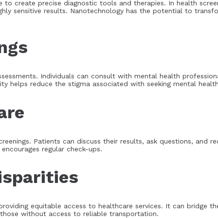
 to create precise diagnostic tools and therapies. In health scre
ghly sensitive results. Nanotechnology has the potential to transf
ings
assessments. Individuals can consult with mental health professio
ity helps reduce the stigma associated with seeking mental health
are
creenings. Patients can discuss their results, ask questions, and r
nd encourages regular check-ups.
sparities
 providing equitable access to healthcare services. It can bridge t
 those without access to reliable transportation.