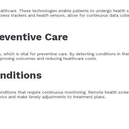
althcare. These technologies enable patients to undergo health s
tness trackers and health sensors, allow for continuous data coll
reventive Care
 which is vital for preventive care. By detecting conditions in thei
mproving outcomes and reducing healthcare costs.
nditions
ic conditions that require continuous monitoring. Remote health sc
etrics and make timely adjustments to treatment plans.