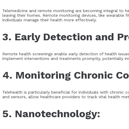
Telemedicine and remote monitoring are becoming integral to he
leaving their homes. Remote monitoring devices, like wearable fi
individuals manage their health more effectively.
3. Early Detection and P
Remote health screenings enable early detection of health issues,
implement interventions and treatments promptly, potentially i
4. Monitoring Chronic Co
Telehealth is particularly beneficial for individuals with chron
and sensors, allow healthcare providers to track vital health m
5. Nanotechnology: