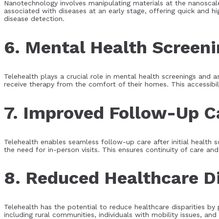
Nanotechnology involves manipulating materials at the nanoscale
associated with diseases at an early stage, offering quick and hi
disease detection.
6. Mental Health Screen
Telehealth plays a crucial role in mental health screenings and 
receive therapy from the comfort of their homes. This accessibil
7. Improved Follow-Up C
Telehealth enables seamless follow-up care after initial health s
the need for in-person visits. This ensures continuity of care a
8. Reduced Healthcare Di
Telehealth has the potential to reduce healthcare disparities by
including rural communities, individuals with mobility issues, and