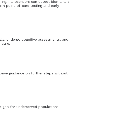
ening, nanosensors can detect biomarkers
orm point-of-care testing and early
nals, undergo cognitive assessments, and
 care.
eceive guidance on further steps without
he gap for underserved populations,