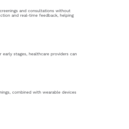
creenings and consultations without
ection and real-time feedback, helping
r early stages, healthcare providers can
reenings, combined with wearable devices