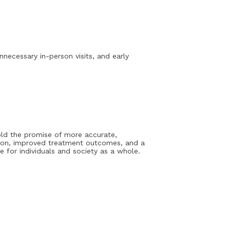
necessary in-person visits, and early
hold the promise of more accurate,
ction, improved treatment outcomes, and a
e for individuals and society as a whole.