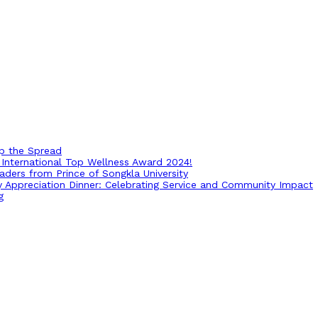
op the Spread
International Top Wellness Award 2024!
ders from Prince of Songkla University
ry Appreciation Dinner: Celebrating Service and Community Impact
g