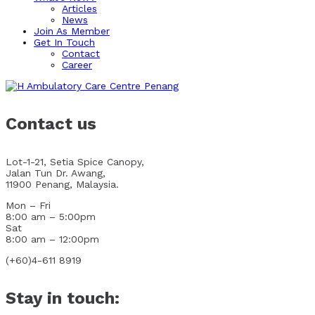
Articles
News
Join As Member
Get In Touch
Contact
Career
Contact us
Lot-1-21, Setia Spice Canopy,
Jalan Tun Dr. Awang,
11900 Penang, Malaysia.
Mon – Fri
8:00 am – 5:00pm
Sat
8:00 am – 12:00pm
(+60)4-611 8919
Stay in touch: