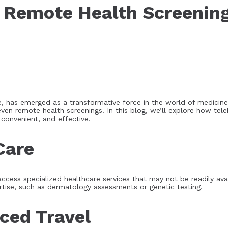
n Remote Health Screenin
, has emerged as a transformative force in the world of medicin
even remote health screenings. In this blog, we’ll explore how tele
convenient, and effective.
Care
cess specialized healthcare services that may not be readily availa
rtise, such as dermatology assessments or genetic testing.
ced Travel