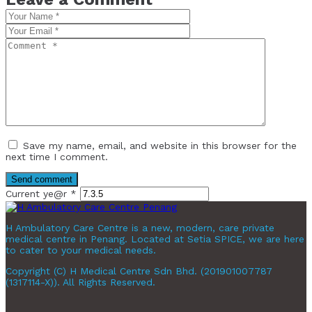
Save my name, email, and website in this browser for the
next time I comment.
Current ye@r
*
H Ambulatory Care Centre is a new, modern, care private
medical centre in Penang. Located at Setia SPICE, we are here
to cater to your medical needs.
Copyright (C) H Medical Centre Sdn Bhd. (201901007787
(1317114-X)). All Rights Reserved.