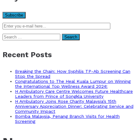
Search
for:
Recent Posts
Breaking the Chain: How Syphilis TP-Ab Screening Can
Stop the Spread
Congratulations to The Heal Kuala Lumpur on Winning
the International Top Wellness Award 2024!
H Ambulatory Care Centre Welcomes Future Healthcare
Leaders from Prince of Songkla University
H Ambulatory Joins Rose Charity Malaysia’s 15th
Anniversary Appreciation Dinner: Celebrating Service and
Community Impact
Bomba Malaysia, Penang Branch Visits for Health
Screening