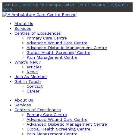
Lot-1-21, Setia Spice Canopy, Jalan Tun Dr. Awang
(+60)4-611
8919
About Us
Services
Centres of Excellences
Primary Care Centre
Advanced Wound Care Centre
Advanced Diabetic Management Centre
Global Health Screening Centre
Pain Management Centre
What’s New?
Articles
News
Join As Member
Get In Touch
Contact
Career
About Us
Services
Centres of Excellences
Primary Care Centre
Advanced Wound Care Centre
Advanced Diabetic Management Centre
Global Health Screening Centre
Pain Management Centre