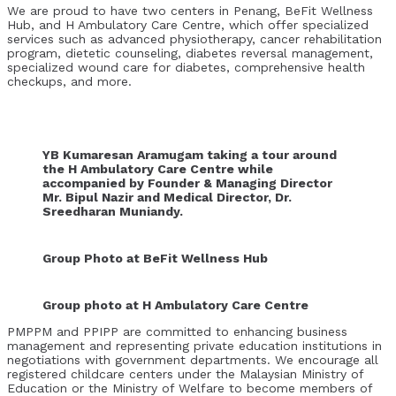
We are proud to have two centers in Penang, BeFit Wellness
Hub, and H Ambulatory Care Centre, which offer specialized
services such as advanced physiotherapy, cancer rehabilitation
program, dietetic counseling, diabetes reversal management,
specialized wound care for diabetes, comprehensive health
checkups, and more.
YB Kumaresan Aramugam taking a tour around
the H Ambulatory Care Centre while
accompanied by Founder & Managing Director
Mr. Bipul Nazir and Medical Director, Dr.
Sreedharan Muniandy.
Group Photo at BeFit Wellness Hub
Group photo at H Ambulatory Care Centre
PMPPM and PPIPP are committed to enhancing business
management and representing private education institutions in
negotiations with government departments. We encourage all
registered childcare centers under the Malaysian Ministry of
Education or the Ministry of Welfare to become members of