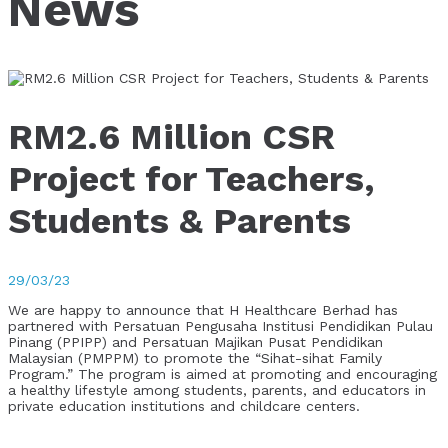
News
RM2.6 Million CSR
Project for Teachers,
Students & Parents
29/03/23
We are happy to announce that H Healthcare Berhad has
partnered with Persatuan Pengusaha Institusi Pendidikan Pulau
Pinang (PPIPP) and Persatuan Majikan Pusat Pendidikan
Malaysian (PMPPM) to promote the “Sihat-sihat Family
Program.” The program is aimed at promoting and encouraging
a healthy lifestyle among students, parents, and educators in
private education institutions and childcare centers.