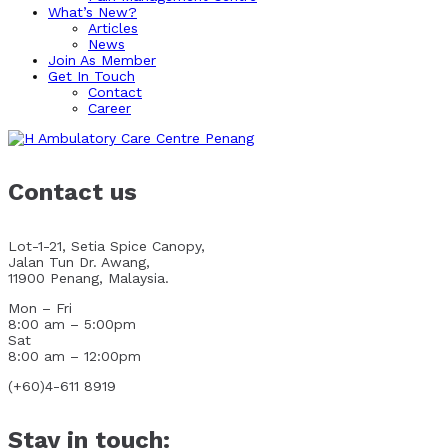
What’s New?
Articles
News
Join As Member
Get In Touch
Contact
Career
Contact us
Lot-1-21, Setia Spice Canopy,
Jalan Tun Dr. Awang,
11900 Penang, Malaysia.
Mon – Fri
8:00 am – 5:00pm
Sat
8:00 am – 12:00pm
(+60)4-611 8919
Stay in touch: