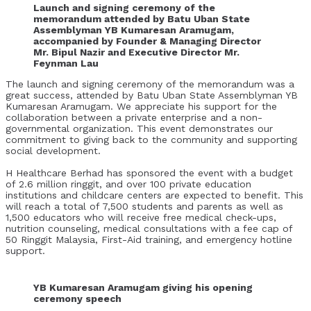
Launch and signing ceremony of the
memorandum attended by Batu Uban State
Assemblyman YB Kumaresan Aramugam,
accompanied by Founder & Managing Director
Mr. Bipul Nazir and Executive Director Mr.
Feynman Lau
The launch and signing ceremony of the memorandum was a
great success, attended by Batu Uban State Assemblyman YB
Kumaresan Aramugam. We appreciate his support for the
collaboration between a private enterprise and a non-
governmental organization. This event demonstrates our
commitment to giving back to the community and supporting
social development.
H Healthcare Berhad has sponsored the event with a budget
of 2.6 million ringgit, and over 100 private education
institutions and childcare centers are expected to benefit. This
will reach a total of 7,500 students and parents as well as
1,500 educators who will receive free medical check-ups,
nutrition counseling, medical consultations with a fee cap of
50 Ringgit Malaysia, First-Aid training, and emergency hotline
support.
YB Kumaresan Aramugam giving his opening
ceremony speech