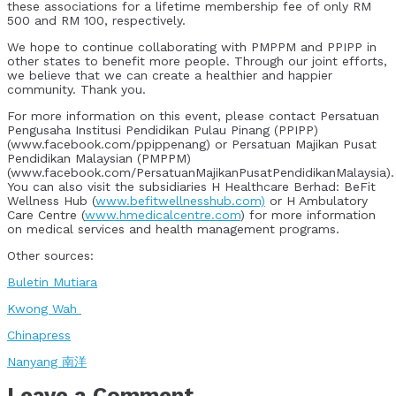
these associations for a lifetime membership fee of only RM
500 and RM 100, respectively.
We hope to continue collaborating with PMPPM and PPIPP in
other states to benefit more people. Through our joint efforts,
we believe that we can create a healthier and happier
community. Thank you.
For more information on this event, please contact Persatuan
Pengusaha Institusi Pendidikan Pulau Pinang (PPIPP)
(www.facebook.com/ppippenang) or Persatuan Majikan Pusat
Pendidikan Malaysian (PMPPM)
(www.facebook.com/PersatuanMajikanPusatPendidikanMalaysia).
You can also visit the subsidiaries H Healthcare Berhad: BeFit
Wellness Hub (
www.befitwellnesshub.com)
or H Ambulatory
Care Centre (
www.hmedicalcentre.com
) for more information
on medical services and health management programs.
Other sources:
Buletin Mutiara
Kwong Wah
Chinapress
Nanyang 南洋
Leave a Comment