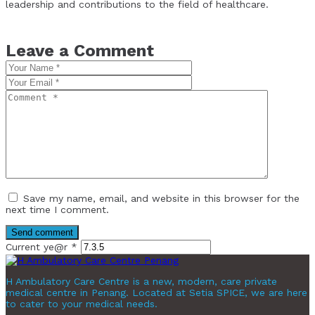
leadership and contributions to the field of healthcare.
Leave a Comment
Save my name, email, and website in this browser for the
next time I comment.
Current ye@r
*
H Ambulatory Care Centre is a new, modern, care private
medical centre in Penang. Located at Setia SPICE, we are here
to cater to your medical needs.