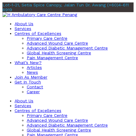
Lot-1-21, Setia Spice Canopy, Jalan Tun Dr. Awang
(+60)4-611
8919
About Us
Services
Centres of Excellences
Primary Care Centre
Advanced Wound Care Centre
Advanced Diabetic Management Centre
Global Health Screening Centre
Pain Management Centre
What’s New?
Articles
News
Join As Member
Get In Touch
Contact
Career
About Us
Services
Centres of Excellences
Primary Care Centre
Advanced Wound Care Centre
Advanced Diabetic Management Centre
Global Health Screening Centre
Pain Management Centre