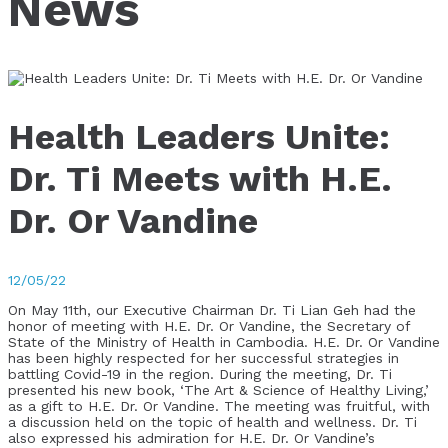
News
Health Leaders Unite:
Dr. Ti Meets with H.E.
Dr. Or Vandine
12/05/22
On May 11th, our Executive Chairman Dr. Ti Lian Geh had the
honor of meeting with H.E. Dr. Or Vandine, the Secretary of
State of the Ministry of Health in Cambodia. H.E. Dr. Or Vandine
has been highly respected for her successful strategies in
battling Covid-19 in the region. During the meeting, Dr. Ti
presented his new book, ‘The Art & Science of Healthy Living,’
as a gift to H.E. Dr. Or Vandine. The meeting was fruitful, with
a discussion held on the topic of health and wellness. Dr. Ti
also expressed his admiration for H.E. Dr. Or Vandine’s