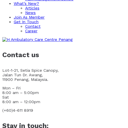
What’s New?
Articles
News
Join As Member
Get In Touch
Contact
Career
Contact us
Lot-1-21, Setia Spice Canopy,
Jalan Tun Dr. Awang,
11900 Penang, Malaysia.
Mon – Fri
8:00 am – 5:00pm
Sat
8:00 am – 12:00pm
(+60)4-611 8919
Stay in touch: