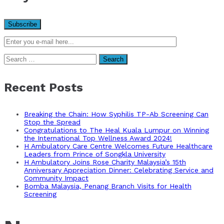
Search
for:
Recent Posts
Breaking the Chain: How Syphilis TP-Ab Screening Can
Stop the Spread
Congratulations to The Heal Kuala Lumpur on Winning
the International Top Wellness Award 2024!
H Ambulatory Care Centre Welcomes Future Healthcare
Leaders from Prince of Songkla University
H Ambulatory Joins Rose Charity Malaysia’s 15th
Anniversary Appreciation Dinner: Celebrating Service and
Community Impact
Bomba Malaysia, Penang Branch Visits for Health
Screening