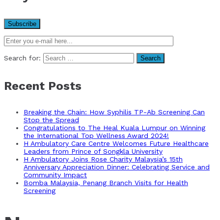
Search for:
Recent Posts
Breaking the Chain: How Syphilis TP-Ab Screening Can
Stop the Spread
Congratulations to The Heal Kuala Lumpur on Winning
the International Top Wellness Award 2024!
H Ambulatory Care Centre Welcomes Future Healthcare
Leaders from Prince of Songkla University
H Ambulatory Joins Rose Charity Malaysia’s 15th
Anniversary Appreciation Dinner: Celebrating Service and
Community Impact
Bomba Malaysia, Penang Branch Visits for Health
Screening