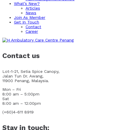
What’s New?
Articles
News
Join As Member
Get In Touch
Contact
Career
Contact us
Lot-1-21, Setia Spice Canopy,
Jalan Tun Dr. Awang,
11900 Penang, Malaysia.
Mon – Fri
8:00 am – 5:00pm
Sat
8:00 am – 12:00pm
(+60)4-611 8919
Stay in touch: