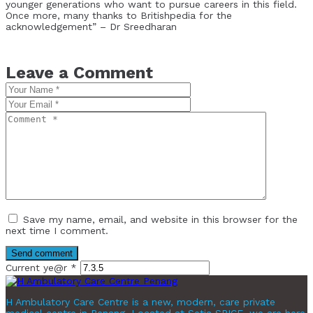
younger generations who want to pursue careers in this field.
Once more, many thanks to Britishpedia for the
acknowledgement” – Dr Sreedharan
Leave a Comment
Save my name, email, and website in this browser for the
next time I comment.
Current ye@r
*
H Ambulatory Care Centre is a new, modern, care private
medical centre in Penang. Located at Setia SPICE, we are here