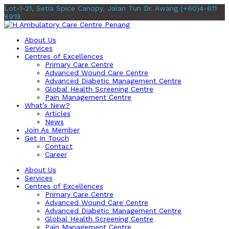
Lot-1-21, Setia Spice Canopy, Jalan Tun Dr. Awang
(+60)4-611
8919
About Us
Services
Centres of Excellences
Primary Care Centre
Advanced Wound Care Centre
Advanced Diabetic Management Centre
Global Health Screening Centre
Pain Management Centre
What’s New?
Articles
News
Join As Member
Get In Touch
Contact
Career
About Us
Services
Centres of Excellences
Primary Care Centre
Advanced Wound Care Centre
Advanced Diabetic Management Centre
Global Health Screening Centre
Pain Management Centre