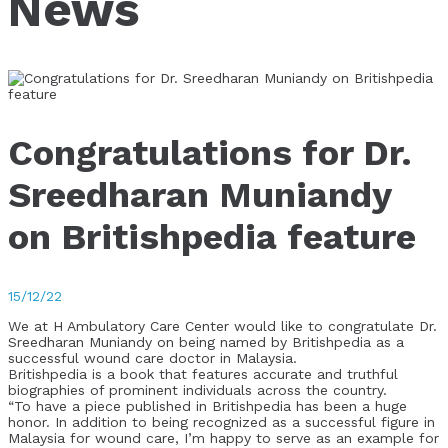
News
Congratulations for Dr.
Sreedharan Muniandy
on Britishpedia feature
15/12/22
We at H Ambulatory Care Center would like to congratulate Dr.
Sreedharan Muniandy on being named by Britishpedia as a
successful wound care doctor in Malaysia.
Britishpedia is a book that features accurate and truthful
biographies of prominent individuals across the country.
“To have a piece published in Britishpedia has been a huge
honor. In addition to being recognized as a successful figure in
Malaysia for wound care, I’m happy to serve as an example for