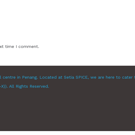
ext time I comment.
l centre in Penang. Located at Setia SPICE, we are here to cater 
)). All Rights Reserved.