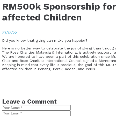
RM500k Sponsorship for 
affected Children
27/12/22
Did you know that giving can make you happier?
Here is no better way to celebrate the joy of giving than through 
The Rose Charities Malaysia & International is actively support f
We are honored to have been a part of this celebration since M
Chair and Rose Charities International Council signed a Memora
Keeping in mind that every life is precious, the goal of this MO
affected children in Penang, Perak, Kedah, and Perlis.
Leave a Comment