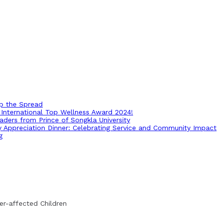
op the Spread
International Top Wellness Award 2024!
ders from Prince of Songkla University
ry Appreciation Dinner: Celebrating Service and Community Impact
g