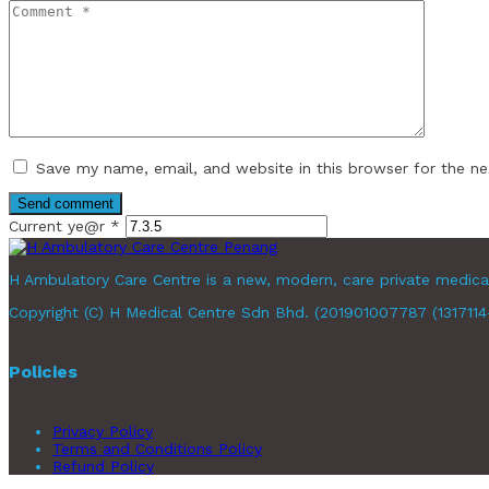
Save my name, email, and website in this browser for the n
Current ye@r
*
H Ambulatory Care Centre is a new, modern, care private medica
Copyright (C) H Medical Centre Sdn Bhd. (201901007787 (1317114-X
Policies
Privacy Policy
Terms and Conditions Policy
Refund Policy