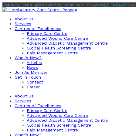
Lot-1-21, Setia Spice Canopy, Jalan Tun Dr. Awang
(+60)4-611 89
About Us
Services
Centres of Excellences
Primary Care Centre
Advanced Wound Care Centre
Advanced Diabetic Management Centre
Global Health Screening Centre
Pain Management Centre
What’s New?
Articles
News
Join As Member
Get In Touch
Contact
Career
About Us
Services
Centres of Excellences
Primary Care Centre
Advanced Wound Care Centre
Advanced Diabetic Management Centre
Global Health Screening Centre
Pain Management Centre
What’s New?