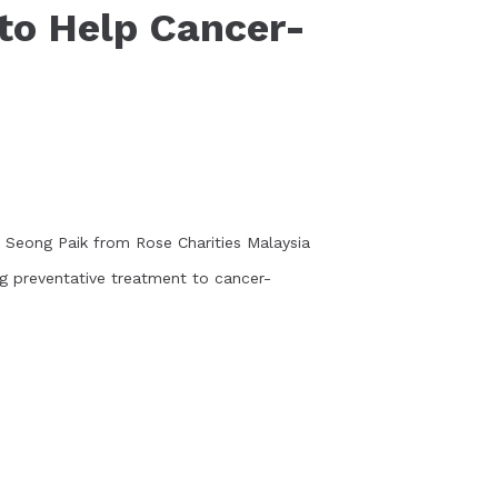
to Help Cancer-
 Seong Paik from Rose Charities Malaysia
ng preventative treatment to cancer-