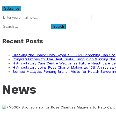
Search
for:
Recent Posts
Breaking the Chain: How Syphilis TP-Ab Screening Can St
Congratulations to The Heal Kuala Lumpur on Winning the 
H Ambulatory Care Centre Welcomes Future Healthcare Lea
H Ambulatory Joins Rose Charity Malaysia’s 15th Anniversa
Bomba Malaysia, Penang Branch Visits for Health Screenin
News