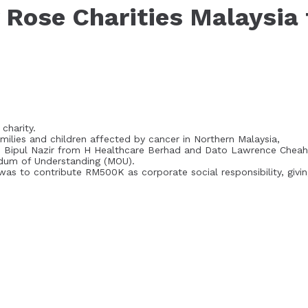
Rose Charities Malaysia 
charity.
amilies and children affected by cancer in Northern Malaysia,
r. Bipul Nazir from H Healthcare Berhad and Dato Lawrence Cheah
ndum of Understanding (MOU).
U was to contribute RM500K as corporate social responsibility, givi