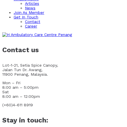
Articles
News
Join As Member
Get In Touch
Contact
Career
Contact us
Lot-1-21, Setia Spice Canopy,
Jalan Tun Dr. Awang,
11900 Penang, Malaysia.
Mon – Fri
8:00 am – 5:00pm
Sat
8:00 am – 12:00pm
(+60)4-611 8919
Stay in touch: