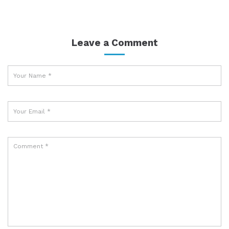
Leave a Comment