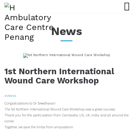
News
1st Northern International
Wound Care Workshop
31/05/22
Congratulations to Dr Sreedharan!
The 1st Northern International Wound Care Workshop was a great success.
Thank you for the participation from Cambodia, US, UK, India and all around the
corner.
Together, we save the limbs from amputation!