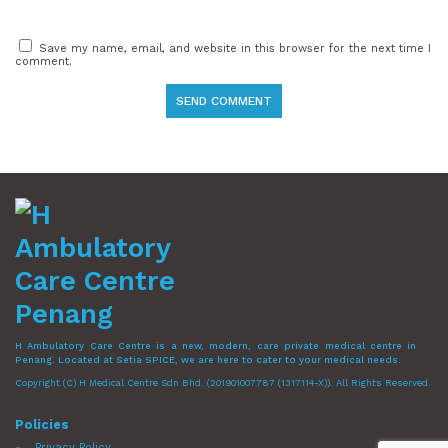
Save my name, email, and website in this browser for the next time I
comment.
H Ambulatory Care Centre is a new, modern, care private medical centre in
Penang. Located at Setia SPICE, we are here to cater to your medical needs.
Copyright (C) H Medical Centre Sdn Bhd. (201901007787 (1317114-X)). All Rights Reserved.
Policies
Privacy Policy