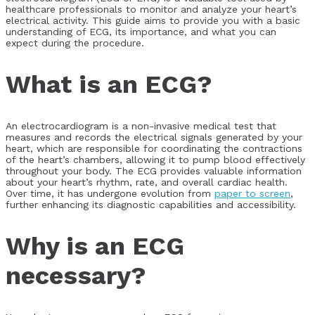
healthcare professionals to monitor and analyze your heart’s
electrical activity. This guide aims to provide you with a basic
understanding of ECG, its importance, and what you can
expect during the procedure.
What is an ECG?
An electrocardiogram is a non-invasive medical test that
measures and records the electrical signals generated by your
heart, which are responsible for coordinating the contractions
of the heart’s chambers, allowing it to pump blood effectively
throughout your body. The ECG provides valuable information
about your heart’s rhythm, rate, and overall cardiac health.
Over time, it has undergone evolution from
paper to screen
,
further enhancing its diagnostic capabilities and accessibility.
Why is an ECG
necessary?