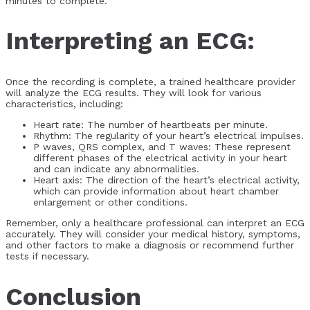
minutes to complete.
Interpreting an ECG:
Once the recording is complete, a trained healthcare provider
will analyze the ECG results. They will look for various
characteristics, including:
Heart rate: The number of heartbeats per minute.
Rhythm: The regularity of your heart’s electrical impulses.
P waves, QRS complex, and T waves: These represent
different phases of the electrical activity in your heart
and can indicate any abnormalities.
Heart axis: The direction of the heart’s electrical activity,
which can provide information about heart chamber
enlargement or other conditions.
Remember, only a healthcare professional can interpret an ECG
accurately. They will consider your medical history, symptoms,
and other factors to make a diagnosis or recommend further
tests if necessary.
Conclusion