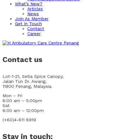
What’s New?
Articles
News
Join As Member
Get In Touch
Contact
Career
Contact us
Lot-1-21, Setia Spice Canopy,
Jalan Tun Dr. Awang,
11900 Penang, Malaysia.
Mon – Fri
8:00 am – 5:00pm
Sat
8:00 am – 12:00pm
(+60)4-611 8919
Stay in touch: