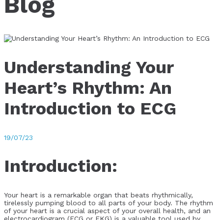
Blog
Understanding Your
Heart’s Rhythm: An
Introduction to ECG
19/07/23
Introduction:
Your heart is a remarkable organ that beats rhythmically,
tirelessly pumping blood to all parts of your body. The rhythm
of your heart is a crucial aspect of your overall health, and an
electrocardiogram (ECG or EKG) is a valuable tool used by