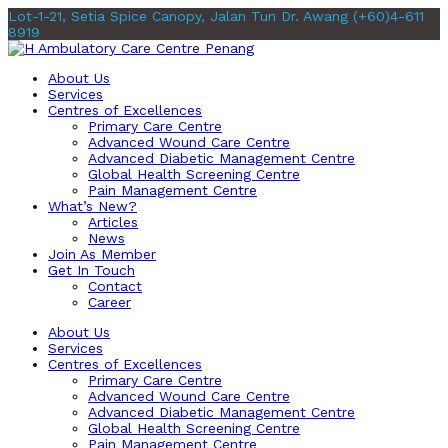
Lot-1-21, Setia Spice Canopy, Jalan Tun Dr. Awang
(+60)4-611
8919
About Us
Services
Centres of Excellences
Primary Care Centre
Advanced Wound Care Centre
Advanced Diabetic Management Centre
Global Health Screening Centre
Pain Management Centre
What’s New?
Articles
News
Join As Member
Get In Touch
Contact
Career
About Us
Services
Centres of Excellences
Primary Care Centre
Advanced Wound Care Centre
Advanced Diabetic Management Centre
Global Health Screening Centre
Pain Management Centre