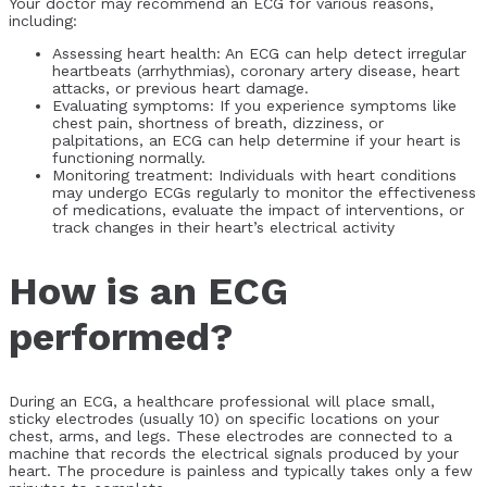
Your doctor may recommend an ECG for various reasons,
including:
Assessing heart health: An ECG can help detect irregular
heartbeats (arrhythmias), coronary artery disease, heart
attacks, or previous heart damage.
Evaluating symptoms: If you experience symptoms like
chest pain, shortness of breath, dizziness, or
palpitations, an ECG can help determine if your heart is
functioning normally.
Monitoring treatment: Individuals with heart conditions
may undergo ECGs regularly to monitor the effectiveness
of medications, evaluate the impact of interventions, or
track changes in their heart’s electrical activity
How is an ECG
performed?
During an ECG, a healthcare professional will place small,
sticky electrodes (usually 10) on specific locations on your
chest, arms, and legs. These electrodes are connected to a
machine that records the electrical signals produced by your
heart. The procedure is painless and typically takes only a few