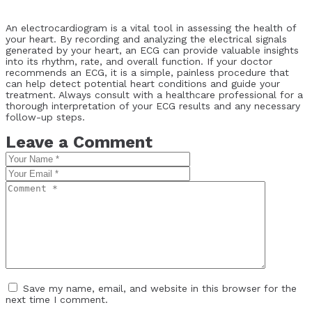
An electrocardiogram is a vital tool in assessing the health of
your heart. By recording and analyzing the electrical signals
generated by your heart, an ECG can provide valuable insights
into its rhythm, rate, and overall function. If your doctor
recommends an ECG, it is a simple, painless procedure that
can help detect potential heart conditions and guide your
treatment. Always consult with a healthcare professional for a
thorough interpretation of your ECG results and any necessary
follow-up steps.
Leave a Comment
Save my name, email, and website in this browser for the
next time I comment.