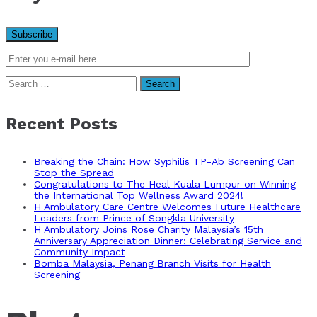
Search
for:
Recent Posts
Breaking the Chain: How Syphilis TP-Ab Screening Can
Stop the Spread
Congratulations to The Heal Kuala Lumpur on Winning
the International Top Wellness Award 2024!
H Ambulatory Care Centre Welcomes Future Healthcare
Leaders from Prince of Songkla University
H Ambulatory Joins Rose Charity Malaysia’s 15th
Anniversary Appreciation Dinner: Celebrating Service and
Community Impact
Bomba Malaysia, Penang Branch Visits for Health
Screening