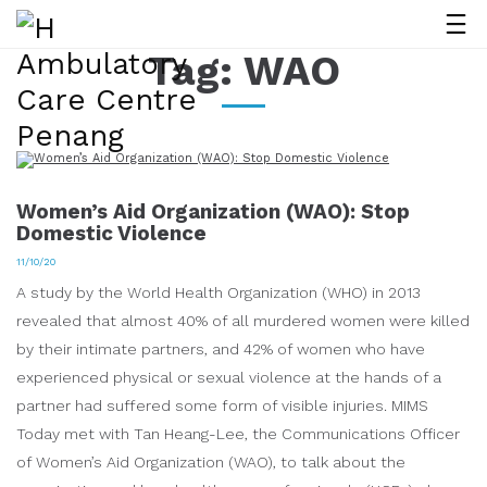
Tag:
WAO
Women’s Aid Organization (WAO): Stop
Domestic Violence
11/10/20
A study by the World Health Organization (WHO) in 2013
revealed that almost 40% of all murdered women were killed
by their intimate partners, and 42% of women who have
experienced physical or sexual violence at the hands of a
partner had suffered some form of visible injuries. MIMS
Today met with Tan Heang-Lee, the Communications Officer
of Women’s Aid Organization (WAO), to talk about the