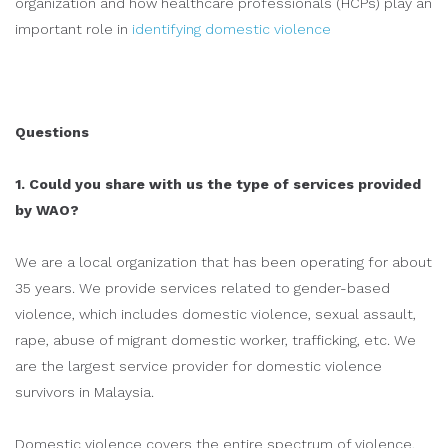
organization and how healthcare professionals (HCPs) play an
important role in
identifying domestic violence
Questions
1. Could you share with us the type of services provided
by WAO?
We are a local organization that has been operating for about
35 years. We provide services related to gender-based
violence, which includes domestic violence, sexual assault,
rape, abuse of migrant domestic worker, trafficking, etc. We
are the largest service provider for domestic violence
survivors in Malaysia.
Domestic violence covers the entire spectrum of violence,