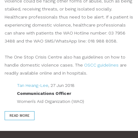
violence could be facing other forms of abuse, such as being
stalked, receiving threats, or being isolated socially.
Healthcare professionals thus need to be alert. If a patient is
experiencing domestic violence, healthcare professionals
can share with patients the WAO Hotline number: 03 7956
3488 and the WAO SMS/WhatsApp line: 018 988 8058.
The One Stop Crisis Centre also has guidelines on how to
handle domestic violence cases. The
OSCC guidelines
are
readily available online and in hospitals.
Tan Heang-Lee
, 27 Jun 2018
Communications Officer
Women’s Aid Organization (WAO)
READ MORE