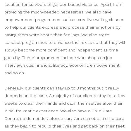
location for survivors of gender-based violence. Apart from
providing the much-needed necessities, we also have
empowerment programmes such as creative writing classes
to help our clients express and process their emotions by
having them write about their feelings. We also try to
conduct programmes to enhance their skills so that they will
slowly become more confident and independent as time
goes by. These programmes include workshops on job
interview skills, financial literacy, economic empowerment,
and so on.
Generally, our clients can stay up to 3 months but it really
depends on the case. A majority of our clients stay for a few
weeks to clear their minds and calm themselves after their
initial traumatic experience. We also have a Child Care
Centre, so domestic violence survivors can obtain child care
as they begin to rebuild their lives and get back on their feet.