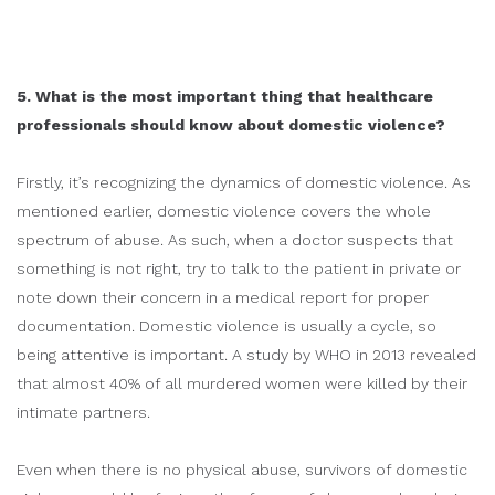
5. What is the most important thing that healthcare
professionals should know about domestic violence?
Firstly, it’s recognizing the dynamics of domestic violence. As
mentioned earlier, domestic violence covers the whole
spectrum of abuse. As such, when a doctor suspects that
something is not right, try to talk to the patient in private or
note down their concern in a medical report for proper
documentation. Domestic violence is usually a cycle, so
being attentive is important. A study by WHO in 2013 revealed
that almost 40% of all murdered women were killed by their
intimate partners.
Even when there is no physical abuse, survivors of domestic