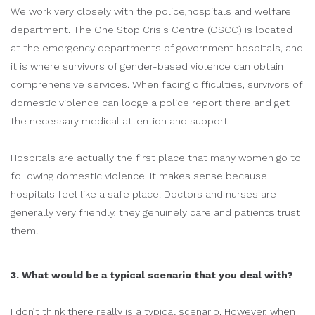
We work very closely with the police,hospitals and welfare
department. The One Stop Crisis Centre (OSCC) is located
at the emergency departments of government hospitals, and
it is where survivors of gender-based violence can obtain
comprehensive services. When facing difficulties, survivors of
domestic violence can lodge a police report there and get
the necessary medical attention and support.
Hospitals are actually the first place that many women go to
following domestic violence. It makes sense because
hospitals feel like a safe place. Doctors and nurses are
generally very friendly, they genuinely care and patients trust
them.
3. What would be a typical scenario that you deal with?
I don’t think there really is a typical scenario. However, when