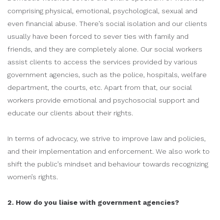
comprising physical, emotional, psychological, sexual and
even financial abuse. There’s social isolation and our clients
usually have been forced to sever ties with family and
friends, and they are completely alone. Our social workers
assist clients to access the services provided by various
government agencies, such as the police, hospitals, welfare
department, the courts, etc. Apart from that, our social
workers provide emotional and psychosocial support and
educate our clients about their rights.
In terms of advocacy, we strive to improve law and policies,
and their implementation and enforcement. We also work to
shift the public’s mindset and behaviour towards recognizing
women’s rights.
2. How do you liaise with government agencies?