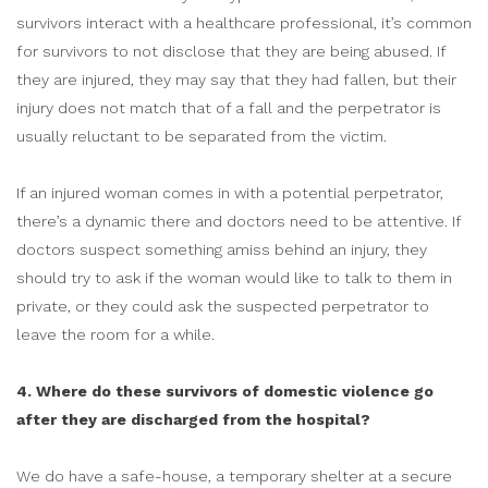
survivors interact with a healthcare professional, it’s common
for survivors to not disclose that they are being abused. If
they are injured, they may say that they had fallen, but their
injury does not match that of a fall and the perpetrator is
usually reluctant to be separated from the victim.
If an injured woman comes in with a potential perpetrator,
there’s a dynamic there and doctors need to be attentive. If
doctors suspect something amiss behind an injury, they
should try to ask if the woman would like to talk to them in
private, or they could ask the suspected perpetrator to
leave the room for a while.
4. Where do these survivors of domestic violence go
after they are discharged from the hospital?
We do have a safe-house, a temporary shelter at a secure