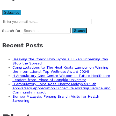
Search for:
Recent Posts
Breaking the Chain: How Syphilis TP-Ab Screening Can
Stop the Spread
Congratulations to The Heal Kuala Lumpur on Winning
the International Top Wellness Award 2024!
H Ambulatory Care Centre Welcomes Future Healthcare
Leaders from Prince of Songkla University
H Ambulatory Joins Rose Charity Malaysia’s 15th
Anniversary Appreciation Dinner: Celebrating Service and
Community Impact
Bomba Malaysia, Penang Branch Visits for Health
Screening