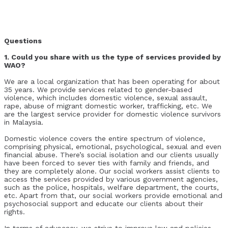
Questions
1. Could you share with us the type of services provided by
WAO?
We are a local organization that has been operating for about
35 years. We provide services related to gender-based
violence, which includes domestic violence, sexual assault,
rape, abuse of migrant domestic worker, trafficking, etc. We
are the largest service provider for domestic violence survivors
in Malaysia.
Domestic violence covers the entire spectrum of violence,
comprising physical, emotional, psychological, sexual and even
financial abuse. There’s social isolation and our clients usually
have been forced to sever ties with family and friends, and
they are completely alone. Our social workers assist clients to
access the services provided by various government agencies,
such as the police, hospitals, welfare department, the courts,
etc. Apart from that, our social workers provide emotional and
psychosocial support and educate our clients about their
rights.
In terms of advocacy, we strive to improve law and policies,