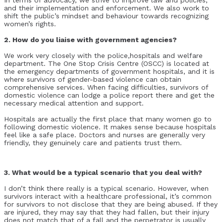
and their implementation and enforcement. We also work to
shift the public’s mindset and behaviour towards recognizing
women’s rights.
2. How do you liaise with government agencies?
We work very closely with the police,hospitals and welfare
department. The One Stop Crisis Centre (OSCC) is located at
the emergency departments of government hospitals, and it is
where survivors of gender-based violence can obtain
comprehensive services. When facing difficulties, survivors of
domestic violence can lodge a police report there and get the
necessary medical attention and support.
Hospitals are actually the first place that many women go to
following domestic violence. It makes sense because hospitals
feel like a safe place. Doctors and nurses are generally very
friendly, they genuinely care and patients trust them.
3. What would be a typical scenario that you deal with?
I don’t think there really is a typical scenario. However, when
survivors interact with a healthcare professional, it’s common
for survivors to not disclose that they are being abused. If they
are injured, they may say that they had fallen, but their injury
does not match that of a fall and the perpetrator is usually