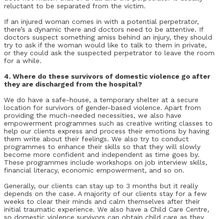
reluctant to be separated from the victim.
If an injured woman comes in with a potential perpetrator,
there’s a dynamic there and doctors need to be attentive. If
doctors suspect something amiss behind an injury, they should
try to ask if the woman would like to talk to them in private,
or they could ask the suspected perpetrator to leave the room
for a while.
4. Where do these survivors of domestic violence go after
they are discharged from the hospital?
We do have a safe-house, a temporary shelter at a secure
location for survivors of gender-based violence. Apart from
providing the much-needed necessities, we also have
empowerment programmes such as creative writing classes to
help our clients express and process their emotions by having
them write about their feelings. We also try to conduct
programmes to enhance their skills so that they will slowly
become more confident and independent as time goes by.
These programmes include workshops on job interview skills,
financial literacy, economic empowerment, and so on.
Generally, our clients can stay up to 3 months but it really
depends on the case. A majority of our clients stay for a few
weeks to clear their minds and calm themselves after their
initial traumatic experience. We also have a Child Care Centre,
so domestic violence survivors can obtain child care as they