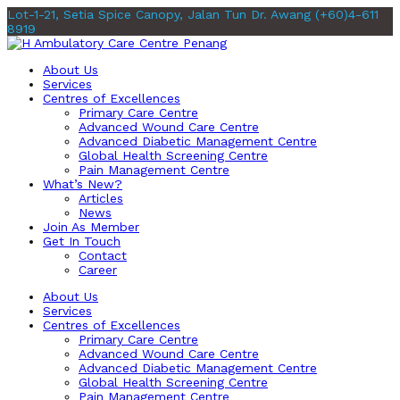
Lot-1-21, Setia Spice Canopy, Jalan Tun Dr. Awang
(+60)4-611
8919
About Us
Services
Centres of Excellences
Primary Care Centre
Advanced Wound Care Centre
Advanced Diabetic Management Centre
Global Health Screening Centre
Pain Management Centre
What’s New?
Articles
News
Join As Member
Get In Touch
Contact
Career
About Us
Services
Centres of Excellences
Primary Care Centre
Advanced Wound Care Centre
Advanced Diabetic Management Centre
Global Health Screening Centre
Pain Management Centre