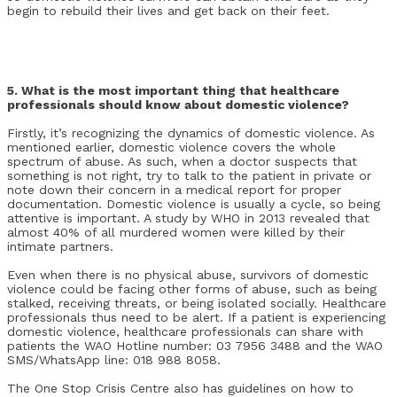
begin to rebuild their lives and get back on their feet.
5. What is the most important thing that healthcare
professionals should know about domestic violence?
Firstly, it’s recognizing the dynamics of domestic violence. As
mentioned earlier, domestic violence covers the whole
spectrum of abuse. As such, when a doctor suspects that
something is not right, try to talk to the patient in private or
note down their concern in a medical report for proper
documentation. Domestic violence is usually a cycle, so being
attentive is important. A study by WHO in 2013 revealed that
almost 40% of all murdered women were killed by their
intimate partners.
Even when there is no physical abuse, survivors of domestic
violence could be facing other forms of abuse, such as being
stalked, receiving threats, or being isolated socially. Healthcare
professionals thus need to be alert. If a patient is experiencing
domestic violence, healthcare professionals can share with
patients the WAO Hotline number: 03 7956 3488 and the WAO
SMS/WhatsApp line: 018 988 8058.
The One Stop Crisis Centre also has guidelines on how to