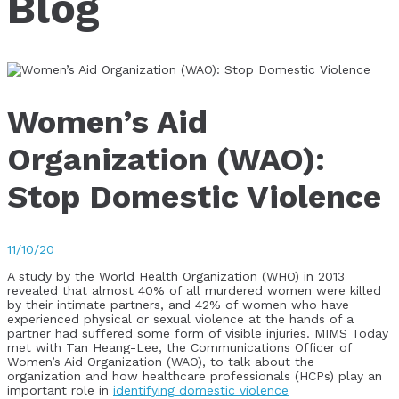
Blog
Women’s Aid
Organization (WAO):
Stop Domestic Violence
11/10/20
A study by the World Health Organization (WHO) in 2013
revealed that almost 40% of all murdered women were killed
by their intimate partners, and 42% of women who have
experienced physical or sexual violence at the hands of a
partner had suffered some form of visible injuries. MIMS Today
met with Tan Heang-Lee, the Communications Officer of
Women’s Aid Organization (WAO), to talk about the
organization and how healthcare professionals (HCPs) play an
important role in
identifying domestic violence