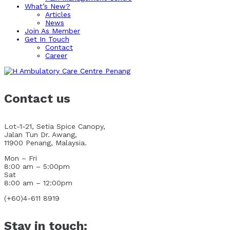
What’s New?
Articles
News
Join As Member
Get In Touch
Contact
Career
Contact us
Lot-1-21, Setia Spice Canopy,
Jalan Tun Dr. Awang,
11900 Penang, Malaysia.
Mon – Fri
8:00 am – 5:00pm
Sat
8:00 am – 12:00pm
(+60)4-611 8919
Stay in touch: