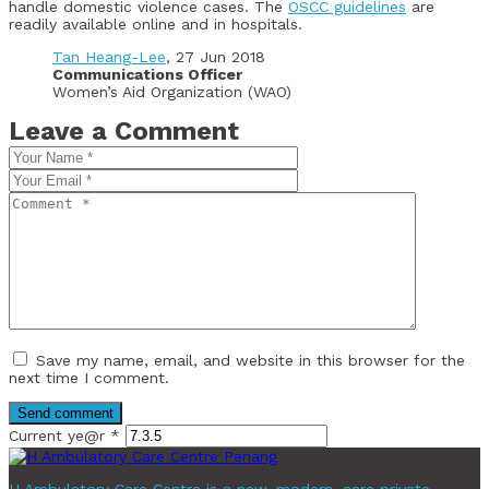
handle domestic violence cases. The
OSCC guidelines
are
readily available online and in hospitals.
Tan Heang-Lee
, 27 Jun 2018
Communications Officer
Women’s Aid Organization (WAO)
Leave a Comment
Save my name, email, and website in this browser for the
next time I comment.
Current ye@r
*
H Ambulatory Care Centre is a new, modern, care private