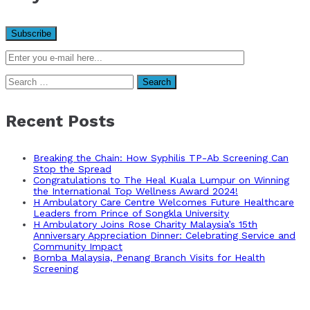
Search
for:
Recent Posts
Breaking the Chain: How Syphilis TP-Ab Screening Can
Stop the Spread
Congratulations to The Heal Kuala Lumpur on Winning
the International Top Wellness Award 2024!
H Ambulatory Care Centre Welcomes Future Healthcare
Leaders from Prince of Songkla University
H Ambulatory Joins Rose Charity Malaysia’s 15th
Anniversary Appreciation Dinner: Celebrating Service and
Community Impact
Bomba Malaysia, Penang Branch Visits for Health
Screening