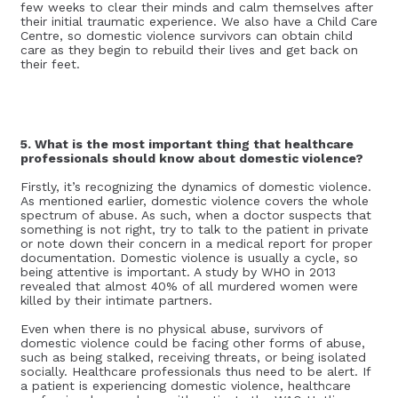
few weeks to clear their minds and calm themselves after
their initial traumatic experience. We also have a Child Care
Centre, so domestic violence survivors can obtain child
care as they begin to rebuild their lives and get back on
their feet.
5. What is the most important thing that healthcare
professionals should know about domestic violence?
Firstly, it’s recognizing the dynamics of domestic violence.
As mentioned earlier, domestic violence covers the whole
spectrum of abuse. As such, when a doctor suspects that
something is not right, try to talk to the patient in private
or note down their concern in a medical report for proper
documentation. Domestic violence is usually a cycle, so
being attentive is important. A study by WHO in 2013
revealed that almost 40% of all murdered women were
killed by their intimate partners.
Even when there is no physical abuse, survivors of
domestic violence could be facing other forms of abuse,
such as being stalked, receiving threats, or being isolated
socially. Healthcare professionals thus need to be alert. If
a patient is experiencing domestic violence, healthcare