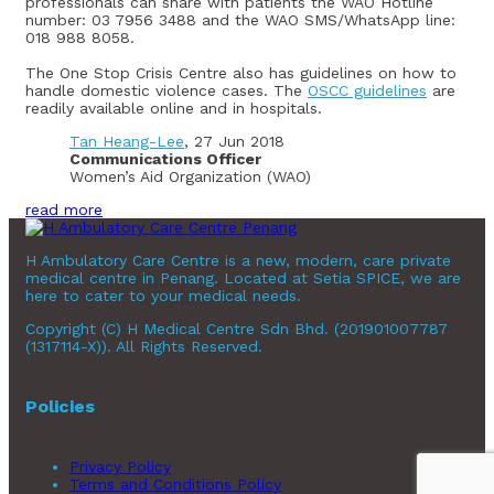
professionals can share with patients the WAO Hotline
number: 03 7956 3488 and the WAO SMS/WhatsApp line:
018 988 8058.
The One Stop Crisis Centre also has guidelines on how to
handle domestic violence cases. The
OSCC guidelines
are
readily available online and in hospitals.
Tan Heang-Lee
, 27 Jun 2018
Communications Officer
Women’s Aid Organization (WAO)
read more
H Ambulatory Care Centre is a new, modern, care private
medical centre in Penang. Located at Setia SPICE, we are
here to cater to your medical needs.
Copyright (C) H Medical Centre Sdn Bhd. (201901007787
(1317114-X)). All Rights Reserved.
Policies
Privacy Policy
Terms and Conditions Policy