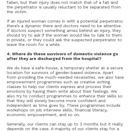
fallen, but their injury does not match that of a fall and
the perpetrator is usually reluctant to be separated from
the victim.
If an injured woman comes in with a potential perpetrator,
there’s a dynamic there and doctors need to be attentive.
If doctors suspect something amiss behind an injury, they
should try to ask if the woman would like to talk to them
in private, or they could ask the suspected perpetrator to
leave the room for a while.
4. Where do these survivors of domestic violence go
after they are discharged from the hospital?
We do have a safe-house, a temporary shelter at a secure
location for survivors of gender-based violence. Apart
from providing the much-needed necessities, we also have
empowerment programmes such as creative writing
classes to help our clients express and process their
emotions by having them write about their feelings. We
also try to conduct programmes to enhance their skills so
that they will slowly become more confident and
independent as time goes by. These programmes include
workshops on job interview skills, financial literacy,
economic empowerment, and so on.
Generally, our clients can stay up to 3 months but it really
depends on the case. A majority of our clients stay for a