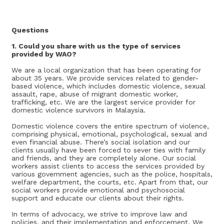
Questions
1. Could you share with us the type of services
provided by WAO?
We are a local organization that has been operating for
about 35 years. We provide services related to gender-
based violence, which includes domestic violence, sexual
assault, rape, abuse of migrant domestic worker,
trafficking, etc. We are the largest service provider for
domestic violence survivors in Malaysia.
Domestic violence covers the entire spectrum of violence,
comprising physical, emotional, psychological, sexual and
even financial abuse. There’s social isolation and our
clients usually have been forced to sever ties with family
and friends, and they are completely alone. Our social
workers assist clients to access the services provided by
various government agencies, such as the police, hospitals,
welfare department, the courts, etc. Apart from that, our
social workers provide emotional and psychosocial
support and educate our clients about their rights.
In terms of advocacy, we strive to improve law and
policies, and their implementation and enforcement. We