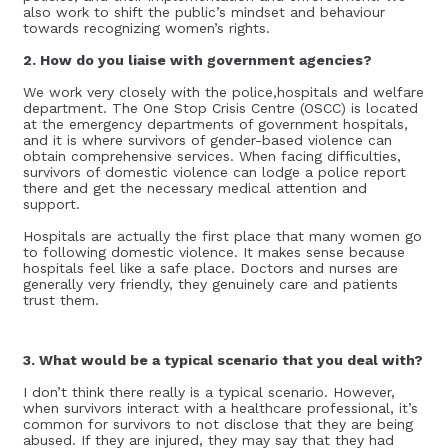
also work to shift the public’s mindset and behaviour
towards recognizing women’s rights.
2. How do you liaise with government agencies?
We work very closely with the police,hospitals and welfare
department. The One Stop Crisis Centre (OSCC) is located
at the emergency departments of government hospitals,
and it is where survivors of gender-based violence can
obtain comprehensive services. When facing difficulties,
survivors of domestic violence can lodge a police report
there and get the necessary medical attention and
support.
Hospitals are actually the first place that many women go
to following domestic violence. It makes sense because
hospitals feel like a safe place. Doctors and nurses are
generally very friendly, they genuinely care and patients
trust them.
3. What would be a typical scenario that you deal with?
I don’t think there really is a typical scenario. However,
when survivors interact with a healthcare professional, it’s
common for survivors to not disclose that they are being
abused. If they are injured, they may say that they had