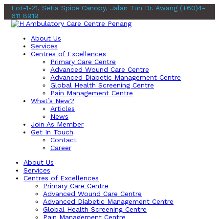
Lot-1-21, Setia Spice Canopy, Jalan Tun Dr. Awang
(+60)4-
611 8919
About Us
Services
Centres of Excellences
Primary Care Centre
Advanced Wound Care Centre
Advanced Diabetic Management Centre
Global Health Screening Centre
Pain Management Centre
What’s New?
Articles
News
Join As Member
Get In Touch
Contact
Career
About Us
Services
Centres of Excellences
Primary Care Centre
Advanced Wound Care Centre
Advanced Diabetic Management Centre
Global Health Screening Centre
Pain Management Centre