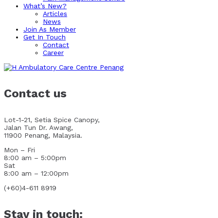
What’s New?
Articles
News
Join As Member
Get In Touch
Contact
Career
Contact us
Lot-1-21, Setia Spice Canopy,
Jalan Tun Dr. Awang,
11900 Penang, Malaysia.
Mon – Fri
8:00 am – 5:00pm
Sat
8:00 am – 12:00pm
(+60)4-611 8919
Stay in touch: