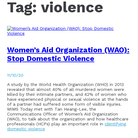
Tag:
violence
Women’s Aid Organization (WAO):
Stop Domestic Violence
11/10/20
A study by the World Health Organization (WHO) in 2013
revealed that almost 40% of all murdered women were
killed by their intimate partners, and 42% of women who
have experienced physical or sexual violence at the hands
of a partner had suffered some form of visible injuries.
MIMS Today met with Tan Heang-Lee, the
Communications Officer of Women’s Aid Organization
(WAO), to talk about the organization and how healthcare
professionals (HCPs) play an important role in
identifying
domestic violence