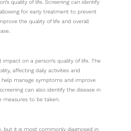
n’s quality of life. Screening can identify
lowing for early treatment to prevent
rove the quality of life and overall
ase.
impact on a person’s quality of life. The
ity, affecting daily activities and
can help manage symptoms and improve
screening can also identify the disease in
ve measures to be taken.
, but it is most commonly diagnosed in