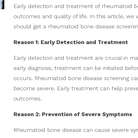
Early detection and treatment of rheumatoid bo
outcomes and quality of life. In this article, w
should get a rheumatoid bone disease screenin
Reason 1: Early Detection and Treatment
Early detection and treatment are crucial in 
early diagnosis, treatment can be initiated befo
occurs. Rheumatoid bone disease screening ca
become severe. Early treatment can help prev
outcomes.
Reason 2: Prevention of Severe Symptoms
Rheumatoid bone disease can cause severe symp