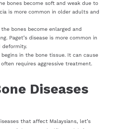
 the bones become soft and weak due to
acia is more common in older adults and
re the bones become enlarged and
ng. Paget’s disease is more common in
 deformity.
 begins in the bone tissue. It can cause
 often requires aggressive treatment.
Bone Diseases
seases that affect Malaysians, let’s