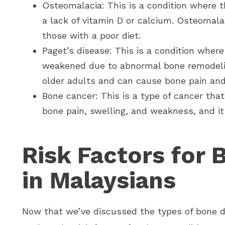
Osteomalacia: This is a condition where
a lack of vitamin D or calcium. Osteomal
those with a poor diet.
Paget’s disease: This is a condition whe
weakened due to abnormal bone remodeli
older adults and can cause bone pain and
Bone cancer: This is a type of cancer that
bone pain, swelling, and weakness, and it
Risk Factors for 
in Malaysians
Now that we’ve discussed the types of bone di