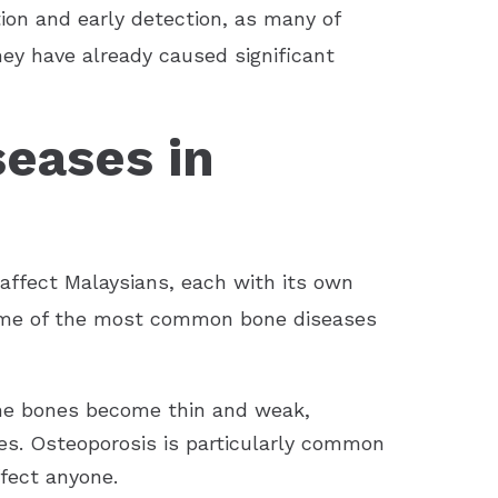
tion and early detection, as many of
ey have already caused significant
seases in
 affect Malaysians, each with its own
some of the most common bone diseases
the bones become thin and weak,
es. Osteoporosis is particularly common
ffect anyone.