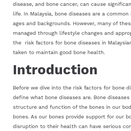
disease, and bone cancer, can cause significant
life. In Malaysia, bone diseases are a common 
ages and backgrounds. However, many of these
managed through lifestyle changes and approp
the risk factors for bone diseases in Malaysi
taken to maintain good bone health.
Introduction
Before we dive into the risk factors for bone d
define what bone diseases are. Bone diseases 
structure and function of the bones in our b
bones. As our bones provide support for our bo
disruption to their health can have serious c