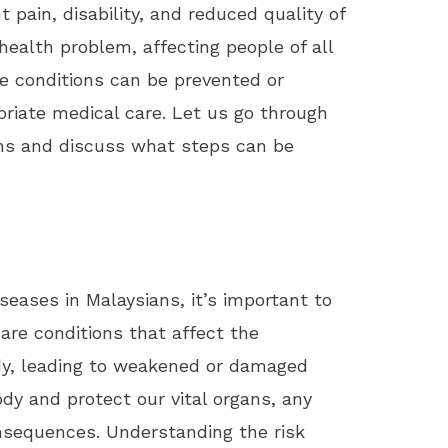
 pain, disability, and reduced quality of
health problem, affecting people of all
 conditions can be prevented or
riate medical care. Let us go through
ans and discuss what steps can be
iseases in Malaysians, it’s important to
are conditions that affect the
ody, leading to weakened or damaged
dy and protect our vital organs, any
onsequences. Understanding the risk