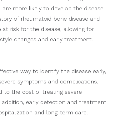
re more likely to develop the disease
history of rheumatoid bone disease and
t risk for the disease, allowing for
estyle changes and early treatment.
ective way to identify the disease early,
f severe symptoms and complications.
d to the cost of treating severe
addition, early detection and treatment
spitalization and long-term care.