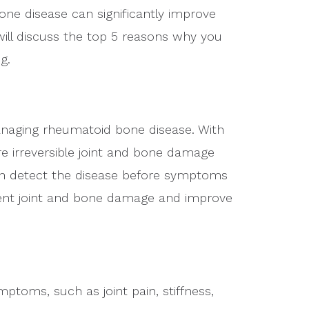
ne disease can significantly improve
e will discuss the top 5 reasons why you
g.
managing rheumatoid bone disease. With
re irreversible joint and bone damage
n detect the disease before symptoms
ent joint and bone damage and improve
toms, such as joint pain, stiffness,