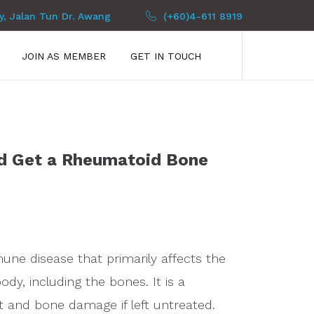
py, Jalan Tun Dr. Awang
(+60)4-611 8919
JOIN AS MEMBER
GET IN TOUCH
d Get a Rheumatoid Bone
ne disease that primarily affects the
body, including the bones. It is a
nt and bone damage if left untreated.