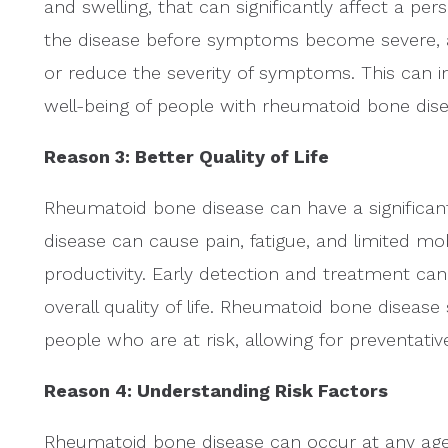
and swelling, that can significantly affect a perso
the disease before symptoms become severe, al
or reduce the severity of symptoms. This can imp
well-being of people with rheumatoid bone dise
Reason 3: Better Quality of Life
Rheumatoid bone disease can have a significant 
disease can cause pain, fatigue, and limited mobil
productivity. Early detection and treatment 
overall quality of life. Rheumatoid bone disease 
people who are at risk, allowing for preventati
Reason 4: Understanding Risk Factors
Rheumatoid bone disease can occur at any age