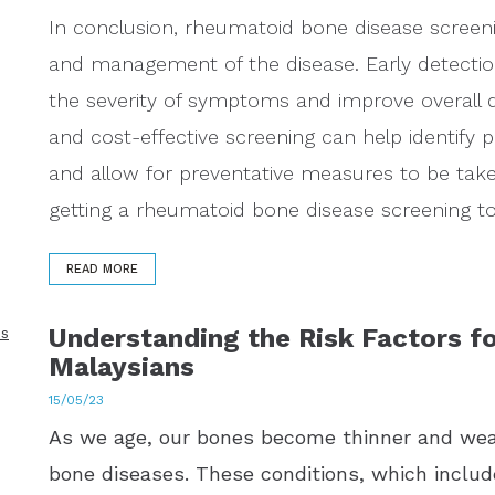
In conclusion, rheumatoid bone disease screeni
and management of the disease. Early detecti
the severity of symptoms and improve overall qua
and cost-effective screening can help identify p
and allow for preventative measures to be tak
getting a rheumatoid bone disease screening to 
READ MORE
Understanding the Risk Factors fo
Malaysians
15/05/23
As we age, our bones become thinner and wea
bone diseases. These conditions, which includ