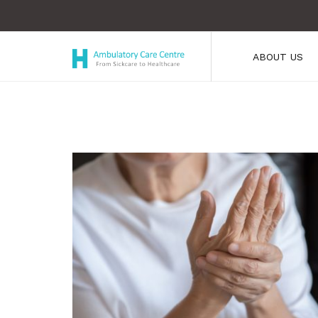
ABOUT US