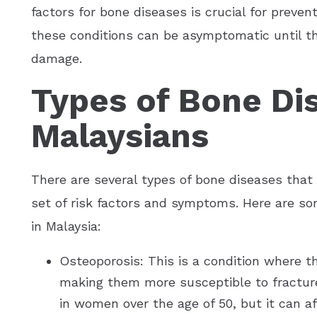
factors for bone diseases is crucial for preven
these conditions can be asymptomatic until th
damage.
Types of Bone Di
Malaysians
There are several types of bone diseases that
set of risk factors and symptoms. Here are 
in Malaysia:
Osteoporosis: This is a condition where 
making them more susceptible to fractur
in women over the age of 50, but it can a