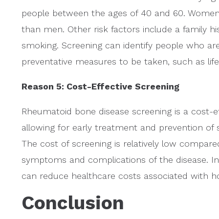
people between the ages of 40 and 60. Women a
than men. Other risk factors include a family 
smoking. Screening can identify people who are a
preventative measures to be taken, such as lif
Reason 5: Cost-Effective Screening
Rheumatoid bone disease screening is a cost-eff
allowing for early treatment and prevention o
The cost of screening is relatively low compare
symptoms and complications of the disease. In 
can reduce healthcare costs associated with ho
Conclusion