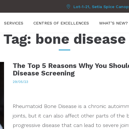
Lot-1-21, Setia Spice Cano
SERVICES
CENTRES OF EXCELLENCES
WHAT’S NEW?
Tag:
bone disease
The Top 5 Reasons Why You Shoul
Disease Screening
29/05/23
Rheumatoid Bone Disease is a chronic autoimmu
joints, but it can also affect other parts of the 
progressive disease that can lead to severe joi