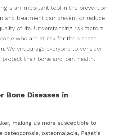
ng is an important tool in the prevention
on and treatment can prevent or reduce
lity of life. Understanding risk factors
eople who are at risk for the disease
en. We encourage everyone to consider
protect their bone and joint health.
r Bone Diseases in
ker, making us more susceptible to
e osteoporosis, osteomalacia, Paget’s