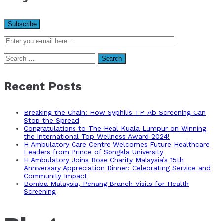
Search
for:
Recent Posts
Breaking the Chain: How Syphilis TP-Ab Screening Can
Stop the Spread
Congratulations to The Heal Kuala Lumpur on Winning
the International Top Wellness Award 2024!
H Ambulatory Care Centre Welcomes Future Healthcare
Leaders from Prince of Songkla University
H Ambulatory Joins Rose Charity Malaysia’s 15th
Anniversary Appreciation Dinner: Celebrating Service and
Community Impact
Bomba Malaysia, Penang Branch Visits for Health
Screening