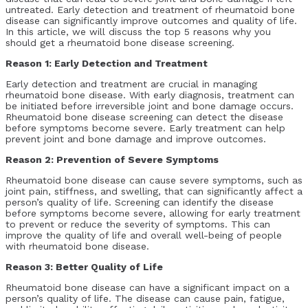
untreated. Early detection and treatment of rheumatoid bone
disease can significantly improve outcomes and quality of life.
In this article, we will discuss the top 5 reasons why you
should get a rheumatoid bone disease screening.
Reason 1: Early Detection and Treatment
Early detection and treatment are crucial in managing
rheumatoid bone disease. With early diagnosis, treatment can
be initiated before irreversible joint and bone damage occurs.
Rheumatoid bone disease screening can detect the disease
before symptoms become severe. Early treatment can help
prevent joint and bone damage and improve outcomes.
Reason 2: Prevention of Severe Symptoms
Rheumatoid bone disease can cause severe symptoms, such as
joint pain, stiffness, and swelling, that can significantly affect a
person’s quality of life. Screening can identify the disease
before symptoms become severe, allowing for early treatment
to prevent or reduce the severity of symptoms. This can
improve the quality of life and overall well-being of people
with rheumatoid bone disease.
Reason 3: Better Quality of Life
Rheumatoid bone disease can have a significant impact on a
person’s quality of life. The disease can cause pain, fatigue,