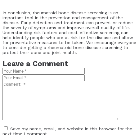
In conclusion, rheumatoid bone disease screening is an
important tool in the prevention and management of the
disease. Early detection and treatment can prevent or reduce
the severity of symptoms and improve overall quality of life.
Understanding risk factors and cost-effective screening can
help identify people who are at risk for the disease and allow
for preventative measures to be taken. We encourage everyone
to consider getting a rheumatoid bone disease screening to
protect their bone and joint health.
Leave a Comment
Save my name, email, and website in this browser for the
next time I comment.