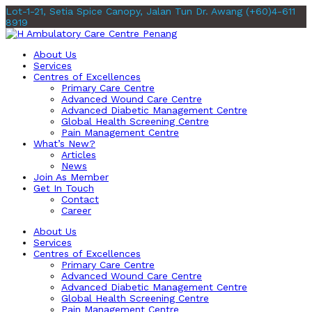
Lot-1-21, Setia Spice Canopy, Jalan Tun Dr. Awang
(+60)4-611
8919
About Us
Services
Centres of Excellences
Primary Care Centre
Advanced Wound Care Centre
Advanced Diabetic Management Centre
Global Health Screening Centre
Pain Management Centre
What’s New?
Articles
News
Join As Member
Get In Touch
Contact
Career
About Us
Services
Centres of Excellences
Primary Care Centre
Advanced Wound Care Centre
Advanced Diabetic Management Centre
Global Health Screening Centre
Pain Management Centre