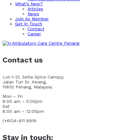
What’s New?
Articles
News
Join As Member
Get In Touch
Contact
Career
Contact us
Lot-1-21, Setia Spice Canopy,
Jalan Tun Dr. Awang,
11900 Penang, Malaysia.
Mon – Fri
8:00 am – 5:00pm
Sat
8:00 am – 12:00pm
(+60)4-611 8919
Stay in touch: