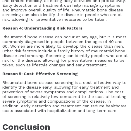
and limited mobility, affecting daily activities and productivity.
Early detection and treatment can help manage symptoms
and improve overall quality of life. Rheumatoid bone disease
screening can also identify the disease in people who are at
risk, allowing for preventative measures to be taken.
Reason 4: Understanding Risk Factors
Rheumatoid bone disease can occur at any age, but it is most
commonly diagnosed in people between the ages of 40 and
60. Women are more likely to develop the disease than men.
Other risk factors include a family history of rheumatoid bone
disease and smoking. Screening can identify people who are at
risk for the disease, allowing for preventative measures to be
taken, such as lifestyle changes and early treatment.
Reason 5: Cost-Effective Screening
Rheumatoid bone disease screening is a cost-effective way to
identify the disease early, allowing for early treatment and
prevention of severe symptoms and complications. The cost
of screening is relatively low compared to the cost of treating
severe symptoms and complications of the disease. In
addition, early detection and treatment can reduce healthcare
costs associated with hospitalization and long-term care.
Conclusion