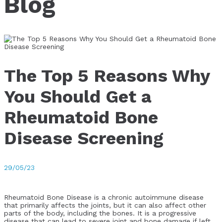
Blog
The Top 5 Reasons Why
You Should Get a
Rheumatoid Bone
Disease Screening
29/05/23
Rheumatoid Bone Disease is a chronic autoimmune disease
that primarily affects the joints, but it can also affect other
parts of the body, including the bones. It is a progressive
disease that can lead to severe joint and bone damage if left