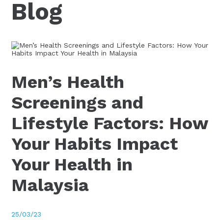
Blog
Men’s Health
Screenings and
Lifestyle Factors: How
Your Habits Impact
Your Health in
Malaysia
25/03/23