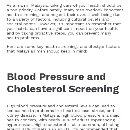
As a man in Malaysia, taking care of your health should be
a top priority. Unfortunately, many men overlook important
health screenings and neglect their overall well-being due
to a variety of factors, including cultural beliefs and
societal norms. However, it’s important to remember that
your habits can have a significant impact on your health,
and by taking proactive steps, you can prevent many
health problems.
Here are some key health screenings and lifestyle factors
that Malaysian men should keep in mind:
Blood Pressure and
Cholesterol Screening
High blood pressure and cholesterol levels can lead to
serious health problems like heart disease, stroke, and
kidney disease. In Malaysia, high blood pressure is a major
health concern, with nearly 30% of adults experiencing
hypertension. High cholesterol is also common, affecting
around 47% of Malaysian adults. It’s recommended that