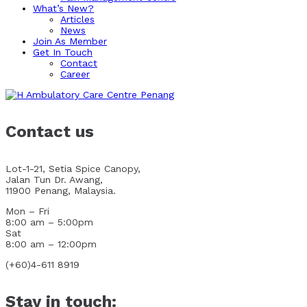
What’s New?
Articles
News
Join As Member
Get In Touch
Contact
Career
Contact us
Lot-1-21, Setia Spice Canopy,
Jalan Tun Dr. Awang,
11900 Penang, Malaysia.
Mon – Fri
8:00 am – 5:00pm
Sat
8:00 am – 12:00pm
(+60)4-611 8919
Stay in touch: