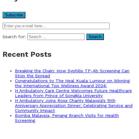
Search for:
Recent Posts
Breaking the Chain: How Syphilis TP-Ab Screening Can
Stop the Spread
Congratulations to The Heal Kuala Lumpur on Winning
the International Top Wellness Award 2024!
H Ambulatory Care Centre Welcomes Future Healthcare
Leaders from Prince of Songkla University
H Ambulatory Joins Rose Charity Malaysia’s 15th
Anniversary Appreciation Dinner: Celebrating Service and
Community Impact
Bomba Malaysia, Penang Branch Visits for Health
Screening