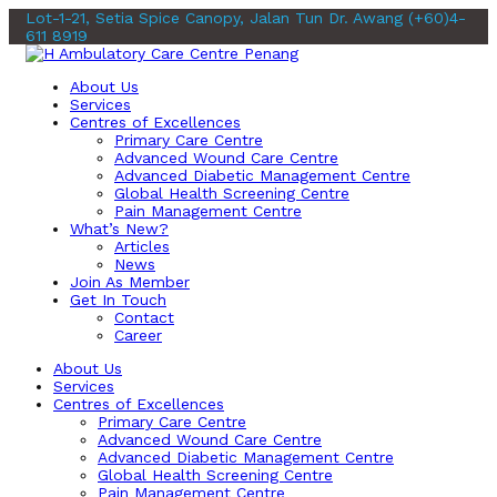
Lot-1-21, Setia Spice Canopy, Jalan Tun Dr. Awang
(+60)4-
611 8919
About Us
Services
Centres of Excellences
Primary Care Centre
Advanced Wound Care Centre
Advanced Diabetic Management Centre
Global Health Screening Centre
Pain Management Centre
What’s New?
Articles
News
Join As Member
Get In Touch
Contact
Career
About Us
Services
Centres of Excellences
Primary Care Centre
Advanced Wound Care Centre
Advanced Diabetic Management Centre
Global Health Screening Centre
Pain Management Centre