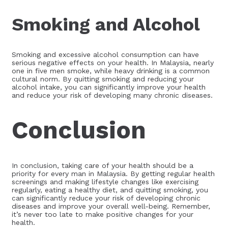
Smoking and Alcohol
Smoking and excessive alcohol consumption can have
serious negative effects on your health. In Malaysia, nearly
one in five men smoke, while heavy drinking is a common
cultural norm. By quitting smoking and reducing your
alcohol intake, you can significantly improve your health
and reduce your risk of developing many chronic diseases.
Conclusion
In conclusion, taking care of your health should be a
priority for every man in Malaysia. By getting regular health
screenings and making lifestyle changes like exercising
regularly, eating a healthy diet, and quitting smoking, you
can significantly reduce your risk of developing chronic
diseases and improve your overall well-being. Remember,
it’s never too late to make positive changes for your
health.