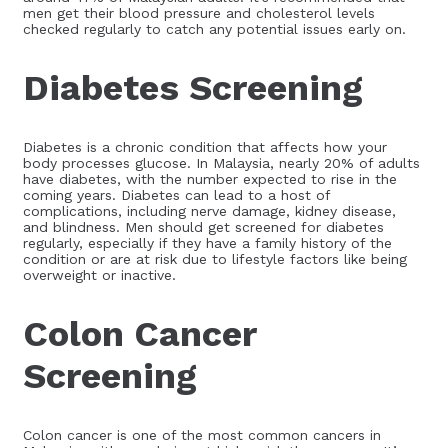
men get their blood pressure and cholesterol levels
checked regularly to catch any potential issues early on.
Diabetes Screening
Diabetes is a chronic condition that affects how your
body processes glucose. In Malaysia, nearly 20% of adults
have diabetes, with the number expected to rise in the
coming years. Diabetes can lead to a host of
complications, including nerve damage, kidney disease,
and blindness. Men should get screened for diabetes
regularly, especially if they have a family history of the
condition or are at risk due to lifestyle factors like being
overweight or inactive.
Colon Cancer
Screening
Colon cancer is one of the most common cancers in