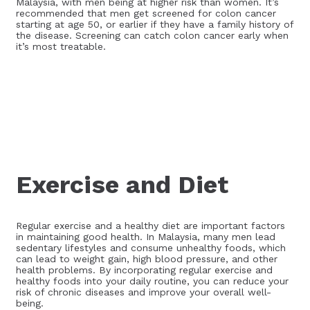
Malaysia, with men being at higher risk than women. It’s
recommended that men get screened for colon cancer
starting at age 50, or earlier if they have a family history of
the disease. Screening can catch colon cancer early when
it’s most treatable.
Exercise and Diet
Regular exercise and a healthy diet are important factors
in maintaining good health. In Malaysia, many men lead
sedentary lifestyles and consume unhealthy foods, which
can lead to weight gain, high blood pressure, and other
health problems. By incorporating regular exercise and
healthy foods into your daily routine, you can reduce your
risk of chronic diseases and improve your overall well-
being.