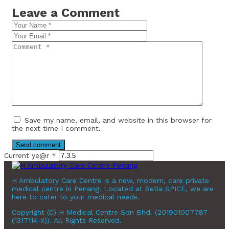
Leave a Comment
Save my name, email, and website in this browser for
the next time I comment.
Current ye@r
*
H Ambulatory Care Centre is a new, modern, care private
medical centre in Penang. Located at Setia SPICE, we are
here to cater to your medical needs.
Copyright (C) H Medical Centre Sdn Bhd. (201901007787
(1317114-X)). All Rights Reserved.