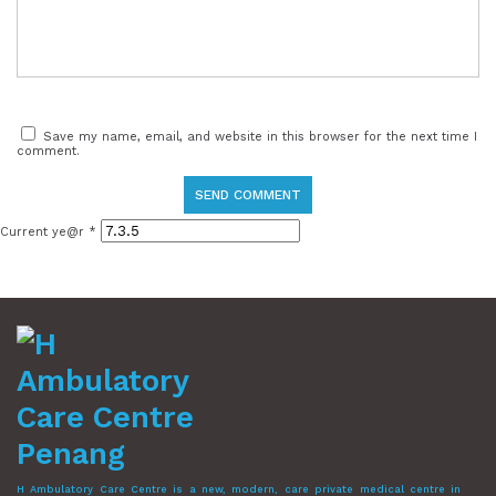
Save my name, email, and website in this browser for the next time I
comment.
Current ye@r
*
H Ambulatory Care Centre is a new, modern, care private medical centre in