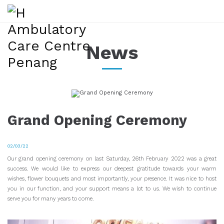
News
Grand Opening Ceremony
02/03/22
Our grand opening ceremony on last Saturday, 26th February 2022 was a great
success. We would like to express our deepest gratitude towards your warm
wishes, flower bouquets and most importantly, your presence. It was nice to host
you in our function, and your support means a lot to us. We wish to continue
serve you for many years to come.