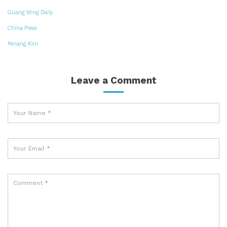
Guang Ming Daily
China Press
Penang Kini
Leave a Comment