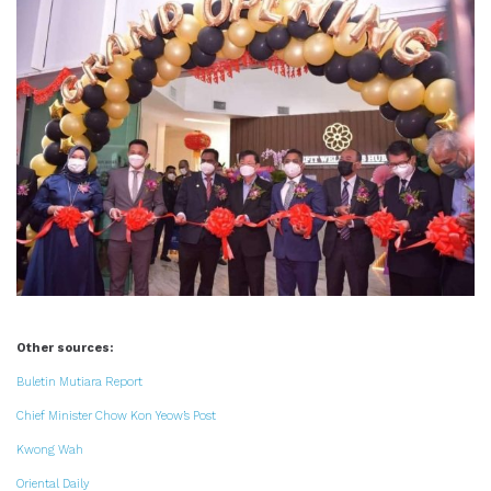
Other sources:
Buletin Mutiara Report
Chief Minister Chow Kon Yeow’s Post
Kwong Wah
Oriental Daily