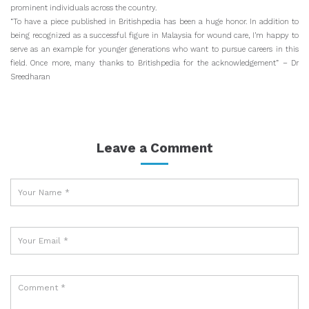
prominent individuals across the country.
“To have a piece published in Britishpedia has been a huge honor. In addition to
being recognized as a successful figure in Malaysia for wound care, I’m happy to
serve as an example for younger generations who want to pursue careers in this
field. Once more, many thanks to Britishpedia for the acknowledgement” – Dr
Sreedharan
Leave a Comment