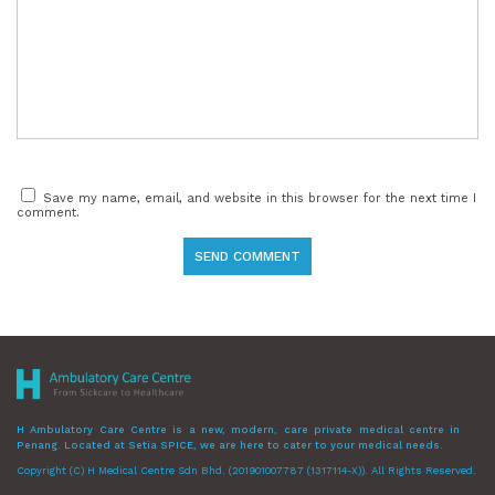
Save my name, email, and website in this browser for the next time I
comment.
H Ambulatory Care Centre is a new, modern, care private medical centre in
Penang. Located at Setia SPICE, we are here to cater to your medical needs.
Copyright (C) H Medical Centre Sdn Bhd. (201901007787 (1317114-X)). All Rights Reserved.