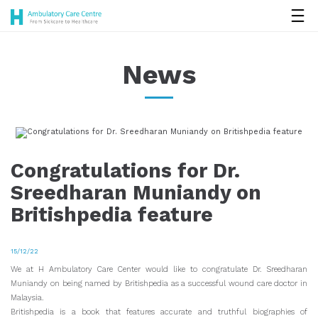
News
Congratulations for Dr.
Sreedharan Muniandy on
Britishpedia feature
15/12/22
We at H Ambulatory Care Center would like to congratulate Dr. Sreedharan
Muniandy on being named by Britishpedia as a successful wound care doctor in
Malaysia.
Britishpedia is a book that features accurate and truthful biographies of