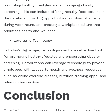
promoting healthy lifestyles and encouraging obesity
screening. This can include offering healthy food options in
the cafeteria, providing opportunities for physical activity
during work hours, and creating a workplace culture that
prioritizes health and wellness.
Leveraging Technology
In today’s digital age, technology can be an effective tool
for promoting healthy lifestyles and encouraging obesity
screening. Corporations can leverage technology to provide
employees with access to health and wellness resources,
such as online exercise classes, nutrition tracking apps, and
telemedicine services.
Conclusion
Obesity is a growing concern in Malaysia, and corporations