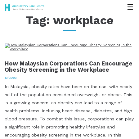
Tag:
workplace
How Malaysian Corporations Can Encourage
Obesity Screening in the Workplace
10/05/23
In Malaysia, obesity rates have been on the rise, with nearly
half of the population considered overweight or obese. This
is a growing concern, as obesity can lead to a range of
health problems, including heart disease, diabetes, and high
blood pressure. To combat this issue, corporations can play
a significant role in promoting healthy lifestyles and
encouraging obesity screening in the workplace. In this