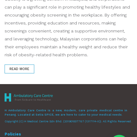
can play a significant role in promoting healthy lifestyles and
encouraging obesity screening in the workplace. By offering
incentives, providing education and resources, making
screenings convenient, creating a supportive environment,
and leveraging technology, Malaysian corporations can help
their employees maintain a healthy weight and reduce their
risk of obesity-related health problems.
READ MORE
H Ambulatory Care Centre is a new, modern, care private medical centre in
Penang. Located at Setia SPICE, we are here to cater to your medical needs.
Copyright (C) H Medical Centre Sdn Bhd. (201901007787 (1317114-X)). All Rights Reserved.
Policies