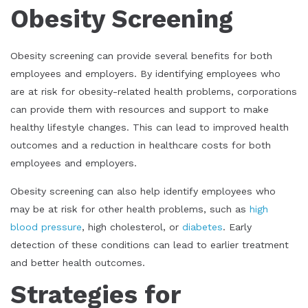
Obesity Screening
Obesity screening can provide several benefits for both
employees and employers. By identifying employees who
are at risk for obesity-related health problems, corporations
can provide them with resources and support to make
healthy lifestyle changes. This can lead to improved health
outcomes and a reduction in healthcare costs for both
employees and employers.
Obesity screening can also help identify employees who
may be at risk for other health problems, such as
high
blood pressure
, high cholesterol, or
diabetes
. Early
detection of these conditions can lead to earlier treatment
and better health outcomes.
Strategies for