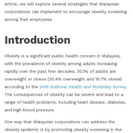
article, we will explore several strategies that Malaysian
corporations can implement to encourage obesity screening
among their employees.
Introduction
Obesity is a significant public health concern in Malaysia,
with the prevalence of obesity among adults increasing
rapidly over the past few decades. 50.1% of adults are
overweight or obese (30.4% overweight and 19.7% obese)
according to the
2019 National Health and Morbidity Survey
.
The consequences of obesity can be severe and lead to a
range of health problems, including heart disease, diabetes,
and high blood pressure.
One way that Malaysian corporations can address the
obesity epidemic is by promoting obesity screening in the