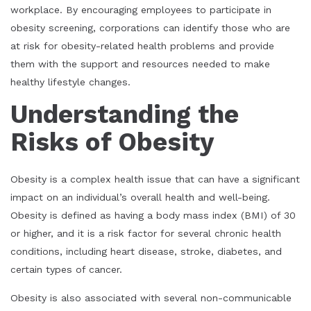
workplace. By encouraging employees to participate in
obesity screening, corporations can identify those who are
at risk for obesity-related health problems and provide
them with the support and resources needed to make
healthy lifestyle changes.
Understanding the
Risks of Obesity
Obesity is a complex health issue that can have a significant
impact on an individual’s overall health and well-being.
Obesity is defined as having a body mass index (BMI) of 30
or higher, and it is a risk factor for several chronic health
conditions, including heart disease, stroke, diabetes, and
certain types of cancer.
Obesity is also associated with several non-communicable