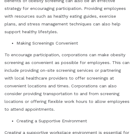
benefits of obesity screening can also be an effective
strategy for encouraging participation. Providing employees
with resources such as healthy eating guides, exercise
plans, and stress management techniques can also help
support healthy lifestyles.
Making Screenings Convenient
To encourage participation, corporations can make obesity
screening as convenient as possible for employees. This can
include providing on-site screening services or partnering
with local healthcare providers to offer screenings at
convenient locations and times. Corporations can also
consider providing transportation to and from screening
locations or offering flexible work hours to allow employees
to attend appointments.
Creating a Supportive Environment
Creating a supportive workplace environment is essential for