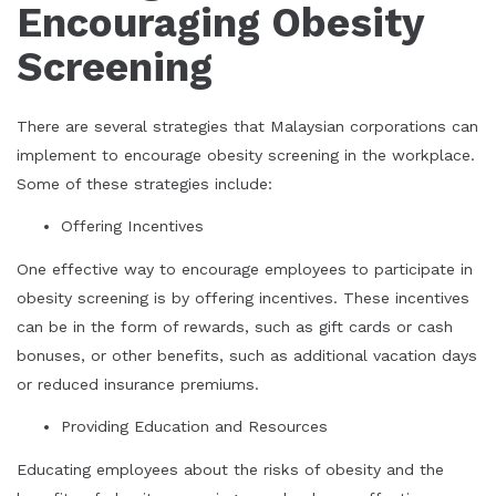
Encouraging Obesity
Screening
There are several strategies that Malaysian corporations can
implement to encourage obesity screening in the workplace.
Some of these strategies include:
Offering Incentives
One effective way to encourage employees to participate in
obesity screening is by offering incentives. These incentives
can be in the form of rewards, such as gift cards or cash
bonuses, or other benefits, such as additional vacation days
or reduced insurance premiums.
Providing Education and Resources
Educating employees about the risks of obesity and the