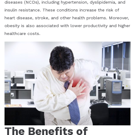
diseases (NCDs), including hypertension, dyslipidemia, and
insulin resistance. These conditions increase the risk of
heart disease, stroke, and other health problems. Moreover,
obesity is also associated with lower productivity and higher
healthcare costs.
The Benefits of