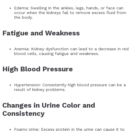
Edema: Swelling in the ankles, legs, hands, or face can
occur when the kidneys fail to remove excess fluid from
the body.
Fatigue and Weakness
Anemia: Kidney dysfunction can lead to a decrease in red
blood cells, causing fatigue and weakness.
High Blood Pressure
Hypertension: Consistently high blood pressure can be a
result of kidney problems.
Changes in Urine Color and
Consistency
Foamy Urine: Excess protein in the urine can cause it to