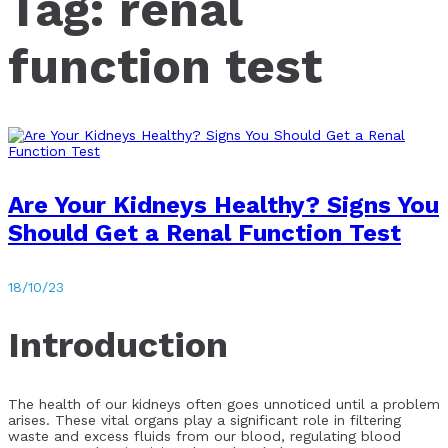
Tag:
renal
function test
Are Your Kidneys Healthy? Signs You
Should Get a Renal Function Test
18/10/23
Introduction
The health of our kidneys often goes unnoticed until a problem
arises. These vital organs play a significant role in filtering
waste and excess fluids from our blood, regulating blood