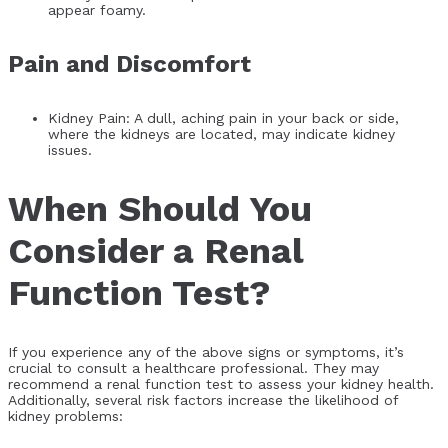
appear foamy.
Pain and Discomfort
Kidney Pain: A dull, aching pain in your back or side,
where the kidneys are located, may indicate kidney
issues.
When Should You
Consider a Renal
Function Test?
If you experience any of the above signs or symptoms, it’s
crucial to consult a healthcare professional. They may
recommend a renal function test to assess your kidney health.
Additionally, several risk factors increase the likelihood of
kidney problems: