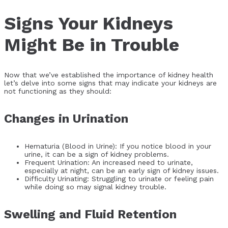
Signs Your Kidneys
Might Be in Trouble
Now that we’ve established the importance of kidney health
let’s delve into some signs that may indicate your kidneys are
not functioning as they should:
Changes in Urination
Hematuria (Blood in Urine): If you notice blood in your
urine, it can be a sign of kidney problems.
Frequent Urination: An increased need to urinate,
especially at night, can be an early sign of kidney issues.
Difficulty Urinating: Struggling to urinate or feeling pain
while doing so may signal kidney trouble.
Swelling and Fluid Retention