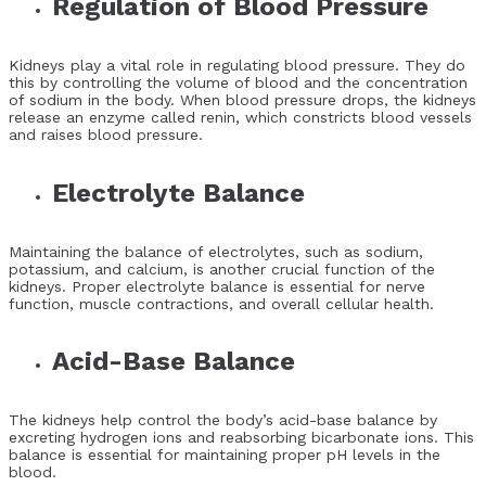
Regulation of Blood Pressure
Kidneys play a vital role in regulating blood pressure. They do
this by controlling the volume of blood and the concentration
of sodium in the body. When blood pressure drops, the kidneys
release an enzyme called renin, which constricts blood vessels
and raises blood pressure.
Electrolyte Balance
Maintaining the balance of electrolytes, such as sodium,
potassium, and calcium, is another crucial function of the
kidneys. Proper electrolyte balance is essential for nerve
function, muscle contractions, and overall cellular health.
Acid-Base Balance
The kidneys help control the body’s acid-base balance by
excreting hydrogen ions and reabsorbing bicarbonate ions. This
balance is essential for maintaining proper pH levels in the
blood.