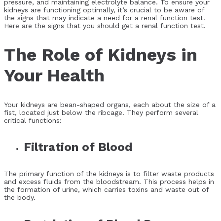
pressure, and maintaining electrolyte balance. To ensure your
kidneys are functioning optimally, it’s crucial to be aware of
the signs that may indicate a need for a renal function test.
Here are the signs that you should get a renal function test.
The Role of Kidneys in
Your Health
Your kidneys are bean-shaped organs, each about the size of a
fist, located just below the ribcage. They perform several
critical functions:
Filtration of Blood
The primary function of the kidneys is to filter waste products
and excess fluids from the bloodstream. This process helps in
the formation of urine, which carries toxins and waste out of
the body.