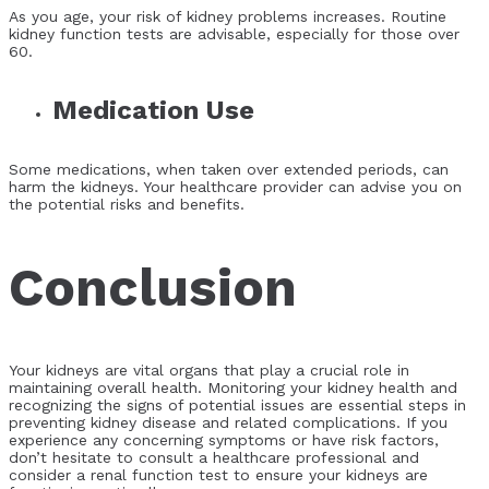
As you age, your risk of kidney problems increases. Routine
kidney function tests are advisable, especially for those over
60.
Medication Use
Some medications, when taken over extended periods, can
harm the kidneys. Your healthcare provider can advise you on
the potential risks and benefits.
Conclusion
Your kidneys are vital organs that play a crucial role in
maintaining overall health. Monitoring your kidney health and
recognizing the signs of potential issues are essential steps in
preventing kidney disease and related complications. If you
experience any concerning symptoms or have risk factors,
don’t hesitate to consult a healthcare professional and
consider a renal function test to ensure your kidneys are