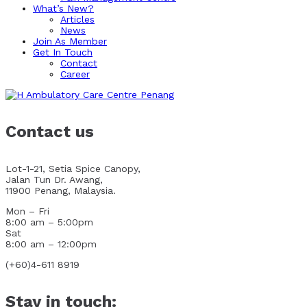
What’s New?
Articles
News
Join As Member
Get In Touch
Contact
Career
Contact us
Lot-1-21, Setia Spice Canopy,
Jalan Tun Dr. Awang,
11900 Penang, Malaysia.
Mon – Fri
8:00 am – 5:00pm
Sat
8:00 am – 12:00pm
(+60)4-611 8919
Stay in touch: