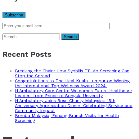
Search
for:
Recent Posts
Breaking the Chain: How Syphilis TP-Ab Screening Can
Stop the Spread
Congratulations to The Heal Kuala Lumpur on Winning
the International Top Wellness Award 2024!
H Ambulatory Care Centre Welcomes Future Healthcare
Leaders from Prince of Songkla University
H Ambulatory Joins Rose Charity Malaysia’s 15th
Anniversary Appreciation Dinner: Celebrating Service and
Community Impact
Bomba Malaysia, Penang Branch Visits for Health
Screening