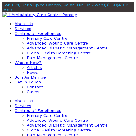
Lot-1-21, Setia Spice Canopy, Jalan Tun Dr. Awang
(+60)4-611
8919
About Us
Services
Centres of Excellences
Primary Care Centre
Advanced Wound Care Centre
Advanced Diabetic Management Centre
Global Health Screening Centre
Pain Management Centre
What’s New?
Articles
News
Join As Member
Get In Touch
Contact
Career
About Us
Services
Centres of Excellences
Primary Care Centre
Advanced Wound Care Centre
Advanced Diabetic Management Centre
Global Health Screening Centre
Pain Management Centre