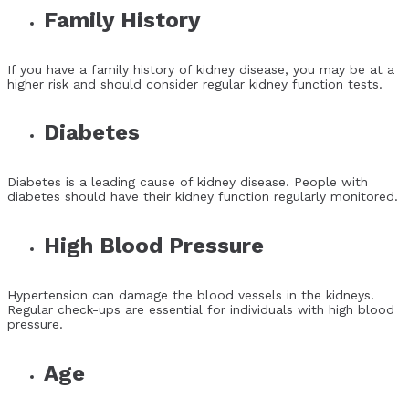
Family History
If you have a family history of kidney disease, you may be at a
higher risk and should consider regular kidney function tests.
Diabetes
Diabetes is a leading cause of kidney disease. People with
diabetes should have their kidney function regularly monitored.
High Blood Pressure
Hypertension can damage the blood vessels in the kidneys.
Regular check-ups are essential for individuals with high blood
pressure.
Age