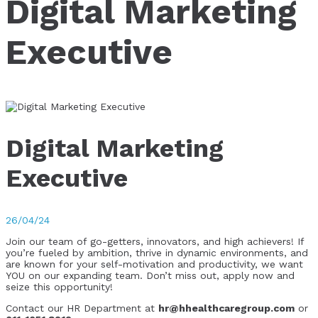
Digital Marketing
Executive
Digital Marketing
Executive
26/04/24
Join our team of go-getters, innovators, and high achievers! If
you’re fueled by ambition, thrive in dynamic environments, and
are known for your self-motivation and productivity, we want
YOU on our expanding team. Don’t miss out, apply now and
seize this opportunity!
Contact our HR Department at
hr@hhealthcaregroup.com
or