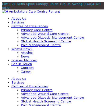
Lot-1-21, Setia Spice Canopy, Jalan Tun Dr. Awang
(+60)4-611
8919
About Us
Services
Centres of Excellences
Primary Care Centre
Advanced Wound Care Centre
Advanced Diabetic Management Centre
Global Health Screening Centre
Pain Management Centre
What’s New?
Articles
News
Join As Member
Get In Touch
Contact
Career
About Us
Services
Centres of Excellences
Primary Care Centre
Advanced Wound Care Centre
Advanced Diabetic Management Centre
Global Health Screening Centre
Pain Management Centre