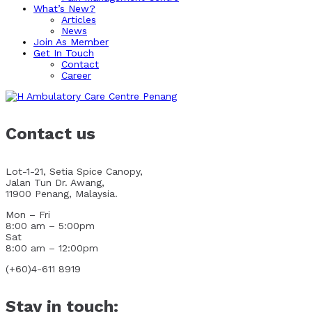
What’s New?
Articles
News
Join As Member
Get In Touch
Contact
Career
Contact us
Lot-1-21, Setia Spice Canopy,
Jalan Tun Dr. Awang,
11900 Penang, Malaysia.
Mon – Fri
8:00 am – 5:00pm
Sat
8:00 am – 12:00pm
(+60)4-611 8919
Stay in touch: