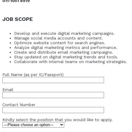
011-1051 8919
JOB SCOPE
Develop and execute digital marketing campaigns.
Manage social media accounts and content.
Optimize website content for search engines.
Analyze digital marketing metrics and performance.
Create and distribute email marketing campaigns.
Stay updated on digital marketing trends and tools.
Collaborate with internal teams on marketing strategies.
Full Name (as per IC/Passport)
Email
Contact Number
Kindly select the position that you would like to apply.