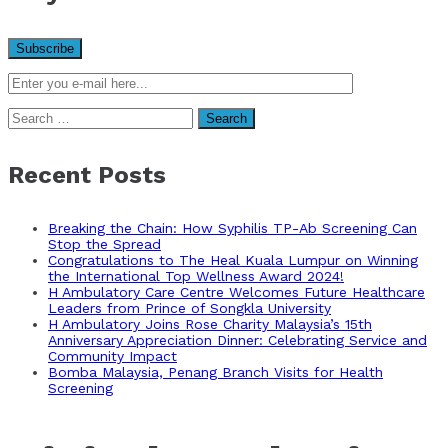
Search
for:
Recent Posts
Breaking the Chain: How Syphilis TP-Ab Screening Can
Stop the Spread
Congratulations to The Heal Kuala Lumpur on Winning
the International Top Wellness Award 2024!
H Ambulatory Care Centre Welcomes Future Healthcare
Leaders from Prince of Songkla University
H Ambulatory Joins Rose Charity Malaysia’s 15th
Anniversary Appreciation Dinner: Celebrating Service and
Community Impact
Bomba Malaysia, Penang Branch Visits for Health
Screening