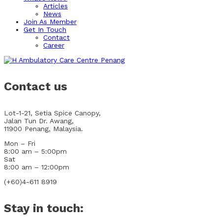
Articles
News
Join As Member
Get In Touch
Contact
Career
Contact us
Lot-1-21, Setia Spice Canopy,
Jalan Tun Dr. Awang,
11900 Penang, Malaysia.
Mon – Fri
8:00 am – 5:00pm
Sat
8:00 am – 12:00pm
(+60)4-611 8919
Stay in touch: