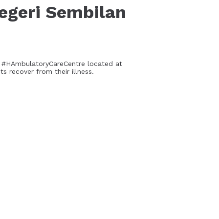
egeri Sembilan
d #HAmbulatoryCareCentre located at
 recover from their illness.