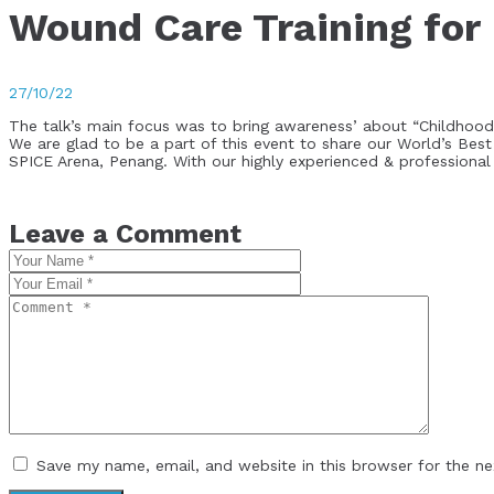
Wound Care Training for
27/10/22
The talk’s main focus was to bring awareness’ about “Childhood
We are glad to be a part of this event to share our World’s 
SPICE Arena, Penang. With our highly experienced & professional
Leave a Comment
Save my name, email, and website in this browser for the n