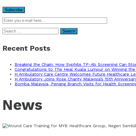
Search
for:
Recent Posts
Breaking the Chain: How Syphilis TP-Ab Screening Can St
Congratulations to The Heal Kuala Lumpur on Winning the 
H Ambulatory Care Centre Welcomes Future Healthcare Lea
H Ambulatory Joins Rose Charity Malaysia’s 15th Anniversa
Bomba Malaysia, Penang Branch Visits for Health Screenin
News