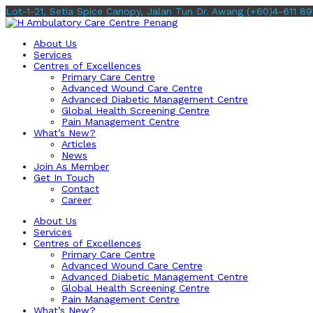
Lot-1-21, Setia Spice Canopy, Jalan Tun Dr. Awang
(+60)4-611 89
About Us
Services
Centres of Excellences
Primary Care Centre
Advanced Wound Care Centre
Advanced Diabetic Management Centre
Global Health Screening Centre
Pain Management Centre
What’s New?
Articles
News
Join As Member
Get In Touch
Contact
Career
About Us
Services
Centres of Excellences
Primary Care Centre
Advanced Wound Care Centre
Advanced Diabetic Management Centre
Global Health Screening Centre
Pain Management Centre
What’s New?