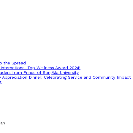
op the Spread
International Top Wellness Award 2024!
ders from Prince of Songkla University
ry Appreciation Dinner: Celebrating Service and Community Impact
g