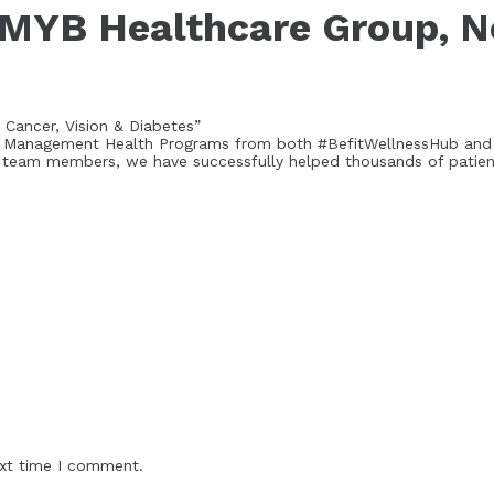
 MYB Healthcare Group, N
 Cancer, Vision & Diabetes”
Best Management Health Programs from both #BefitWellnessHub an
 team members, we have successfully helped thousands of patients
ext time I comment.