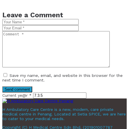
Leave a Comment
Save my name, email, and website in this browser for the
next time I comment.
Current ye@r
*
H Ambulatory Care Centre is a new, modern, care private
medical centre in Penang. Located at Setia SPICE, we are here
to cater to your medical needs.
Copyright (C) H Medical Centre Sdn Bhd. (201901007787