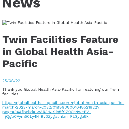
News
Twin Facilities Feature
in Global Health Asia-
Pacific
25/08/22
Thank you Global Health Asia-Pacific for featuring our Twin
facilities.
https://globalhealthasiapacific.com/global-health-asia-pacific-
march-2022-march-2022/0188908001648521922?
page=34&fbclid=IwAR3rIJXllx5f9Z9CtNwePV-
_jQgp6Aym56Ly4khBv0ZygbJnkm_PL3yga5k