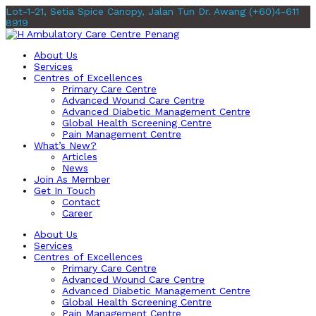
Lot-1-21, Setia Spice Canopy, Jalan Tun Dr. Awang
(+60)4-611
8919
About Us
Services
Centres of Excellences
Primary Care Centre
Advanced Wound Care Centre
Advanced Diabetic Management Centre
Global Health Screening Centre
Pain Management Centre
What’s New?
Articles
News
Join As Member
Get In Touch
Contact
Career
About Us
Services
Centres of Excellences
Primary Care Centre
Advanced Wound Care Centre
Advanced Diabetic Management Centre
Global Health Screening Centre
Pain Management Centre