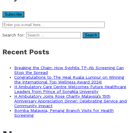
Search for:
Recent Posts
Breaking the Chain: How Syphilis TP-Ab Screening Can
Stop the Spread
Congratulations to The Heal Kuala Lumpur on Winning
the International Top Wellness Award 2024!
H Ambulatory Care Centre Welcomes Future Healthcare
Leaders from Prince of Songkla University
H Ambulatory Joins Rose Charity Malaysia’s 15th
Anniversary Appreciation Dinner: Celebrating Service and
Community Impact
Bomba Malaysia, Penang Branch Visits for Health
Screening