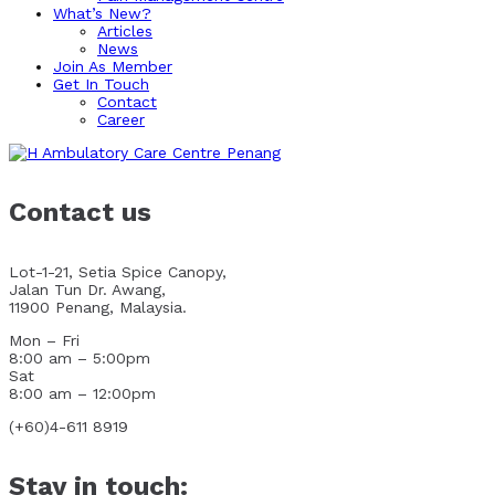
What’s New?
Articles
News
Join As Member
Get In Touch
Contact
Career
Contact us
Lot-1-21, Setia Spice Canopy,
Jalan Tun Dr. Awang,
11900 Penang, Malaysia.
Mon – Fri
8:00 am – 5:00pm
Sat
8:00 am – 12:00pm
(+60)4-611 8919
Stay in touch: