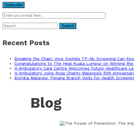
Search
for:
Recent Posts
Breaking the Chain: How Syphilis TP-Ab Screening Can St
Congratulations to The Heal Kuala Lumpur on Winning the 
H Ambulatory Care Centre Welcomes Future Healthcare Lea
H Ambulatory Joins Rose Charity Malaysia’s 15th Anniversa
Bomba Malaysia, Penang Branch Visits for Health Screenin
Blog