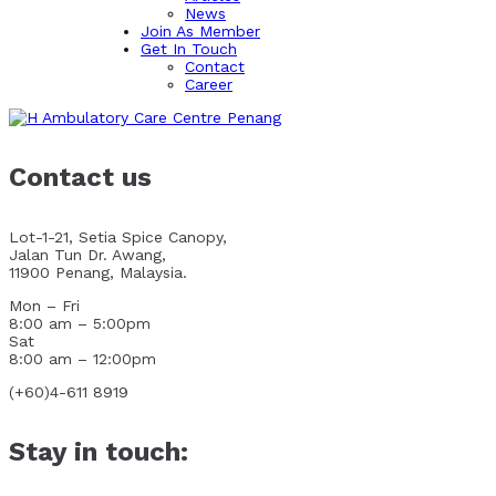
News
Join As Member
Get In Touch
Contact
Career
Contact us
Lot-1-21, Setia Spice Canopy,
Jalan Tun Dr. Awang,
11900 Penang, Malaysia.
Mon – Fri
8:00 am – 5:00pm
Sat
8:00 am – 12:00pm
(+60)4-611 8919
Stay in touch: