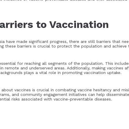
rriers to Vaccination
ia have made significant progress, there are still barriers that n
 these barriers is crucial to protect the population and achieve th
 essential for reaching all segments of the population. This inclu
 in remote and underserved areas. Additionally, making vaccines a
ackgrounds plays a vital role in promoting vaccination uptake.
bout vaccines is crucial in combating vaccine hesitancy and misi
rams, and community engagement initiatives can help disseminate
ential risks associated with vaccine-preventable diseases.