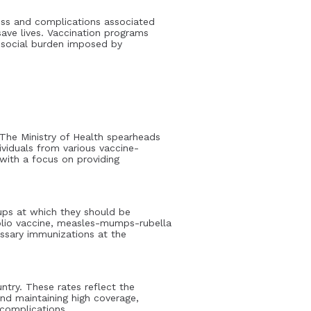
ness and complications associated
save lives. Vaccination programs
d social burden imposed by
 The Ministry of Health spearheads
viduals from various vaccine-
 with a focus on providing
ups at which they should be
polio vaccine, measles-mumps-rubella
essary immunizations at the
try. These rates reflect the
nd maintaining high coverage,
 complications.