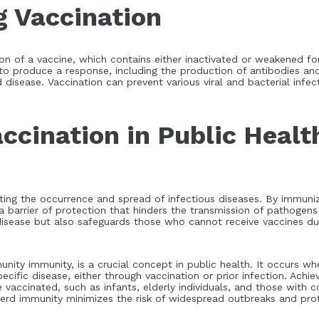
 Vaccination
ion of a vaccine, which contains either inactivated or weakened fo
o produce a response, including the production of antibodies an
disease. Vaccination can prevent various viral and bacterial infec
ccination in Public Healt
ting the occurrence and spread of infectious diseases. By immunizi
a barrier of protection that hinders the transmission of pathogen
 disease but also safeguards those who cannot receive vaccines d
ty immunity, is a crucial concept in public health. It occurs whe
fic disease, either through vaccination or prior infection. Achie
e vaccinated, such as infants, elderly individuals, and those wi
 herd immunity minimizes the risk of widespread outbreaks and pro