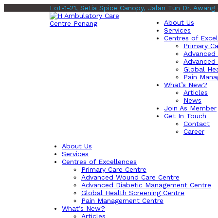
Lot-1-21, Setia Spice Canopy, Jalan Tun Dr. Awang
About Us
Services
Centres of Exce
Primary Ca
Advanced 
Advanced 
Global Hea
Pain Mana
What’s New?
Articles
News
Join As Member
Get In Touch
Contact
Career
About Us
Services
Centres of Excellences
Primary Care Centre
Advanced Wound Care Centre
Advanced Diabetic Management Centre
Global Health Screening Centre
Pain Management Centre
What’s New?
Articles