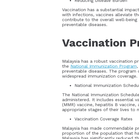
Reducing Disease Burden
Vaccination has a substantial impact
with infections, vaccines alleviate t
contribute to the overall well-bein
preventable diseases.
Vaccination P
Malaysia has a robust vaccination pr
the
National Immunization Program
,
preventable diseases. The program co
widespread immunization coverage.
National Immunization Schedu
The National Immunization Schedule
administered. It includes essential 
(MMR) vaccine, hepatitis B vaccine, 
appropriate stages of their lives to
Vaccination Coverage Rates
Malaysia has made commendable progr
proportion of the population that h
Malaysia has significantly reduced t