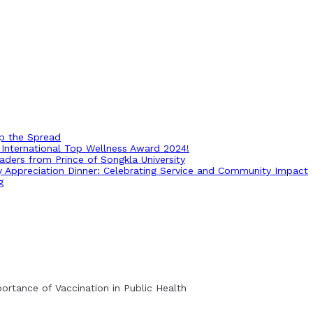
op the Spread
International Top Wellness Award 2024!
ders from Prince of Songkla University
ry Appreciation Dinner: Celebrating Service and Community Impact
g