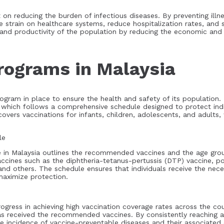
 on reducing the burden of infectious diseases. By preventing ill
he strain on healthcare systems, reduce hospitalization rates, and 
g and productivity of the population by reducing the economic an
rograms in Malaysia
ogram in place to ensure the health and safety of its population.
 which follows a comprehensive schedule designed to protect indi
vers vaccinations for infants, children, adolescents, and adults,
le
 in Malaysia outlines the recommended vaccines and the age gro
vaccines such as the diphtheria-tetanus-pertussis (DTP) vaccine, 
and others. The schedule ensures that individuals receive the nec
 maximize protection.
ess in achieving high vaccination coverage rates across the coun
as received the recommended vaccines. By consistently reaching a
he incidence of vaccine-preventable diseases and their associated