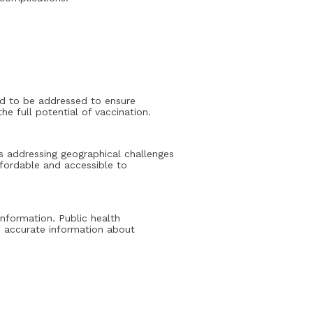
eed to be addressed to ensure
e full potential of vaccination.
des addressing geographical challenges
ffordable and accessible to
nformation. Public health
 accurate information about