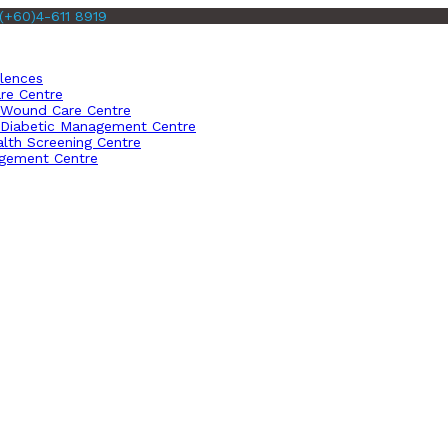
(+60)4-611 8919
llences
re Centre
Wound Care Centre
Diabetic Management Centre
lth Screening Centre
gement Centre