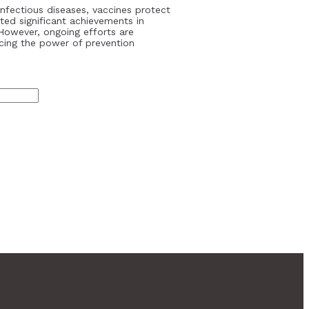
infectious diseases, vaccines protect
ted significant achievements in
However, ongoing efforts are
cing the power of prevention