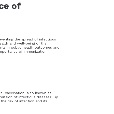
ce of
eventing the spread of infectious
health and well-being of the
ents in public health outcomes and
 importance of immunization
s. Vaccination, also known as
mission of infectious diseases. By
he risk of infection and its