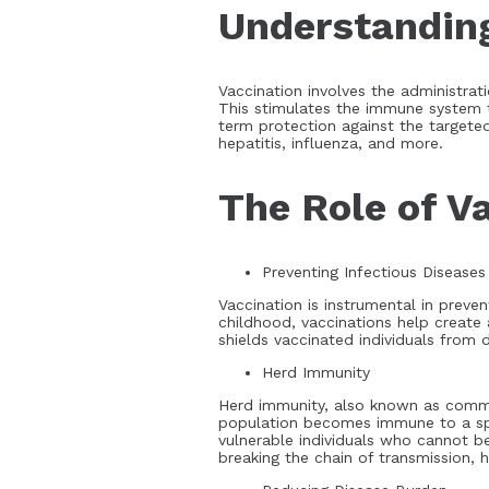
Understanding
Vaccination involves the administrat
This stimulates the immune system t
term protection against the targeted 
hepatitis, influenza, and more.
The Role of Va
Preventing Infectious Diseases
Vaccination is instrumental in preven
childhood, vaccinations help create 
shields vaccinated individuals from
Herd Immunity
Herd immunity, also known as communi
population becomes immune to a speci
vulnerable individuals who cannot b
breaking the chain of transmission,