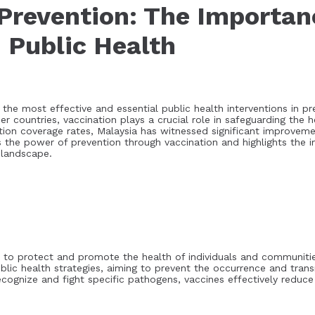
Prevention: The Importan
n Public Health
the most effective and essential public health interventions in pr
er countries, vaccination plays a crucial role in safeguarding the 
ation coverage rates, Malaysia has witnessed significant improvem
es the power of prevention through vaccination and highlights the
 landscape.
 to protect and promote the health of individuals and communitie
blic health strategies, aiming to prevent the occurrence and trans
ognize and fight specific pathogens, vaccines effectively reduce t