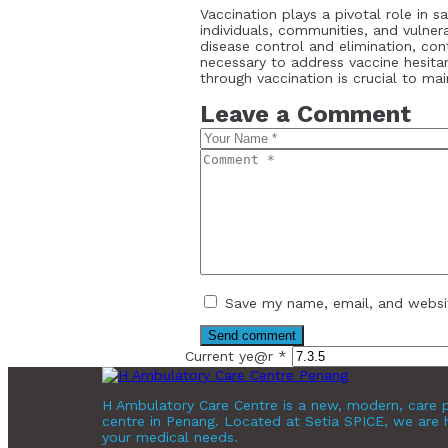
Vaccination plays a pivotal role in s
individuals, communities, and vulne
disease control and elimination, co
necessary to address vaccine hesita
through vaccination is crucial to mai
Leave a Comment
Save my name, email, and websit
Current ye@r
*
H Ambulatory Care Centre is a new, modern, care p
centre in Penang. Located at Setia SPICE, we are 
your medical needs.