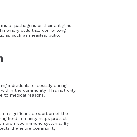
rms of pathogens or their antigens.
d memory cells that confer long-
tions, such as measles, polio,
h
ng individuals, especially during
s within the community. This not only
ue to medical reasons.
n a significant proportion of the
ving herd immunity helps protect
th compromised immune systems. By
tects the entire community.