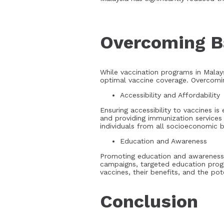
Overcoming Ba
While vaccination programs in Malays
optimal vaccine coverage. Overcoming
Accessibility and Affordability
Ensuring accessibility to vaccines is
and providing immunization services
individuals from all socioeconomic b
Education and Awareness
Promoting education and awareness a
campaigns, targeted education prog
vaccines, their benefits, and the pot
Conclusion