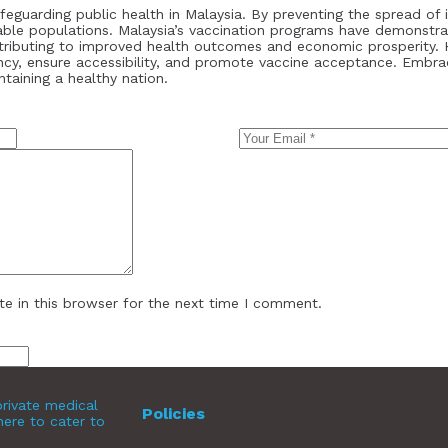
afeguarding public health in Malaysia. By preventing the spread of 
rable populations. Malaysia’s vaccination programs have demonstra
ntributing to improved health outcomes and economic prosperity. 
ncy, ensure accessibility, and promote vaccine acceptance. Embra
ntaining a healthy nation.
e in this browser for the next time I comment.
rivate medical
Policies
here to cater to