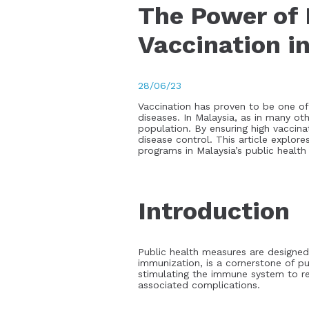
The Power of 
Vaccination i
28/06/23
Vaccination has proven to be one of 
diseases. In Malaysia, as in many oth
population. By ensuring high vaccin
disease control. This article explor
programs in Malaysia’s public health
Introduction
Public health measures are designed
immunization, is a cornerstone of pu
stimulating the immune system to rec
associated complications.