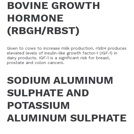
BOVINE GROWTH
HORMONE
(RBGH/RBST)
Given to cows to increase milk production, rGBH produces
elevated levels of insulin-like growth factor-1 (IGF-1) in
dairy products. IGF-1 is a significant risk for breast,
prostate and colon cancers.
SODIUM ALUMINUM
SULPHATE AND
POTASSIUM
ALUMINUM SULPHATE