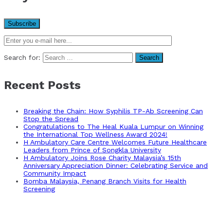
Search for:
Recent Posts
Breaking the Chain: How Syphilis TP-Ab Screening Can
Stop the Spread
Congratulations to The Heal Kuala Lumpur on Winning
the International Top Wellness Award 2024!
H Ambulatory Care Centre Welcomes Future Healthcare
Leaders from Prince of Songkla University
H Ambulatory Joins Rose Charity Malaysia’s 15th
Anniversary Appreciation Dinner: Celebrating Service and
Community Impact
Bomba Malaysia, Penang Branch Visits for Health
Screening