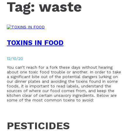
Tag:
waste
TOXINS IN FOOD
12/10/20
You can’t reach for a fork these days without hearing
about one toxic food trouble or another. In order to take
a significant bite out of the potential dangers lurking on
our dinner plates and avoiding the toxins found in some
foods, it is important to read labels, understand the
sources of where our food comes from, and keep the
kitchen clear of certain unsavory ingredients. Below are
some of the most common toxins to avoid:
PESTICIDES