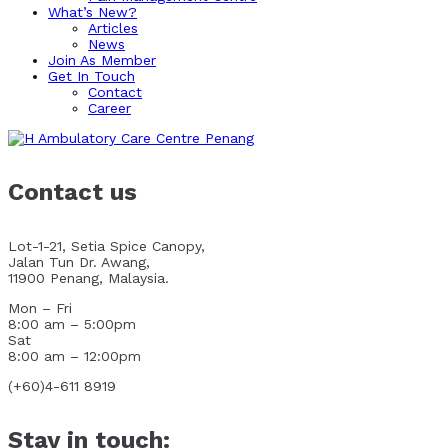
What’s New?
Articles
News
Join As Member
Get In Touch
Contact
Career
Contact us
Lot-1-21, Setia Spice Canopy,
Jalan Tun Dr. Awang,
11900 Penang, Malaysia.
Mon – Fri
8:00 am – 5:00pm
Sat
8:00 am – 12:00pm
(+60)4-611 8919
Stay in touch: