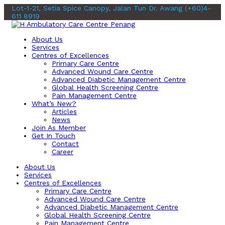
Lot-1-21, Setia Spice Canopy, Jalan Tun Dr. Awang
(+60)4-
611 8919
About Us
Services
Centres of Excellences
Primary Care Centre
Advanced Wound Care Centre
Advanced Diabetic Management Centre
Global Health Screening Centre
Pain Management Centre
What’s New?
Articles
News
Join As Member
Get In Touch
Contact
Career
About Us
Services
Centres of Excellences
Primary Care Centre
Advanced Wound Care Centre
Advanced Diabetic Management Centre
Global Health Screening Centre
Pain Management Centre