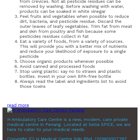
from crevices. Not all pesticide residues can be
removed by washing. Before washing with water,
products can be soaked in white vinegar
Peel fruits and vegetables when possible to reduce
dirt, bacteria, and pesticide residue. Discard the
outer leaves of leafy vegetables. Trim fat from meat
and skin from poultry and fish because some
pesticides residues collect in fat
Eat a variety of foods, from a variety of sources.
This will provide you with a better mix of nutrients
and reduce your likelihood of exposure to a single
pesticide
Choose organic products whenever possible
Avoid canned and processed foods
Stop using plastic: say no to straws and plastic
bottles. Invest in your own BPA-free bottle
Always read the label and ingredients list to avoid
those toxins
read more
H Ambulatory Care Centre is a new, modern, care private
medical centre in Penang. Located at Setia SPICE, we are
here to cater to your medical needs.
Copyright (C) H Medical Centre Sdn Bhd. (201901007787