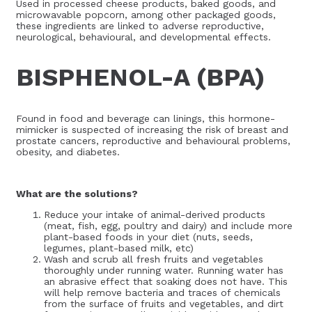
Used in processed cheese products, baked goods, and
microwavable popcorn, among other packaged goods,
these ingredients are linked to adverse reproductive,
neurological, behavioural, and developmental effects.
BISPHENOL-A (BPA)
Found in food and beverage can linings, this hormone-
mimicker is suspected of increasing the risk of breast and
prostate cancers, reproductive and behavioural problems,
obesity, and diabetes.
What are the solutions?
Reduce your intake of animal-derived products
(meat, fish, egg, poultry and dairy) and include more
plant-based foods in your diet (nuts, seeds,
legumes, plant-based milk, etc)
Wash and scrub all fresh fruits and vegetables
thoroughly under running water. Running water has
an abrasive effect that soaking does not have. This
will help remove bacteria and traces of chemicals
from the surface of fruits and vegetables, and dirt