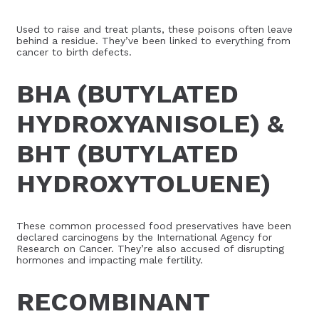
Used to raise and treat plants, these poisons often leave
behind a residue. They’ve been linked to everything from
cancer to birth defects.
BHA (BUTYLATED
HYDROXYANISOLE) &
BHT (BUTYLATED
HYDROXYTOLUENE)
These common processed food preservatives have been
declared carcinogens by the International Agency for
Research on Cancer. They’re also accused of disrupting
hormones and impacting male fertility.
RECOMBINANT