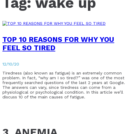
Tag:
wake up
TOP 10 REASONS FOR WHY YOU
FEEL SO TIRED
12/10/20
Tiredness (also known as fatigue) is an extremely common
problem. In fact, “why am I so tired?” was one of the most
frequently searched questions of the last 2 years at Google.
The answers can vary, since tiredness can come from a
physiological or psychological condition. In this article we’ll
discuss 10 of the main causes of fatigue.
3. ANEMIA