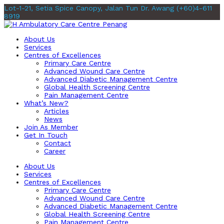
Lot-1-21, Setia Spice Canopy, Jalan Tun Dr. Awang
(+60)4-611
8919
About Us
Services
Centres of Excellences
Primary Care Centre
Advanced Wound Care Centre
Advanced Diabetic Management Centre
Global Health Screening Centre
Pain Management Centre
What’s New?
Articles
News
Join As Member
Get In Touch
Contact
Career
About Us
Services
Centres of Excellences
Primary Care Centre
Advanced Wound Care Centre
Advanced Diabetic Management Centre
Global Health Screening Centre
Pain Management Centre