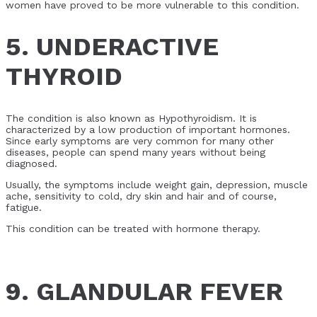
women have proved to be more vulnerable to this condition.
5. UNDERACTIVE
THYROID
The condition is also known as Hypothyroidism. It is
characterized by a low production of important hormones.
Since early symptoms are very common for many other
diseases, people can spend many years without being
diagnosed.
Usually, the symptoms include weight gain, depression, muscle
ache, sensitivity to cold, dry skin and hair and of course,
fatigue.
This condition can be treated with hormone therapy.
9. GLANDULAR FEVER