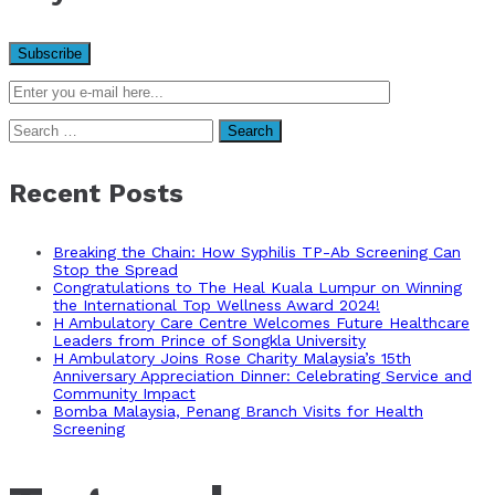
Search
for:
Recent Posts
Breaking the Chain: How Syphilis TP-Ab Screening Can
Stop the Spread
Congratulations to The Heal Kuala Lumpur on Winning
the International Top Wellness Award 2024!
H Ambulatory Care Centre Welcomes Future Healthcare
Leaders from Prince of Songkla University
H Ambulatory Joins Rose Charity Malaysia’s 15th
Anniversary Appreciation Dinner: Celebrating Service and
Community Impact
Bomba Malaysia, Penang Branch Visits for Health
Screening