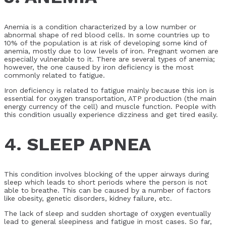
Anemia is a condition characterized by a low number or
abnormal shape of red blood cells. In some countries up to
10% of the population is at risk of developing some kind of
anemia, mostly due to low levels of iron. Pregnant women are
especially vulnerable to it. There are several types of anemia;
however, the one caused by iron deficiency is the most
commonly related to fatigue.
Iron deficiency is related to fatigue mainly because this ion is
essential for oxygen transportation, ATP production (the main
energy currency of the cell) and muscle function. People with
this condition usually experience dizziness and get tired easily.
4. SLEEP APNEA
This condition involves blocking of the upper airways during
sleep which leads to short periods where the person is not
able to breathe. This can be caused by a number of factors
like obesity, genetic disorders, kidney failure, etc.
The lack of sleep and sudden shortage of oxygen eventually
lead to general sleepiness and fatigue in most cases. So far,