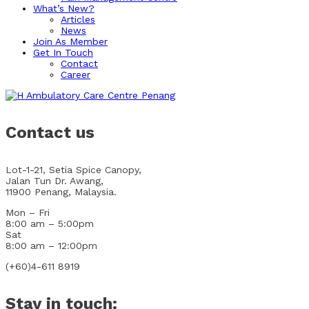
What’s New?
Articles
News
Join As Member
Get In Touch
Contact
Career
Contact us
Lot-1-21, Setia Spice Canopy,
Jalan Tun Dr. Awang,
11900 Penang, Malaysia.
Mon – Fri
8:00 am – 5:00pm
Sat
8:00 am – 12:00pm
(+60)4-611 8919
Stay in touch: