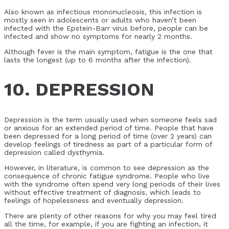
Also known as infectious mononucleosis, this infection is
mostly seen in adolescents or adults who haven’t been
infected with the Epstein-Barr virus before, people can be
infected and show no symptoms for nearly 2 months.
Although fever is the main symptom, fatigue is the one that
lasts the longest (up to 6 months after the infection).
10. DEPRESSION
Depression is the term usually used when someone feels sad
or anxious for an extended period of time. People that have
been depressed for a long period of time (over 2 years) can
develop feelings of tiredness as part of a particular form of
depression called dysthymia.
However, in literature, is common to see depression as the
consequence of chronic fatigue syndrome. People who live
with the syndrome often spend very long periods of their lives
without effective treatment of diagnosis, which leads to
feelings of hopelessness and eventually depression.
There are plenty of other reasons for why you may feel tired
all the time, for example, if you are fighting an infection, it