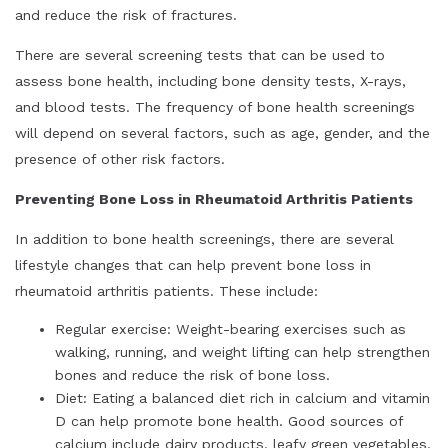
and reduce the risk of fractures.
There are several screening tests that can be used to
assess bone health, including bone density tests, X-rays,
and blood tests. The frequency of bone health screenings
will depend on several factors, such as age, gender, and the
presence of other risk factors.
Preventing Bone Loss in Rheumatoid Arthritis Patients
In addition to bone health screenings, there are several
lifestyle changes that can help prevent bone loss in
rheumatoid arthritis patients. These include:
Regular exercise: Weight-bearing exercises such as
walking, running, and weight lifting can help strengthen
bones and reduce the risk of bone loss.
Diet: Eating a balanced diet rich in calcium and vitamin
D can help promote bone health. Good sources of
calcium include dairy products, leafy green vegetables,