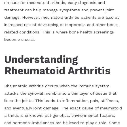
no cure for rheumatoid arthritis, early diagnosis and
treatment can help manage symptoms and prevent joint
damage. However, rheumatoid arthritis patients are also at
increased risk of developing osteoporosis and other bone-
related conditions. This is where bone health screenings
become crucial.
Understanding
Rheumatoid Arthritis
Rheumatoid arthritis occurs when the immune system
attacks the synovial membrane, a thin layer of tissue that
lines the joints. This leads to inflammation, pain, stiffness,
and eventually joint damage. The exact cause of rheumatoid
arthritis is unknown, but genetics, environmental factors,
and hormonal imbalances are believed to play a role. Some