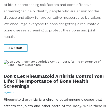
of life. Understanding risk factors and cost-effective
screening can help identify people who are at risk for the
disease and allow for preventative measures to be taken.
We encourage everyone to consider getting a rheumatoid
bone disease screening to protect their bone and joint
health.
READ MORE
Don't Let Rheumatoid Arthritis Control Your
Life: The Importance of Bone Health
Screenings
26/05/23
Rheumatoid arthritis is a chronic autoimmune disease that
affects the joints and other parts of the body. While there is