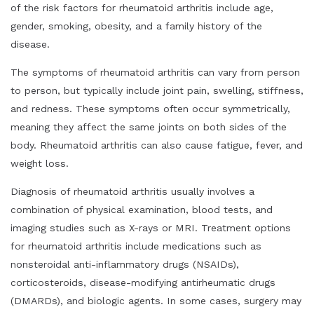
of the risk factors for rheumatoid arthritis include age,
gender, smoking, obesity, and a family history of the
disease.
The symptoms of rheumatoid arthritis can vary from person
to person, but typically include joint pain, swelling, stiffness,
and redness. These symptoms often occur symmetrically,
meaning they affect the same joints on both sides of the
body. Rheumatoid arthritis can also cause fatigue, fever, and
weight loss.
Diagnosis of rheumatoid arthritis usually involves a
combination of physical examination, blood tests, and
imaging studies such as X-rays or MRI. Treatment options
for rheumatoid arthritis include medications such as
nonsteroidal anti-inflammatory drugs (NSAIDs),
corticosteroids, disease-modifying antirheumatic drugs
(DMARDs), and biologic agents. In some cases, surgery may