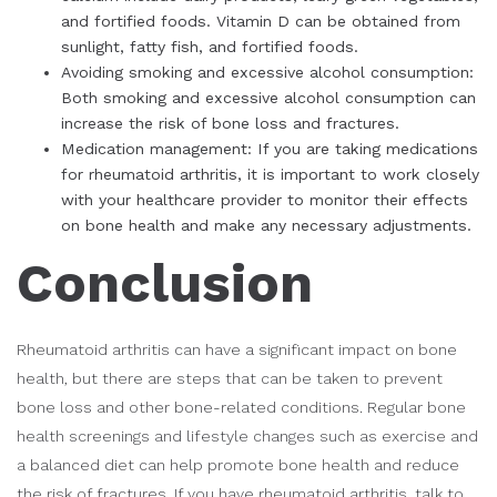
and fortified foods. Vitamin D can be obtained from
sunlight, fatty fish, and fortified foods.
Avoiding smoking and excessive alcohol consumption:
Both smoking and excessive alcohol consumption can
increase the risk of bone loss and fractures.
Medication management: If you are taking medications
for rheumatoid arthritis, it is important to work closely
with your healthcare provider to monitor their effects
on bone health and make any necessary adjustments.
Conclusion
Rheumatoid arthritis can have a significant impact on bone
health, but there are steps that can be taken to prevent
bone loss and other bone-related conditions. Regular bone
health screenings and lifestyle changes such as exercise and
a balanced diet can help promote bone health and reduce
the risk of fractures. If you have rheumatoid arthritis, talk to