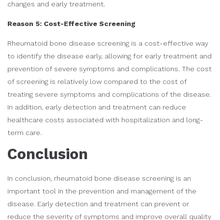
changes and early treatment.
Reason 5: Cost-Effective Screening
Rheumatoid bone disease screening is a cost-effective way
to identify the disease early, allowing for early treatment and
prevention of severe symptoms and complications. The cost
of screening is relatively low compared to the cost of
treating severe symptoms and complications of the disease.
In addition, early detection and treatment can reduce
healthcare costs associated with hospitalization and long-
term care.
Conclusion
In conclusion, rheumatoid bone disease screening is an
important tool in the prevention and management of the
disease. Early detection and treatment can prevent or
reduce the severity of symptoms and improve overall quality