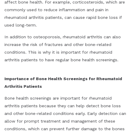
affect bone health. For example, corticosteroids, which are
commonly used to reduce inflammation and pain in
rheumatoid arthritis patients, can cause rapid bone loss if
used long-term.
In addition to osteoporosis, rheumatoid arthritis can also
increase the risk of fractures and other bone-related
conditions. This is why it is important for rheumatoid
arthritis patients to have regular bone health screenings.
Importance of Bone Health Screenings for Rheumatoid
Arthritis Patients
Bone health screenings are important for rheumatoid
arthritis patients because they can help detect bone loss
and other bone-related conditions early. Early detection can
allow for prompt treatment and management of these
conditions, which can prevent further damage to the bones