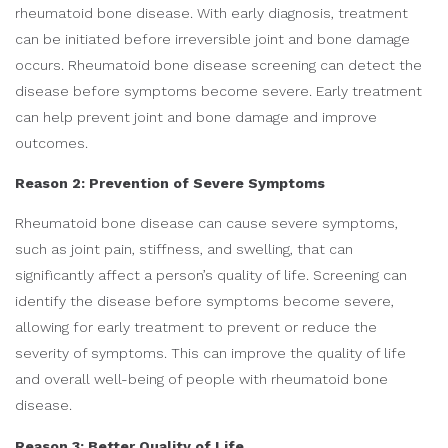
rheumatoid bone disease. With early diagnosis, treatment
can be initiated before irreversible joint and bone damage
occurs. Rheumatoid bone disease screening can detect the
disease before symptoms become severe. Early treatment
can help prevent joint and bone damage and improve
outcomes.
Reason 2: Prevention of Severe Symptoms
Rheumatoid bone disease can cause severe symptoms,
such as joint pain, stiffness, and swelling, that can
significantly affect a person’s quality of life. Screening can
identify the disease before symptoms become severe,
allowing for early treatment to prevent or reduce the
severity of symptoms. This can improve the quality of life
and overall well-being of people with rheumatoid bone
disease.
Reason 3: Better Quality of Life