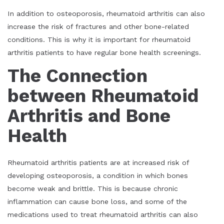
In addition to osteoporosis, rheumatoid arthritis can also
increase the risk of fractures and other bone-related
conditions. This is why it is important for rheumatoid
arthritis patients to have regular bone health screenings.
The Connection
between Rheumatoid
Arthritis and Bone
Health
Rheumatoid arthritis patients are at increased risk of
developing osteoporosis, a condition in which bones
become weak and brittle. This is because chronic
inflammation can cause bone loss, and some of the
medications used to treat rheumatoid arthritis can also