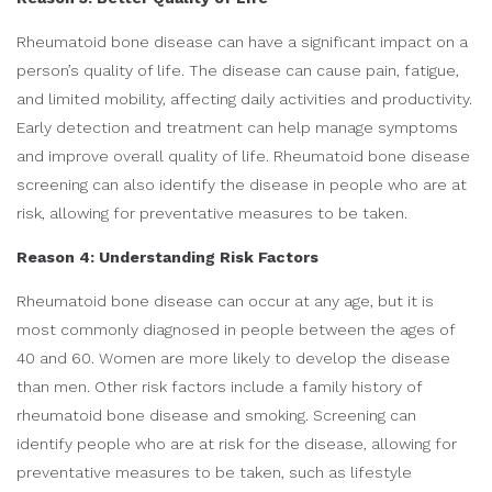
Rheumatoid bone disease can have a significant impact on a
person’s quality of life. The disease can cause pain, fatigue,
and limited mobility, affecting daily activities and productivity.
Early detection and treatment can help manage symptoms
and improve overall quality of life. Rheumatoid bone disease
screening can also identify the disease in people who are at
risk, allowing for preventative measures to be taken.
Reason 4: Understanding Risk Factors
Rheumatoid bone disease can occur at any age, but it is
most commonly diagnosed in people between the ages of
40 and 60. Women are more likely to develop the disease
than men. Other risk factors include a family history of
rheumatoid bone disease and smoking. Screening can
identify people who are at risk for the disease, allowing for
preventative measures to be taken, such as lifestyle