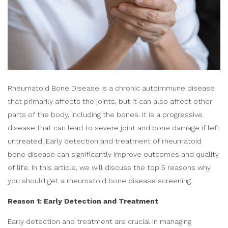
Rheumatoid Bone Disease is a chronic autoimmune disease
that primarily affects the joints, but it can also affect other
parts of the body, including the bones. It is a progressive
disease that can lead to severe joint and bone damage if left
untreated. Early detection and treatment of rheumatoid
bone disease can significantly improve outcomes and quality
of life. In this article, we will discuss the top 5 reasons why
you should get a rheumatoid bone disease screening.
Reason 1: Early Detection and Treatment
Early detection and treatment are crucial in managing