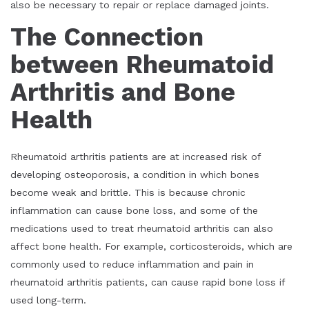
also be necessary to repair or replace damaged joints.
The Connection
between Rheumatoid
Arthritis and Bone
Health
Rheumatoid arthritis patients are at increased risk of
developing osteoporosis, a condition in which bones
become weak and brittle. This is because chronic
inflammation can cause bone loss, and some of the
medications used to treat rheumatoid arthritis can also
affect bone health. For example, corticosteroids, which are
commonly used to reduce inflammation and pain in
rheumatoid arthritis patients, can cause rapid bone loss if
used long-term.