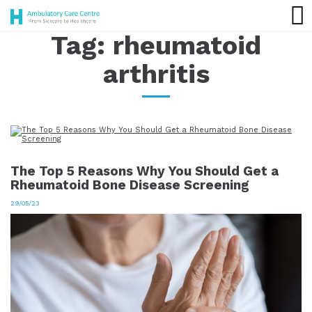
Tag:
rheumatoid
arthritis
The Top 5 Reasons Why You Should Get a
Rheumatoid Bone Disease Screening
29/05/23