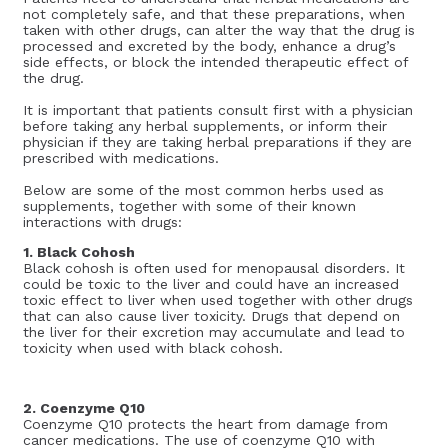
not completely safe, and that these preparations, when
taken with other drugs, can alter the way that the drug is
processed and excreted by the body, enhance a drug’s
side effects, or block the intended therapeutic effect of
the drug.
It is important that patients consult first with a physician
before taking any herbal supplements, or inform their
physician if they are taking herbal preparations if they are
prescribed with medications.
Below are some of the most common herbs used as
supplements, together with some of their known
interactions with drugs:
1. Black Cohosh
Black cohosh is often used for menopausal disorders. It
could be toxic to the liver and could have an increased
toxic effect to liver when used together with other drugs
that can also cause liver toxicity. Drugs that depend on
the liver for their excretion may accumulate and lead to
toxicity when used with black cohosh.
2. Coenzyme Q10
Coenzyme Q10 protects the heart from damage from
cancer medications. The use of coenzyme Q10 with