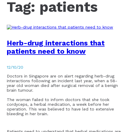
Tag:
patients
Herb-drug interactions that
patients need to know
12/10/20
Doctors in Singapore are on alert regarding herb-drug
interactions following an incident last year, when a 58-
year old woman died after surgical removal of a benign
brain tumour.
The woman failed to inform doctors that she took
cordyceps, a herbal medication, a week before her
operation. This was believed to have led to extensive
bleeding in her brain.
Patients need to understand that herbal medications are