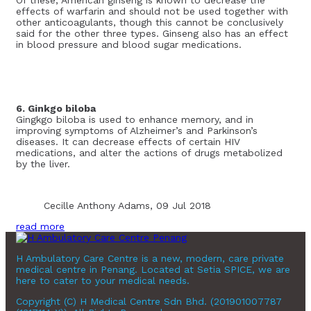
effects of warfarin and should not be used together with
other anticoagulants, though this cannot be conclusively
said for the other three types. Ginseng also has an effect
in blood pressure and blood sugar medications.
6. Ginkgo biloba
Gingkgo biloba is used to enhance memory, and in
improving symptoms of Alzheimer’s and Parkinson’s
diseases. It can decrease effects of certain HIV
medications, and alter the actions of drugs metabolized
by the liver.
Cecille Anthony Adams, 09 Jul 2018
read more
H Ambulatory Care Centre is a new, modern, care private
medical centre in Penang. Located at Setia SPICE, we are
here to cater to your medical needs.
Copyright (C) H Medical Centre Sdn Bhd. (201901007787