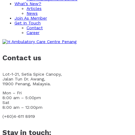
What’s New?
Articles
News
Join As Member
Get In Touch
Contact
Career
Contact us
Lot-1-21, Setia Spice Canopy,
Jalan Tun Dr. Awang,
11900 Penang, Malaysia.
Mon – Fri
8:00 am – 5:00pm
Sat
8:00 am – 12:00pm
(+60)4-611 8919
Stay in touch: