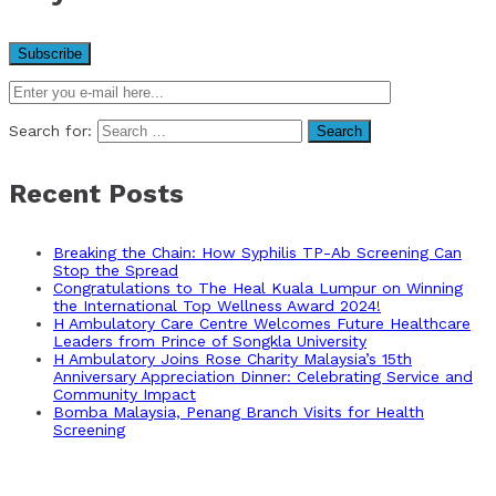
Search for:
Recent Posts
Breaking the Chain: How Syphilis TP-Ab Screening Can
Stop the Spread
Congratulations to The Heal Kuala Lumpur on Winning
the International Top Wellness Award 2024!
H Ambulatory Care Centre Welcomes Future Healthcare
Leaders from Prince of Songkla University
H Ambulatory Joins Rose Charity Malaysia’s 15th
Anniversary Appreciation Dinner: Celebrating Service and
Community Impact
Bomba Malaysia, Penang Branch Visits for Health
Screening