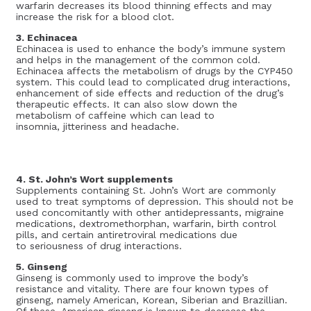
warfarin decreases its blood thinning effects and may
increase the risk for a blood clot.
3. Echinacea
Echinacea is used to enhance the body’s immune system
and helps in the management of the common cold.
Echinacea affects the metabolism of drugs by the CYP450
system. This could lead to complicated drug interactions,
enhancement of side effects and reduction of the drug’s
therapeutic effects. It can also slow down the
metabolism of caffeine which can lead to
insomnia, jitteriness and headache.
4. St. John’s Wort supplements
Supplements containing St. John’s Wort are commonly
used to treat symptoms of depression. This should not be
used concomitantly with other antidepressants, migraine
medications, dextromethorphan, warfarin, birth control
pills, and certain antiretroviral medications due
to seriousness of drug interactions.
5. Ginseng
Ginseng is commonly used to improve the body’s
resistance and vitality. There are four known types of
ginseng, namely American, Korean, Siberian and Brazillian.
Of these, American ginseng is known to decrease the