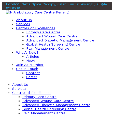
Lot-1-21, Setia Spice Canopy, Jalan Tun Dr. Awang
(+60)4-
611 8919
About Us
Services
Centres of Excellences
Primary Care Centre
Advanced Wound Care Centre
Advanced Diabetic Management Centre
Global Health Screening Centre
Pain Management Centre
What’s New?
Articles
News
Join As Member
Get In Touch
Contact
Career
About Us
Services
Centres of Excellences
Primary Care Centre
Advanced Wound Care Centre
Advanced Diabetic Management Centre
Global Health Screening Centre
Pain Management Centre