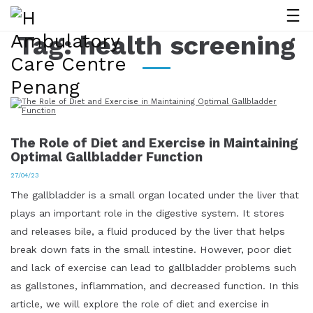
Tag:
health screening
The Role of Diet and Exercise in Maintaining
Optimal Gallbladder Function
27/04/23
The gallbladder is a small organ located under the liver that
plays an important role in the digestive system. It stores
and releases bile, a fluid produced by the liver that helps
break down fats in the small intestine. However, poor diet
and lack of exercise can lead to gallbladder problems such
as gallstones, inflammation, and decreased function. In this
article, we will explore the role of diet and exercise in