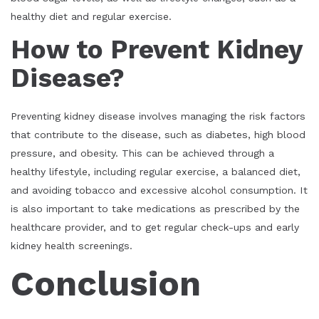
healthy diet and regular exercise.
How to Prevent Kidney
Disease?
Preventing kidney disease involves managing the risk factors
that contribute to the disease, such as diabetes, high blood
pressure, and obesity. This can be achieved through a
healthy lifestyle, including regular exercise, a balanced diet,
and avoiding tobacco and excessive alcohol consumption. It
is also important to take medications as prescribed by the
healthcare provider, and to get regular check-ups and early
kidney health screenings.
Conclusion