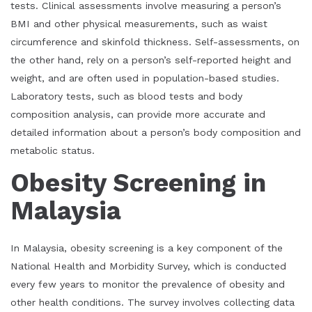
tests. Clinical assessments involve measuring a person’s
BMI and other physical measurements, such as waist
circumference and skinfold thickness. Self-assessments, on
the other hand, rely on a person’s self-reported height and
weight, and are often used in population-based studies.
Laboratory tests, such as blood tests and body
composition analysis, can provide more accurate and
detailed information about a person’s body composition and
metabolic status.
Obesity Screening in
Malaysia
In Malaysia, obesity screening is a key component of the
National Health and Morbidity Survey, which is conducted
every few years to monitor the prevalence of obesity and
other health conditions. The survey involves collecting data