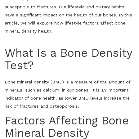
susceptible to fractures. Our lifestyle and dietary habits
have a significant impact on the health of our bones. In this
article, we will explore how lifestyle factors affect bone
mineral density health.
What Is a Bone Density
Test?
Bone mineral density (BMD) is a measure of the amount of
minerals, such as calcium, in our bones. It is an important
indicator of bone health, as lower BMD levels increase the
risk of fractures and osteoporosis.
Factors Affecting Bone
Mineral Density