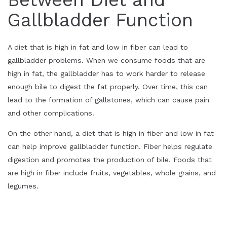
Gallbladder Function
A diet that is high in fat and low in fiber can lead to
gallbladder problems. When we consume foods that are
high in fat, the gallbladder has to work harder to release
enough bile to digest the fat properly. Over time, this can
lead to the formation of gallstones, which can cause pain
and other complications.
On the other hand, a diet that is high in fiber and low in fat
can help improve gallbladder function. Fiber helps regulate
digestion and promotes the production of bile. Foods that
are high in fiber include fruits, vegetables, whole grains, and
legumes.