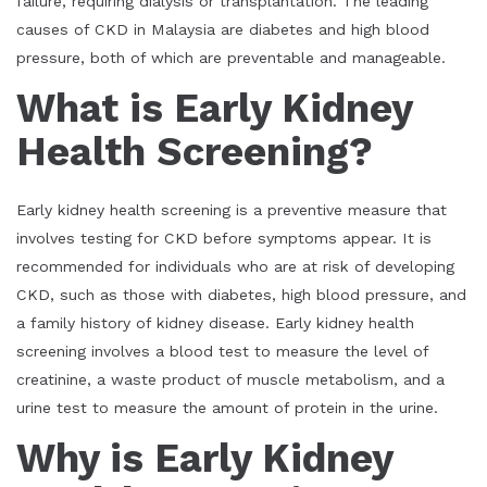
failure, requiring dialysis or transplantation. The leading
causes of CKD in Malaysia are diabetes and high blood
pressure, both of which are preventable and manageable.
What is Early Kidney
Health Screening?
Early kidney health screening is a preventive measure that
involves testing for CKD before symptoms appear. It is
recommended for individuals who are at risk of developing
CKD, such as those with diabetes, high blood pressure, and
a family history of kidney disease. Early kidney health
screening involves a blood test to measure the level of
creatinine, a waste product of muscle metabolism, and a
urine test to measure the amount of protein in the urine.
Why is Early Kidney