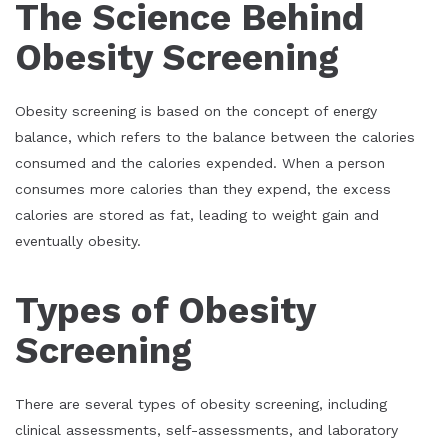
The Science Behind
Obesity Screening
Obesity screening is based on the concept of energy
balance, which refers to the balance between the calories
consumed and the calories expended. When a person
consumes more calories than they expend, the excess
calories are stored as fat, leading to weight gain and
eventually obesity.
Types of Obesity
Screening
There are several types of obesity screening, including
clinical assessments, self-assessments, and laboratory