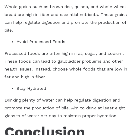
Whole grains such as brown rice, quinoa, and whole wheat
bread are high in fiber and essential nutrients. These grains
can help regulate digestion and promote the production of
bile.
Avoid Processed Foods
Processed foods are often high in fat, sugar, and sodium.
These foods can lead to gallbladder problems and other
health issues. Instead, choose whole foods that are low in
fat and high in fiber.
Stay Hydrated
Drinking plenty of water can help regulate digestion and
promote the production of bile. Aim to drink at least eight
glasses of water per day to maintain proper hydration.
Conclusion