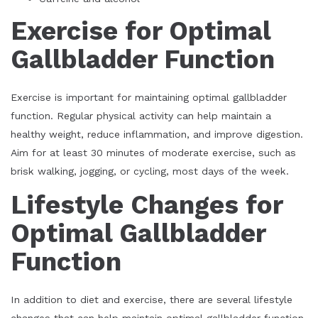
Exercise for Optimal
Gallbladder Function
Exercise is important for maintaining optimal gallbladder
function. Regular physical activity can help maintain a
healthy weight, reduce inflammation, and improve digestion.
Aim for at least 30 minutes of moderate exercise, such as
brisk walking, jogging, or cycling, most days of the week.
Lifestyle Changes for
Optimal Gallbladder
Function
In addition to diet and exercise, there are several lifestyle
changes that can help maintain optimal gallbladder function,