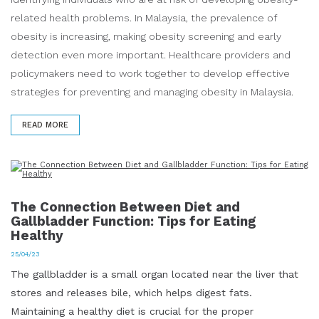
related health problems. In Malaysia, the prevalence of
obesity is increasing, making obesity screening and early
detection even more important. Healthcare providers and
policymakers need to work together to develop effective
strategies for preventing and managing obesity in Malaysia.
READ MORE
The Connection Between Diet and
Gallbladder Function: Tips for Eating
Healthy
25/04/23
The gallbladder is a small organ located near the liver that
stores and releases bile, which helps digest fats.
Maintaining a healthy diet is crucial for the proper