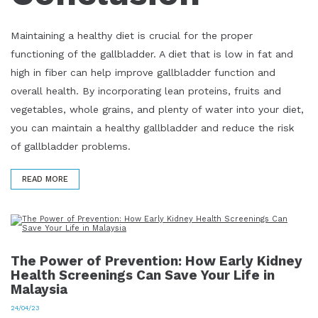
Maintaining a healthy diet is crucial for the proper
functioning of the gallbladder. A diet that is low in fat and
high in fiber can help improve gallbladder function and
overall health. By incorporating lean proteins, fruits and
vegetables, whole grains, and plenty of water into your diet,
you can maintain a healthy gallbladder and reduce the risk
of gallbladder problems.
READ MORE
The Power of Prevention: How Early Kidney
Health Screenings Can Save Your Life in
Malaysia
24/04/23