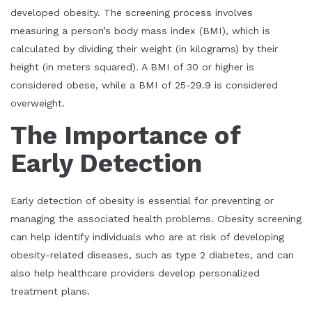
developed obesity. The screening process involves
measuring a person’s body mass index (BMI), which is
calculated by dividing their weight (in kilograms) by their
height (in meters squared). A BMI of 30 or higher is
considered obese, while a BMI of 25-29.9 is considered
overweight.
The Importance of
Early Detection
Early detection of obesity is essential for preventing or
managing the associated health problems. Obesity screening
can help identify individuals who are at risk of developing
obesity-related diseases, such as type 2 diabetes, and can
also help healthcare providers develop personalized
treatment plans.