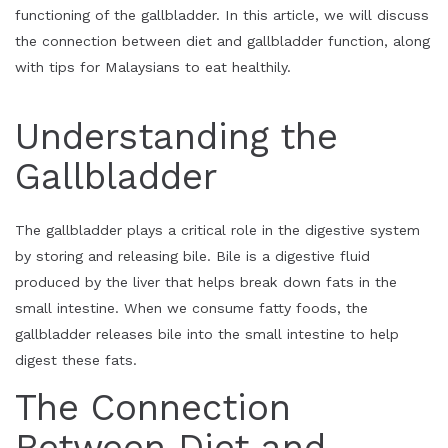
functioning of the gallbladder. In this article, we will discuss
the connection between diet and gallbladder function, along
with tips for Malaysians to eat healthily.
Understanding the
Gallbladder
The gallbladder plays a critical role in the digestive system
by storing and releasing bile. Bile is a digestive fluid
produced by the liver that helps break down fats in the
small intestine. When we consume fatty foods, the
gallbladder releases bile into the small intestine to help
digest these fats.
The Connection
Between Diet and