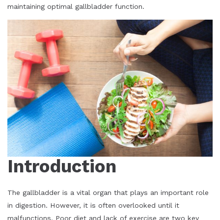
maintaining optimal gallbladder function.
Introduction
The gallbladder is a vital organ that plays an important role
in digestion. However, it is often overlooked until it
malfunctions. Poor diet and lack of exercise are two key