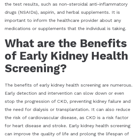
the test results, such as non-steroidal anti-inflammatory
drugs (NSAIDs), aspirin, and herbal supplements. It is
important to inform the healthcare provider about any
medications or supplements that the individual is taking.
What are the Benefits
of Early Kidney Health
Screening?
The benefits of early kidney health screening are numerous.
Early detection and intervention can slow down or even
stop the progression of CKD, preventing kidney failure and
the need for dialysis or transplantation. It can also reduce
the risk of cardiovascular disease, as CKD is a risk factor
for heart disease and stroke. Early kidney health screening
can improve the quality of life and prolong the lifespan of