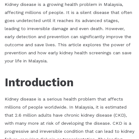
Kidney disease is a growing health problem in Malaysia,
affecting millions of people. It is a silent disease that often
goes undetected until it reaches its advanced stages,
leading to irreversible damage and even death. However,
early detection and prevention can significantly improve the
outcome and save lives. This article explores the power of
prevention and how early kidney health screenings can save
your life in Malaysia.
Introduction
Kidney disease is a serious health problem that affects
millions of people worldwide. In Malaysia, it is estimated
that 2.6 million adults have chronic kidney disease (CKD),
with many more at risk of developing the disease. CKD is a
progressive and irreversible condition that can lead to kidney