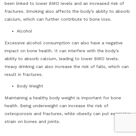
been linked to lower BMD levels and an increased risk of
fractures. Smoking also affects the body’s ability to absorb
calcium, which can further contribute to bone loss.
Alcohol
Excessive alcohol consumption can also have a negative
impact on bone health. It can interfere with the body’s
ability to absorb calcium, leading to lower BMD levels.
Heavy drinking can also increase the risk of falls, which can
result in fractures.
Body Weight
Maintaining a healthy body weight is important for bone
health. Being underweight can increase the risk of
osteoporosis and fractures, while obesity can put excessive
strain on bones and joints.