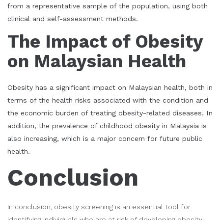
from a representative sample of the population, using both
clinical and self-assessment methods.
The Impact of Obesity
on Malaysian Health
Obesity has a significant impact on Malaysian health, both in
terms of the health risks associated with the condition and
the economic burden of treating obesity-related diseases. In
addition, the prevalence of childhood obesity in Malaysia is
also increasing, which is a major concern for future public
health.
Conclusion
In conclusion, obesity screening is an essential tool for
identifying individuals who are at risk of developing obesity-