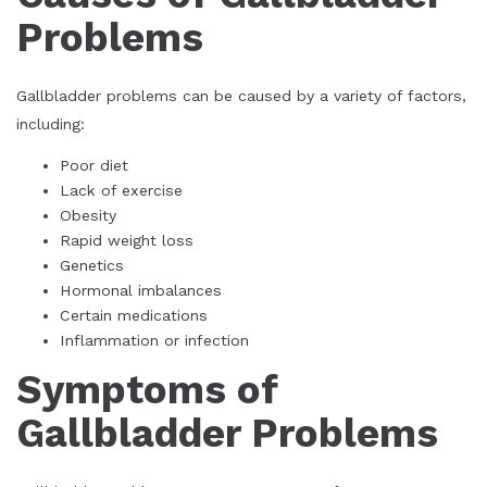
Problems
Gallbladder problems can be caused by a variety of factors,
including:
Poor diet
Lack of exercise
Obesity
Rapid weight loss
Genetics
Hormonal imbalances
Certain medications
Inflammation or infection
Symptoms of
Gallbladder Problems