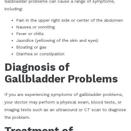
Gallbladder problems can cause a range of symptoms,
including:
Pain in the upper right side or center of the abdomen
Nausea or vomiting
Fever or chills
Jaundice (yellowing of the skin and eyes)
Bloating or gas
Diarrhea or constipation
Diagnosis of
Gallbladder Problems
If you are experiencing symptoms of gallbladder problems,
your doctor may perform a physical exam, blood tests, or
imaging tests such as an ultrasound or CT scan to diagnose
the problem.
Treatment of