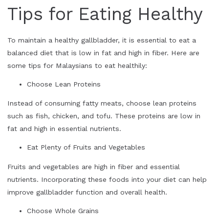
Tips for Eating Healthy
To maintain a healthy gallbladder, it is essential to eat a
balanced diet that is low in fat and high in fiber. Here are
some tips for Malaysians to eat healthily:
Choose Lean Proteins
Instead of consuming fatty meats, choose lean proteins
such as fish, chicken, and tofu. These proteins are low in
fat and high in essential nutrients.
Eat Plenty of Fruits and Vegetables
Fruits and vegetables are high in fiber and essential
nutrients. Incorporating these foods into your diet can help
improve gallbladder function and overall health.
Choose Whole Grains