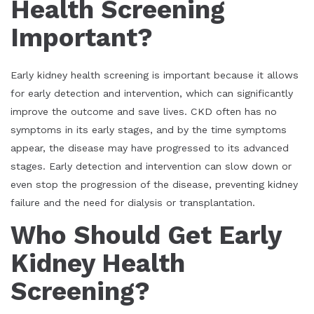
Health Screening
Important?
Early kidney health screening is important because it allows
for early detection and intervention, which can significantly
improve the outcome and save lives. CKD often has no
symptoms in its early stages, and by the time symptoms
appear, the disease may have progressed to its advanced
stages. Early detection and intervention can slow down or
even stop the progression of the disease, preventing kidney
failure and the need for dialysis or transplantation.
Who Should Get Early
Kidney Health
Screening?