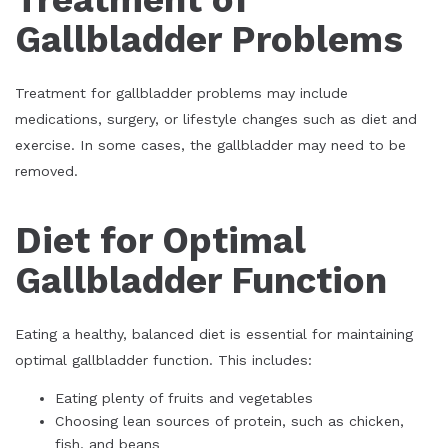
Gallbladder Problems
Treatment for gallbladder problems may include
medications, surgery, or lifestyle changes such as diet and
exercise. In some cases, the gallbladder may need to be
removed.
Diet for Optimal
Gallbladder Function
Eating a healthy, balanced diet is essential for maintaining
optimal gallbladder function. This includes:
Eating plenty of fruits and vegetables
Choosing lean sources of protein, such as chicken,
fish, and beans