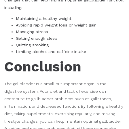
including:
Maintaining a healthy weight
Avoiding rapid weight loss or weight gain
Managing stress
Getting enough sleep
Quitting smoking
Limiting alcohol and caffeine intake
Conclusion
The gallbladder is a small but important organ in the
digestive system. Poor diet and lack of exercise can
contribute to gallbladder problems such as gallstones,
inflammation, and decreased function. By following a healthy
diet, taking supplements, exercising regularly, and making
lifestyle changes, you can help maintain optimal gallbladder
function and prevent problems that will harm your health,