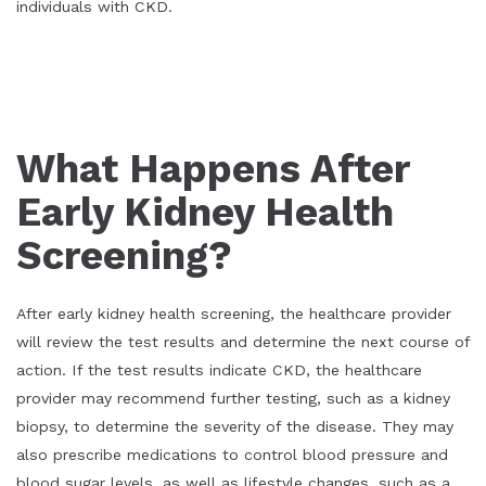
individuals with CKD.
What Happens After
Early Kidney Health
Screening?
After early kidney health screening, the healthcare provider
will review the test results and determine the next course of
action. If the test results indicate CKD, the healthcare
provider may recommend further testing, such as a kidney
biopsy, to determine the severity of the disease. They may
also prescribe medications to control blood pressure and
blood sugar levels, as well as lifestyle changes, such as a