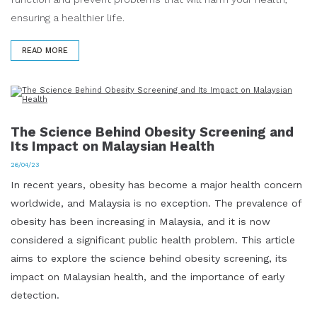
ensuring a healthier life.
READ MORE
The Science Behind Obesity Screening and
Its Impact on Malaysian Health
26/04/23
In recent years, obesity has become a major health concern
worldwide, and Malaysia is no exception. The prevalence of
obesity has been increasing in Malaysia, and it is now
considered a significant public health problem. This article
aims to explore the science behind obesity screening, its
impact on Malaysian health, and the importance of early
detection.