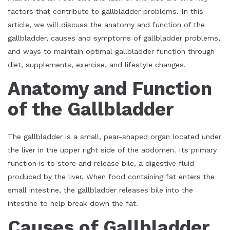
factors that contribute to gallbladder problems. In this
article, we will discuss the anatomy and function of the
gallbladder, causes and symptoms of gallbladder problems,
and ways to maintain optimal gallbladder function through
diet, supplements, exercise, and lifestyle changes.
Anatomy and Function
of the Gallbladder
The gallbladder is a small, pear-shaped organ located under
the liver in the upper right side of the abdomen. Its primary
function is to store and release bile, a digestive fluid
produced by the liver. When food containing fat enters the
small intestine, the gallbladder releases bile into the
intestine to help break down the fat.
Causes of Gallbladder