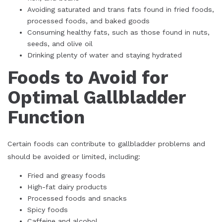
Avoiding saturated and trans fats found in fried foods,
processed foods, and baked goods
Consuming healthy fats, such as those found in nuts,
seeds, and olive oil
Drinking plenty of water and staying hydrated
Foods to Avoid for
Optimal Gallbladder
Function
Certain foods can contribute to gallbladder problems and
should be avoided or limited, including:
Fried and greasy foods
High-fat dairy products
Processed foods and snacks
Spicy foods
Caffeine and alcohol