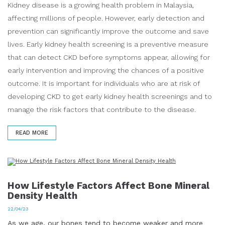
Kidney disease is a growing health problem in Malaysia,
affecting millions of people. However, early detection and
prevention can significantly improve the outcome and save
lives. Early kidney health screening is a preventive measure
that can detect CKD before symptoms appear, allowing for
early intervention and improving the chances of a positive
outcome. It is important for individuals who are at risk of
developing CKD to get early kidney health screenings and to
manage the risk factors that contribute to the disease.
READ MORE
How Lifestyle Factors Affect Bone Mineral
Density Health
22/04/23
As we age, our bones tend to become weaker and more