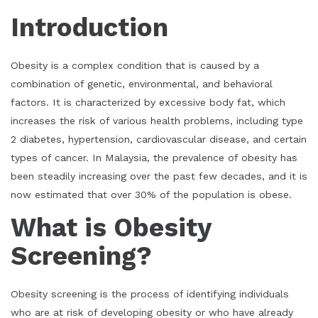
Introduction
Obesity is a complex condition that is caused by a
combination of genetic, environmental, and behavioral
factors. It is characterized by excessive body fat, which
increases the risk of various health problems, including type
2 diabetes, hypertension, cardiovascular disease, and certain
types of cancer. In Malaysia, the prevalence of obesity has
been steadily increasing over the past few decades, and it is
now estimated that over 30% of the population is obese.
What is Obesity
Screening?
Obesity screening is the process of identifying individuals
who are at risk of developing obesity or who have already