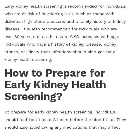
Early kidney health screening is recommended for individuals
who are at risk of developing CKD, such as those with
diabetes, high blood pressure, and a family history of kidney
disease. It is also recommended for individuals who are
over 60 years old, as the risk of CKD increases with age.
Individuals who have a history of kidney disease, kidney
stones, or urinary tract infections should also get early
kidney health screening.
How to Prepare for
Early Kidney Health
Screening?
To prepare for early kidney health screening, individuals
should fast for at least 8 hours before the blood test. They
should also avoid taking any medications that may affect