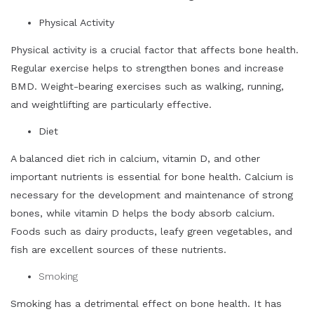
Physical Activity
Physical activity is a crucial factor that affects bone health.
Regular exercise helps to strengthen bones and increase
BMD. Weight-bearing exercises such as walking, running,
and weightlifting are particularly effective.
Diet
A balanced diet rich in calcium, vitamin D, and other
important nutrients is essential for bone health. Calcium is
necessary for the development and maintenance of strong
bones, while vitamin D helps the body absorb calcium.
Foods such as dairy products, leafy green vegetables, and
fish are excellent sources of these nutrients.
Smoking
Smoking has a detrimental effect on bone health. It has