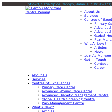
Lot-1-21, Setia Spice Canopy, Jalan Tun Dr. Awang
About Us
Services
Centres of Exce
Primary Ca
Advanced 
Advanced 
Global Hea
Pain Mana
What’s New?
Articles
News
Join As Member
Get In Touch
Contact
Career
About Us
Services
Centres of Excellences
Primary Care Centre
Advanced Wound Care Centre
Advanced Diabetic Management Centre
Global Health Screening Centre
Pain Management Centre
What’s New?
Articles