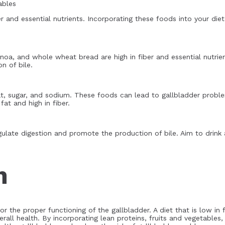
ables
er and essential nutrients. Incorporating these foods into your di
noa, and whole wheat bread are high in fiber and essential nutrie
n of bile.
at, sugar, and sodium. These foods can lead to gallbladder proble
at and high in fiber.
gulate digestion and promote the production of bile. Aim to drink 
n
for the proper functioning of the gallbladder. A diet that is low in 
rall health. By incorporating lean proteins, fruits and vegetables,