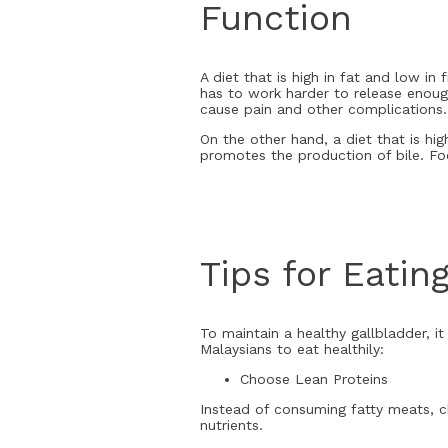
Function
A diet that is high in fat and low i
has to work harder to release enough
cause pain and other complications.
On the other hand, a diet that is hig
promotes the production of bile. Foo
Tips for Eatin
To maintain a healthy gallbladder, it 
Malaysians to eat healthily:
Choose Lean Proteins
Instead of consuming fatty meats, ch
nutrients.