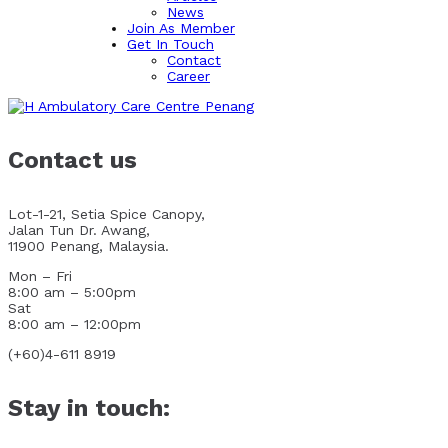
News
Join As Member
Get In Touch
Contact
Career
Contact us
Lot-1-21, Setia Spice Canopy,
Jalan Tun Dr. Awang,
11900 Penang, Malaysia.
Mon – Fri
8:00 am – 5:00pm
Sat
8:00 am – 12:00pm
(+60)4-611 8919
Stay in touch: