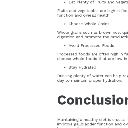
Eat Plenty of Fruits and Veget
Fruits and vegetables are high in fib
function and overall health.
Choose Whole Grains
Whole grains such as brown rice, qui
digestion and promote the productio
Avoid Processed Foods
Processed foods are often high in f
choose whole foods that are low in f
Stay Hydrated
Drinking plenty of water can help re
day to maintain proper hydration.
Conclusio
Maintaining a healthy diet is crucial 
improve gallbladder function and ove