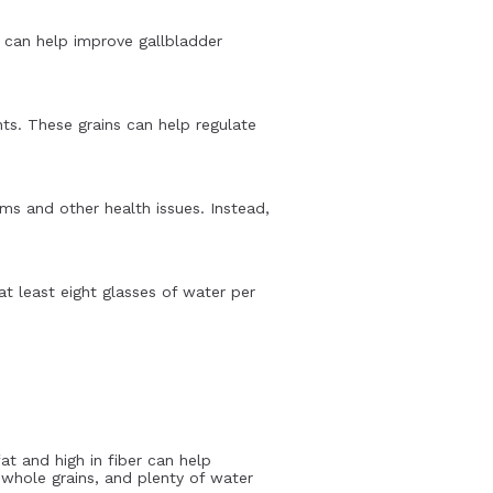
et can help improve gallbladder
nts. These grains can help regulate
ms and other health issues. Instead,
at least eight glasses of water per
fat and high in fiber can help
 whole grains, and plenty of water