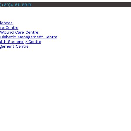
(+60)4-611 8919
llences
re Centre
Wound Care Centre
Diabetic Management Centre
lth Screening Centre
gement Centre