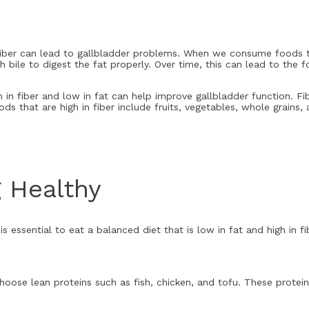
n fiber can lead to gallbladder problems. When we consume foods th
 bile to digest the fat properly. Over time, this can lead to the 
h in fiber and low in fat can help improve gallbladder function. Fi
ds that are high in fiber include fruits, vegetables, whole grains,
g Healthy
is essential to eat a balanced diet that is low in fat and high in f
oose lean proteins such as fish, chicken, and tofu. These proteins