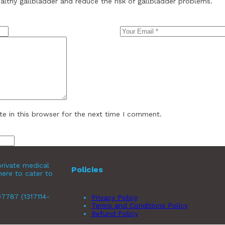
ealthy gallbladder and reduce the risk of gallbladder problems.
e in this browser for the next time I comment.
rivate medical
Policies
here to cater to
07787 (1317114-
Privacy Policy
Terms and Conditions Policy
Refund Policy