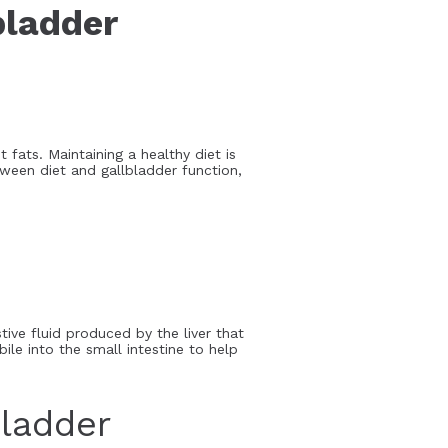
bladder
 fats. Maintaining a healthy diet is
etween diet and gallbladder function,
stive fluid produced by the liver that
le into the small intestine to help
ladder