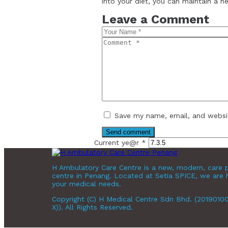
into your diet, you can maintain a h
Leave a Comment
Save my name, email, and websit
Current ye@r
*
H Ambulatory Care Centre is a new, modern, care p
centre in Penang. Located at Setia SPICE, we are 
your medical needs.
Copyright (C) H Medical Centre Sdn Bhd. (2019010
X)). All Rights Reserved.