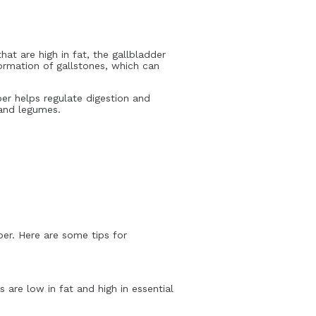
at are high in fat, the gallbladder
formation of gallstones, which can
ber helps regulate digestion and
 and legumes.
iber. Here are some tips for
 are low in fat and high in essential