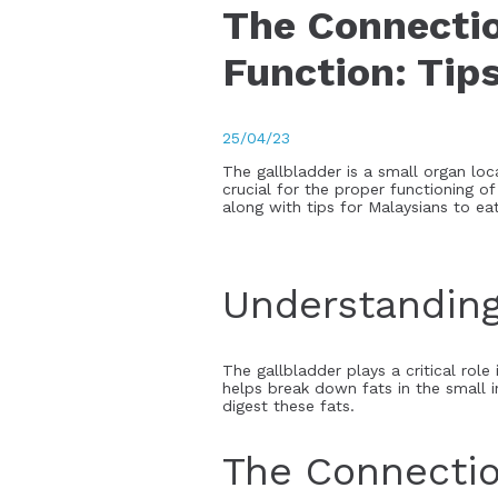
The Connectio
Function: Tips
25/04/23
The gallbladder is a small organ loca
crucial for the proper functioning of
along with tips for Malaysians to eat
Understanding
The gallbladder plays a critical role 
helps break down fats in the small i
digest these fats.
The Connectio