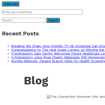
Search
for:
Recent Posts
Breaking the Chain: How Syphilis TP-Ab Screening Can St
Congratulations to The Heal Kuala Lumpur on Winning the 
H Ambulatory Care Centre Welcomes Future Healthcare Lea
H Ambulatory Joins Rose Charity Malaysia’s 15th Anniversa
Bomba Malaysia, Penang Branch Visits for Health Screenin
Blog