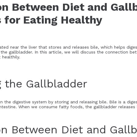
n Between Diet and Gall
 for Eating Healthy
ted near the liver that stores and releases bile, which helps digest
 the gallbladder. In this article, we will discuss the connection b
 healthily.
 the Gallbladder
in the digestive system by storing and releasing bile. Bile is a dige
ntestine. When we consume fatty foods, the gallbladder releases bi
n Between Diet and Gallb