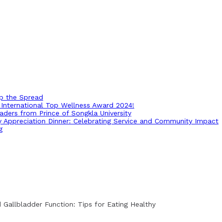
op the Spread
International Top Wellness Award 2024!
ders from Prince of Songkla University
ry Appreciation Dinner: Celebrating Service and Community Impact
g