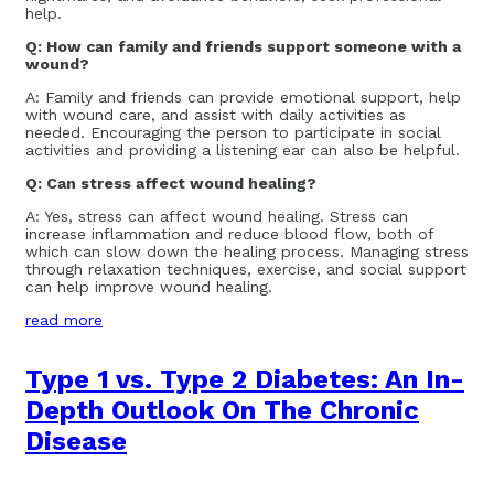
help.
Q: How can family and friends support someone with a
wound?
A: Family and friends can provide emotional support, help
with wound care, and assist with daily activities as
needed. Encouraging the person to participate in social
activities and providing a listening ear can also be helpful.
Q: Can stress affect wound healing?
A: Yes, stress can affect wound healing. Stress can
increase inflammation and reduce blood flow, both of
which can slow down the healing process. Managing stress
through relaxation techniques, exercise, and social support
can help improve wound healing.
read more
Type 1 vs. Type 2 Diabetes: An In-
Depth Outlook On The Chronic
Disease