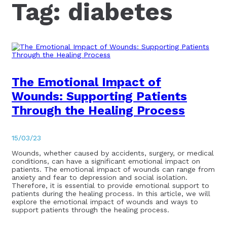
Tag:
diabetes
The Emotional Impact of
Wounds: Supporting Patients
Through the Healing Process
15/03/23
Wounds, whether caused by accidents, surgery, or medical
conditions, can have a significant emotional impact on
patients. The emotional impact of wounds can range from
anxiety and fear to depression and social isolation.
Therefore, it is essential to provide emotional support to
patients during the healing process. In this article, we will
explore the emotional impact of wounds and ways to
support patients through the healing process.