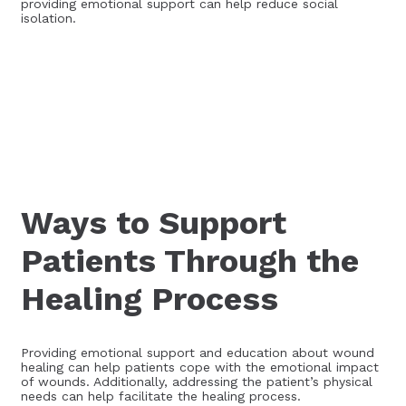
providing emotional support can help reduce social
isolation.
Ways to Support
Patients Through the
Healing Process
Providing emotional support and education about wound
healing can help patients cope with the emotional impact
of wounds. Additionally, addressing the patient’s physical
needs can help facilitate the healing process.