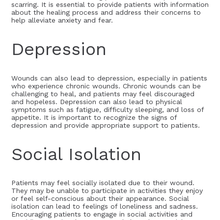
scarring. It is essential to provide patients with information
about the healing process and address their concerns to
help alleviate anxiety and fear.
Depression
Wounds can also lead to depression, especially in patients
who experience chronic wounds. Chronic wounds can be
challenging to heal, and patients may feel discouraged
and hopeless. Depression can also lead to physical
symptoms such as fatigue, difficulty sleeping, and loss of
appetite. It is important to recognize the signs of
depression and provide appropriate support to patients.
Social Isolation
Patients may feel socially isolated due to their wound.
They may be unable to participate in activities they enjoy
or feel self-conscious about their appearance. Social
isolation can lead to feelings of loneliness and sadness.
Encouraging patients to engage in social activities and