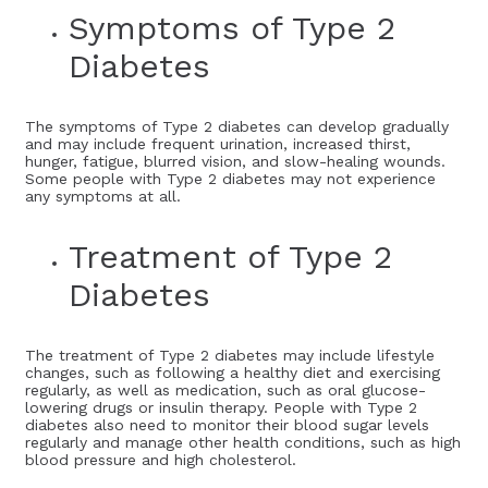
Symptoms of Type 2
Diabetes
The symptoms of Type 2 diabetes can develop gradually
and may include frequent urination, increased thirst,
hunger, fatigue, blurred vision, and slow-healing wounds.
Some people with Type 2 diabetes may not experience
any symptoms at all.
Treatment of Type 2
Diabetes
The treatment of Type 2 diabetes may include lifestyle
changes, such as following a healthy diet and exercising
regularly, as well as medication, such as oral glucose-
lowering drugs or insulin therapy. People with Type 2
diabetes also need to monitor their blood sugar levels
regularly and manage other health conditions, such as high
blood pressure and high cholesterol.