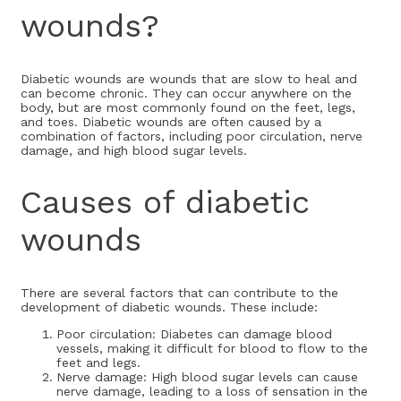
wounds?
Diabetic wounds are wounds that are slow to heal and
can become chronic. They can occur anywhere on the
body, but are most commonly found on the feet, legs,
and toes. Diabetic wounds are often caused by a
combination of factors, including poor circulation, nerve
damage, and high blood sugar levels.
Causes of diabetic
wounds
There are several factors that can contribute to the
development of diabetic wounds. These include:
Poor circulation: Diabetes can damage blood
vessels, making it difficult for blood to flow to the
feet and legs.
Nerve damage: High blood sugar levels can cause
nerve damage, leading to a loss of sensation in the