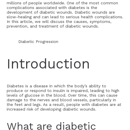
millions of people worldwide. One of the most common
complications associated with diabetes is the
development of diabetic wounds. Diabetic wounds are
slow-healing and can lead to serious health complications.
In this article, we will discuss the causes, symptoms,
prevention, and treatment of diabetic wounds.
Diabetic Progression
Introduction
Diabetes is a disease in which the body’s ability to
produce or respond to insulin is impaired, leading to high
levels of glucose in the blood. Over time, this can cause
damage to the nerves and blood vessels, particularly in
the feet and legs. As a result, people with diabetes are at
increased risk of developing diabetic wounds.
What are diabetic