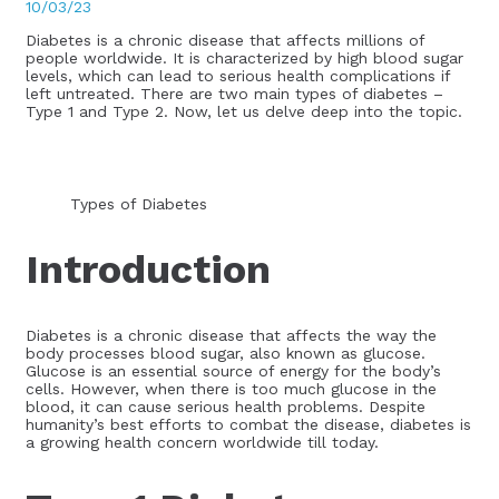
10/03/23
Diabetes is a chronic disease that affects millions of
people worldwide. It is characterized by high blood sugar
levels, which can lead to serious health complications if
left untreated. There are two main types of diabetes –
Type 1 and Type 2. Now, let us delve deep into the topic.
Types of Diabetes
Introduction
Diabetes is a chronic disease that affects the way the
body processes blood sugar, also known as glucose.
Glucose is an essential source of energy for the body’s
cells. However, when there is too much glucose in the
blood, it can cause serious health problems. Despite
humanity’s best efforts to combat the disease, diabetes is
a growing health concern worldwide till today.