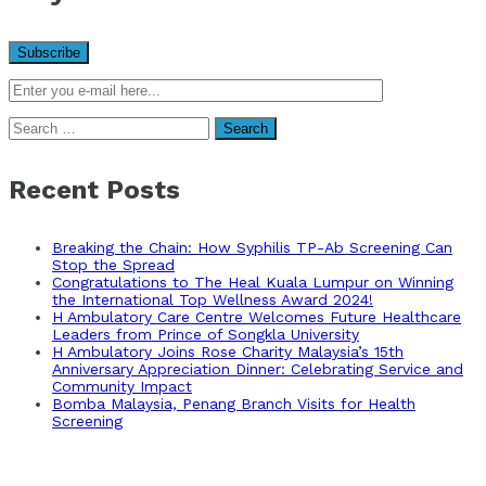
Search
for:
Recent Posts
Breaking the Chain: How Syphilis TP-Ab Screening Can
Stop the Spread
Congratulations to The Heal Kuala Lumpur on Winning
the International Top Wellness Award 2024!
H Ambulatory Care Centre Welcomes Future Healthcare
Leaders from Prince of Songkla University
H Ambulatory Joins Rose Charity Malaysia’s 15th
Anniversary Appreciation Dinner: Celebrating Service and
Community Impact
Bomba Malaysia, Penang Branch Visits for Health
Screening