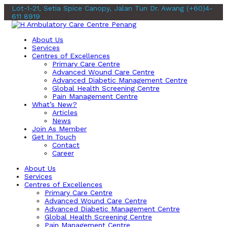
Lot-1-21, Setia Spice Canopy, Jalan Tun Dr. Awang
(+60)4-
611 8919
About Us
Services
Centres of Excellences
Primary Care Centre
Advanced Wound Care Centre
Advanced Diabetic Management Centre
Global Health Screening Centre
Pain Management Centre
What’s New?
Articles
News
Join As Member
Get In Touch
Contact
Career
About Us
Services
Centres of Excellences
Primary Care Centre
Advanced Wound Care Centre
Advanced Diabetic Management Centre
Global Health Screening Centre
Pain Management Centre