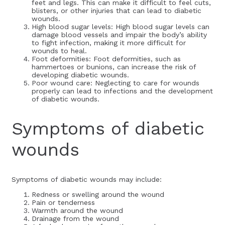
feet and legs. This can make it difficult to feel cuts,
blisters, or other injuries that can lead to diabetic
wounds.
High blood sugar levels: High blood sugar levels can
damage blood vessels and impair the body’s ability
to fight infection, making it more difficult for
wounds to heal.
Foot deformities: Foot deformities, such as
hammertoes or bunions, can increase the risk of
developing diabetic wounds.
Poor wound care: Neglecting to care for wounds
properly can lead to infections and the development
of diabetic wounds.
Symptoms of diabetic
wounds
Symptoms of diabetic wounds may include:
Redness or swelling around the wound
Pain or tenderness
Warmth around the wound
Drainage from the wound