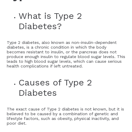
What is Type 2
Diabetes?
Type 2 diabetes, also known as non-insulin-dependent
diabetes, is a chronic condition in which the body
becomes resistant to insulin, or the pancreas does not
produce enough insulin to regulate blood sugar levels. This
leads to high blood sugar levels, which can cause serious
health complications if left untreated.
Causes of Type 2
Diabetes
The exact cause of Type 2 diabetes is not known, but it is
believed to be caused by a combination of genetic and
lifestyle factors, such as obesity, physical inactivity, and
poor diet.