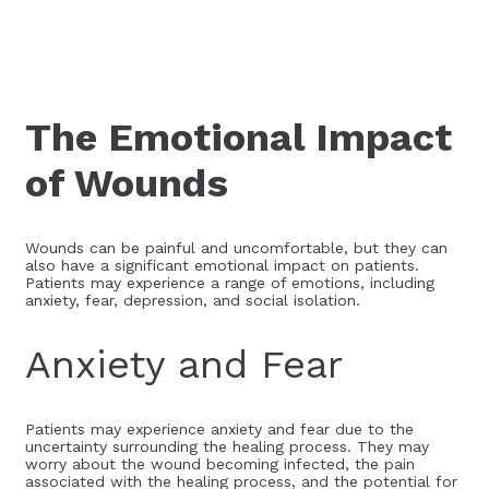
The Emotional Impact
of Wounds
Wounds can be painful and uncomfortable, but they can
also have a significant emotional impact on patients.
Patients may experience a range of emotions, including
anxiety, fear, depression, and social isolation.
Anxiety and Fear
Patients may experience anxiety and fear due to the
uncertainty surrounding the healing process. They may
worry about the wound becoming infected, the pain
associated with the healing process, and the potential for