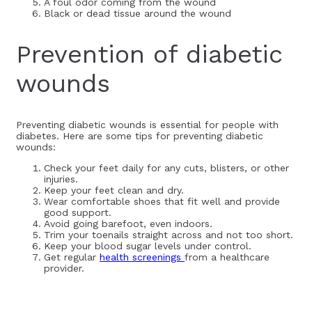
A foul odor coming from the wound
Black or dead tissue around the wound
Prevention of diabetic
wounds
Preventing diabetic wounds is essential for people with
diabetes. Here are some tips for preventing diabetic
wounds:
Check your feet daily for any cuts, blisters, or other
injuries.
Keep your feet clean and dry.
Wear comfortable shoes that fit well and provide
good support.
Avoid going barefoot, even indoors.
Trim your toenails straight across and not too short.
Keep your blood sugar levels under control.
Get regular
health screenings
from a healthcare
provider.