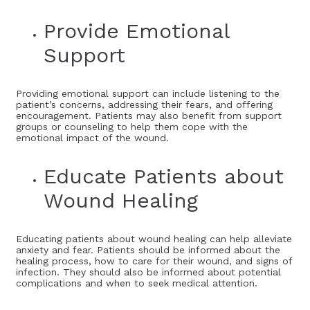
Provide Emotional
Support
Providing emotional support can include listening to the
patient’s concerns, addressing their fears, and offering
encouragement. Patients may also benefit from support
groups or counseling to help them cope with the
emotional impact of the wound.
Educate Patients about
Wound Healing
Educating patients about wound healing can help alleviate
anxiety and fear. Patients should be informed about the
healing process, how to care for their wound, and signs of
infection. They should also be informed about potential
complications and when to seek medical attention.