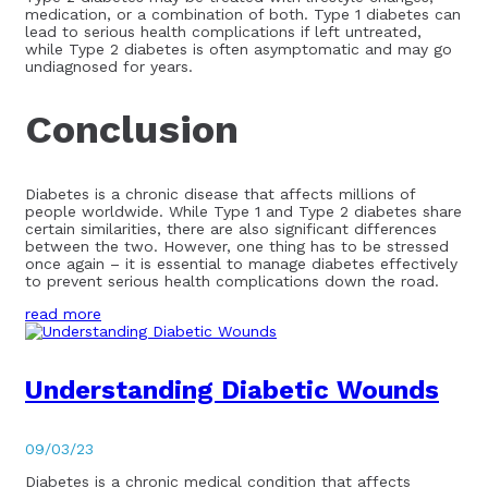
medication, or a combination of both. Type 1 diabetes can
lead to serious health complications if left untreated,
while Type 2 diabetes is often asymptomatic and may go
undiagnosed for years.
Conclusion
Diabetes is a chronic disease that affects millions of
people worldwide. While Type 1 and Type 2 diabetes share
certain similarities, there are also significant differences
between the two. However, one thing has to be stressed
once again – it is essential to manage diabetes effectively
to prevent serious health complications down the road.
read more
Understanding Diabetic Wounds
09/03/23
Diabetes is a chronic medical condition that affects