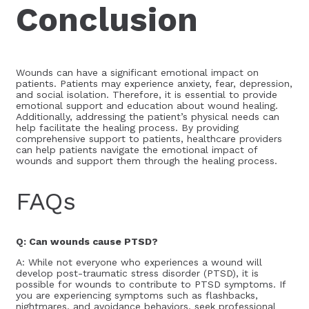
Conclusion
Wounds can have a significant emotional impact on
patients. Patients may experience anxiety, fear, depression,
and social isolation. Therefore, it is essential to provide
emotional support and education about wound healing.
Additionally, addressing the patient’s physical needs can
help facilitate the healing process. By providing
comprehensive support to patients, healthcare providers
can help patients navigate the emotional impact of
wounds and support them through the healing process.
FAQs
Q: Can wounds cause PTSD?
A: While not everyone who experiences a wound will
develop post-traumatic stress disorder (PTSD), it is
possible for wounds to contribute to PTSD symptoms. If
you are experiencing symptoms such as flashbacks,
nightmares, and avoidance behaviors, seek professional