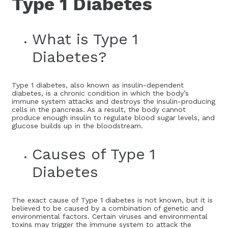
Type 1 Diabetes
What is Type 1
Diabetes?
Type 1 diabetes, also known as insulin-dependent
diabetes, is a chronic condition in which the body’s
immune system attacks and destroys the insulin-producing
cells in the pancreas. As a result, the body cannot
produce enough insulin to regulate blood sugar levels, and
glucose builds up in the bloodstream.
Causes of Type 1
Diabetes
The exact cause of Type 1 diabetes is not known, but it is
believed to be caused by a combination of genetic and
environmental factors. Certain viruses and environmental
toxins may trigger the immune system to attack the