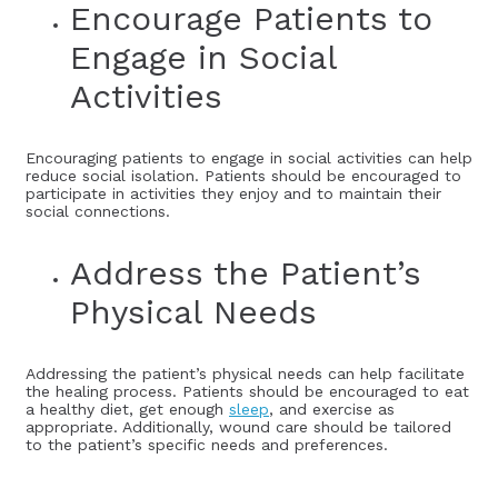
Encourage Patients to
Engage in Social
Activities
Encouraging patients to engage in social activities can help
reduce social isolation. Patients should be encouraged to
participate in activities they enjoy and to maintain their
social connections.
Address the Patient’s
Physical Needs
Addressing the patient’s physical needs can help facilitate
the healing process. Patients should be encouraged to eat
a healthy diet, get enough
sleep
, and exercise as
appropriate. Additionally, wound care should be tailored
to the patient’s specific needs and preferences.