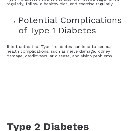
regularly, follow a healthy diet, and exercise regularly.
Potential Complications
of Type 1 Diabetes
If left untreated, Type 1 diabetes can lead to serious
health complications, such as nerve damage, kidney
damage, cardiovascular disease, and vision problems.
Type 2 Diabetes