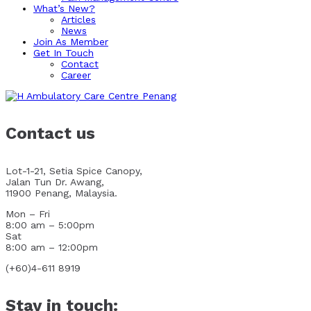
What’s New?
Articles
News
Join As Member
Get In Touch
Contact
Career
Contact us
Lot-1-21, Setia Spice Canopy,
Jalan Tun Dr. Awang,
11900 Penang, Malaysia.
Mon – Fri
8:00 am – 5:00pm
Sat
8:00 am – 12:00pm
(+60)4-611 8919
Stay in touch: