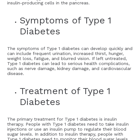
insulin-producing cells in the pancreas.
Symptoms of Type 1
Diabetes
The symptoms of Type 1 diabetes can develop quickly and
can include frequent urination, increased thirst, hunger,
weight loss, fatigue, and blurred vision. If left untreated,
Type 1 diabetes can lead to serious health complications,
such as nerve damage, kidney damage, and cardiovascular
disease.
Treatment of Type 1
Diabetes
The primary treatment for Type 1 diabetes is insulin
therapy. People with Type 1 diabetes need to take insulin
injections or use an insulin pump to regulate their blood
sugar levels. In addition to insulin therapy, people with
Type 1 diabetes need to monitor their blood sugar levels