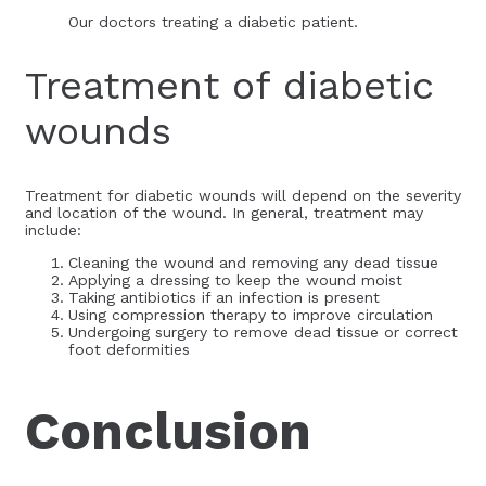
Our doctors treating a diabetic patient.
Treatment of diabetic
wounds
Treatment for diabetic wounds will depend on the severity
and location of the wound. In general, treatment may
include:
Cleaning the wound and removing any dead tissue
Applying a dressing to keep the wound moist
Taking antibiotics if an infection is present
Using compression therapy to improve circulation
Undergoing surgery to remove dead tissue or correct
foot deformities
Conclusion