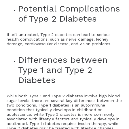
Potential Complications
of Type 2 Diabetes
If left untreated, Type 2 diabetes can lead to serious
health complications, such as nerve damage, kidney
damage, cardiovascular disease, and vision problems.
Differences between
Type 1 and Type 2
Diabetes
While both Type 1 and Type 2 diabetes involve high blood
sugar levels, there are several key differences between the
two conditions. Type 1 diabetes is an autoimmune
condition that typically develops in childhood or
adolescence, while Type 2 diabetes is more commonly
associated with lifestyle factors and typically develops in
adulthood. Type 1 diabetes requires insulin therapy, while
Type 2 diabetes may be treated with lifestyle changes,