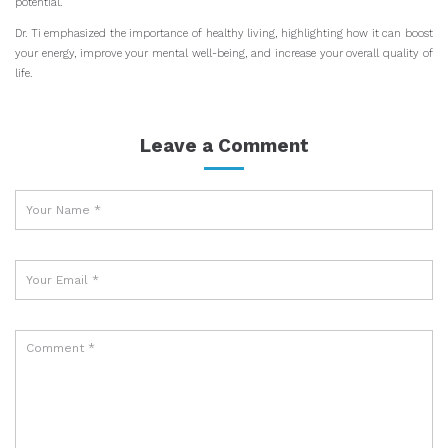
potential.
Dr. Ti emphasized the importance of healthy living, highlighting how it can boost
your energy, improve your mental well-being, and increase your overall quality of
life.
Leave a Comment