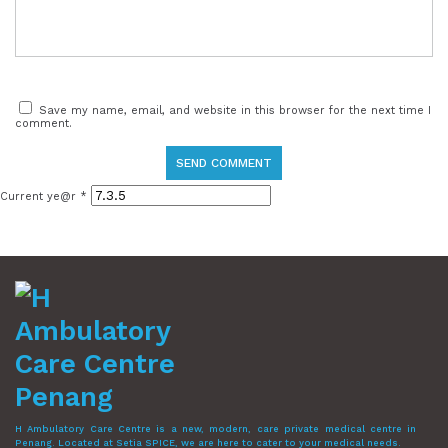
Save my name, email, and website in this browser for the next time I
comment.
Current ye@r
*
H Ambulatory Care Centre is a new, modern, care private medical centre in
Penang. Located at Setia SPICE, we are here to cater to your medical needs.