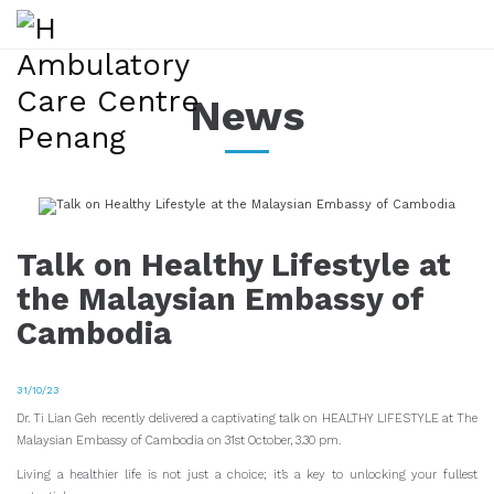
News
Talk on Healthy Lifestyle at
the Malaysian Embassy of
Cambodia
31/10/23
Dr. Ti Lian Geh recently delivered a captivating talk on HEALTHY LIFESTYLE at The
Malaysian Embassy of Cambodia on 31st October, 3.30 pm.
Living a healthier life is not just a choice; it’s a key to unlocking your fullest