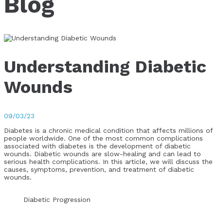
Blog
Understanding Diabetic
Wounds
09/03/23
Diabetes is a chronic medical condition that affects millions of
people worldwide. One of the most common complications
associated with diabetes is the development of diabetic
wounds. Diabetic wounds are slow-healing and can lead to
serious health complications. In this article, we will discuss the
causes, symptoms, prevention, and treatment of diabetic
wounds.
Diabetic Progression