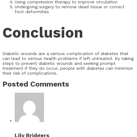
Using compression therapy to improve circulation
Undergoing surgery to remove dead tissue or correct
foot deformities
Conclusion
Diabetic wounds are a serious complication of diabetes that
can lead to serious health problems if left untreated. By taking
steps to prevent diabetic wounds and seeking prompt
treatment if they do occur, people with diabetes can minimize
their risk of complications.
Posted Comments
Lily Bridgers