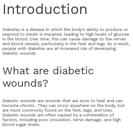
Introduction
Diabetes is a disease in which the body’s ability to produce or
respond to insulin is impaired, leading to high levels of glucose
in the blood. Over time, this can cause damage to the nerves
and blood vessels, particularly in the feet and legs. As a result,
people with diabetes are at increased risk of developing
diabetic wounds.
What are diabetic
wounds?
Diabetic wounds are wounds that are slow to heal and can
become chronic. They can occur anywhere on the body, but
are most commonly found on the feet, legs, and toes.
Diabetic wounds are often caused by a combination of
factors, including poor circulation, nerve damage, and high
blood sugar levels.