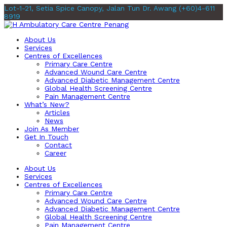
Lot-1-21, Setia Spice Canopy, Jalan Tun Dr. Awang
(+60)4-611
8919
About Us
Services
Centres of Excellences
Primary Care Centre
Advanced Wound Care Centre
Advanced Diabetic Management Centre
Global Health Screening Centre
Pain Management Centre
What’s New?
Articles
News
Join As Member
Get In Touch
Contact
Career
About Us
Services
Centres of Excellences
Primary Care Centre
Advanced Wound Care Centre
Advanced Diabetic Management Centre
Global Health Screening Centre
Pain Management Centre