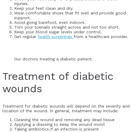
injuries.
Keep your feet clean and dry.
Wear comfortable shoes that fit well and provide good
support.
Avoid going barefoot, even indoors.
Trim your toenails straight across and not too short.
Keep your blood sugar levels under control.
Get regular
health screenings
from a healthcare provider.
Our doctors treating a diabetic patient.
Treatment of diabetic
wounds
Treatment for diabetic wounds will depend on the severity and
location of the wound. In general, treatment may include:
Cleaning the wound and removing any dead tissue
Applying a dressing to keep the wound moist
Taking antibiotics if an infection is present