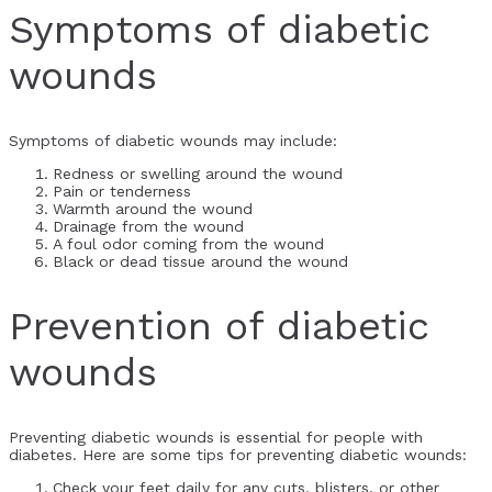
Symptoms of diabetic
wounds
Symptoms of diabetic wounds may include:
Redness or swelling around the wound
Pain or tenderness
Warmth around the wound
Drainage from the wound
A foul odor coming from the wound
Black or dead tissue around the wound
Prevention of diabetic
wounds
Preventing diabetic wounds is essential for people with
diabetes. Here are some tips for preventing diabetic wounds:
Check your feet daily for any cuts, blisters, or other