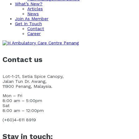
What’s New?
Articles
News
Join As Member
Get In Touch
Contact
Career
Contact us
Lot-1-21, Setia Spice Canopy,
Jalan Tun Dr. Awang,
11900 Penang, Malaysia.
Mon – Fri
8:00 am – 5:00pm
Sat
8:00 am – 12:00pm
(+60)4-611 8919
Stay in touch: