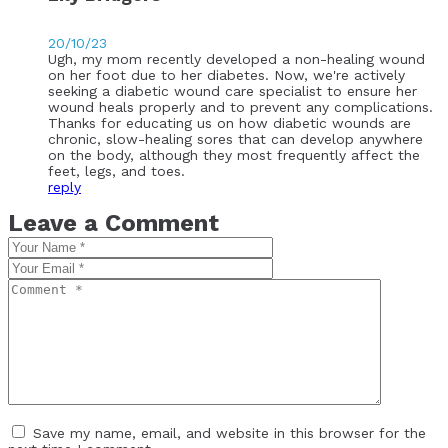
20/10/23
Ugh, my mom recently developed a non-healing wound
on her foot due to her diabetes. Now, we're actively
seeking a diabetic wound care specialist to ensure her
wound heals properly and to prevent any complications.
Thanks for educating us on how diabetic wounds are
chronic, slow-healing sores that can develop anywhere
on the body, although they most frequently affect the
feet, legs, and toes.
reply
Leave a Comment
Save my name, email, and website in this browser for the