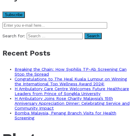
Search for:
Recent Posts
Breaking the Chain: How Syphilis TP-Ab Screening Can
Stop the Spread
Congratulations to The Heal Kuala Lumpur on Winning
the International Top Wellness Award 2024!
H Ambulatory Care Centre Welcomes Future Healthcare
Leaders from Prince of Songkla University
H Ambulatory Joins Rose Charity Malaysia’s 15th
Anniversary Appreciation Dinner: Celebrating Service and
Community Impact
Bomba Malaysia, Penang Branch Visits for Health
Screening