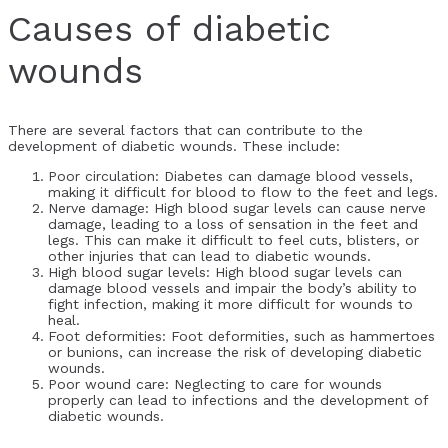
Causes of diabetic
wounds
There are several factors that can contribute to the
development of diabetic wounds. These include:
Poor circulation: Diabetes can damage blood vessels,
making it difficult for blood to flow to the feet and legs.
Nerve damage: High blood sugar levels can cause nerve
damage, leading to a loss of sensation in the feet and
legs. This can make it difficult to feel cuts, blisters, or
other injuries that can lead to diabetic wounds.
High blood sugar levels: High blood sugar levels can
damage blood vessels and impair the body’s ability to
fight infection, making it more difficult for wounds to
heal.
Foot deformities: Foot deformities, such as hammertoes
or bunions, can increase the risk of developing diabetic
wounds.
Poor wound care: Neglecting to care for wounds
properly can lead to infections and the development of
diabetic wounds.