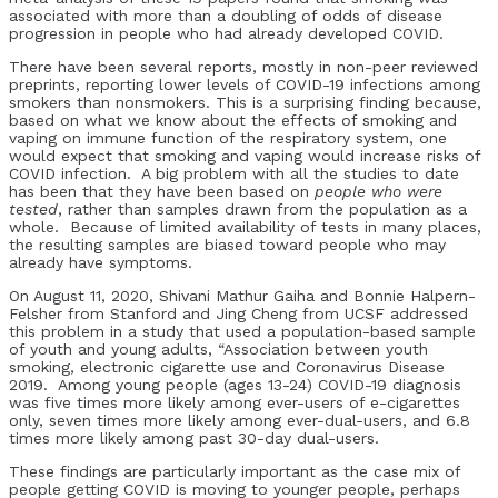
associated with more than a doubling of odds of disease
progression in people who had already developed COVID.
There have been several reports, mostly in non-peer reviewed
preprints, reporting lower levels of COVID-19 infections among
smokers than nonsmokers. This is a surprising finding because,
based on what we know about the effects of smoking and
vaping on immune function of the respiratory system, one
would expect that smoking and vaping would increase risks of
COVID infection. A big problem with all the studies to date
has been that they have been based on
people who were
tested
, rather than samples drawn from the population as a
whole. Because of limited availability of tests in many places,
the resulting samples are biased toward people who may
already have symptoms.
On August 11, 2020, Shivani Mathur Gaiha and Bonnie Halpern-
Felsher from Stanford and Jing Cheng from UCSF addressed
this problem in a study that used a population-based sample
of youth and young adults, “Association between youth
smoking, electronic cigarette use and Coronavirus Disease
2019. Among young people (ages 13-24) COVID-19 diagnosis
was five times more likely among ever-users of e-cigarettes
only, seven times more likely among ever-dual-users, and 6.8
times more likely among past 30-day dual-users.
These findings are particularly important as the case mix of
people getting COVID is moving to younger people, perhaps