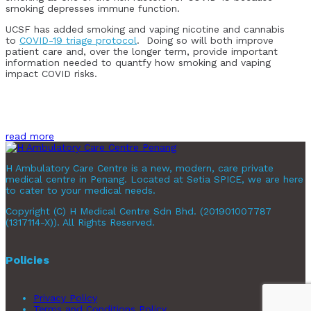
smoking depresses immune function.
UCSF has added smoking and vaping nicotine and cannabis
to
COVID-19 triage protocol
. Doing so will both improve
patient care and, over the longer term, provide important
information needed to quantfy how smoking and vaping
impact COVID risks.
read more
H Ambulatory Care Centre is a new, modern, care private
medical centre in Penang. Located at Setia SPICE, we are here
to cater to your medical needs.
Copyright (C) H Medical Centre Sdn Bhd. (201901007787
(1317114-X)). All Rights Reserved.
Policies
Privacy Policy
Terms and Conditions Policy