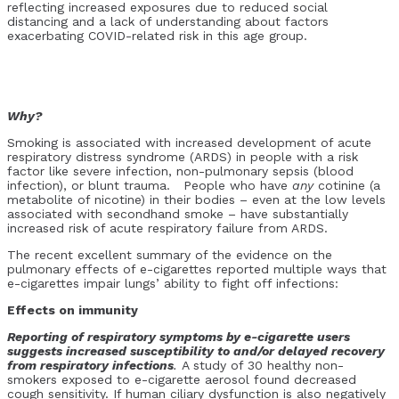
reflecting increased exposures due to reduced social
distancing and a lack of understanding about factors
exacerbating COVID-related risk in this age group.
Why?
Smoking is associated with increased development of acute
respiratory distress syndrome (ARDS) in people with a risk
factor like severe infection, non-pulmonary sepsis (blood
infection), or blunt trauma. People who have
any
cotinine (a
metabolite of nicotine) in their bodies – even at the low levels
associated with secondhand smoke – have substantially
increased risk of acute respiratory failure from ARDS.
The recent excellent summary of the evidence on the
pulmonary effects of e-cigarettes reported multiple ways that
e-cigarettes impair lungs’ ability to fight off infections:
Effects on immunity
Reporting of respiratory symptoms by e-cigarette users
suggests increased susceptibility to and/or delayed recovery
from respiratory infections
.
A study of 30 healthy non-
smokers exposed to e-cigarette aerosol found decreased
cough sensitivity. If human ciliary dysfunction is also negatively