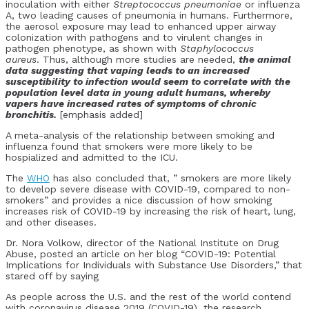
inoculation with either
Streptococcus pneumoniae
or influenza
A, two leading causes of pneumonia in humans. Furthermore,
the aerosol exposure may lead to enhanced upper airway
colonization with pathogens and to virulent changes in
pathogen phenotype, as shown with
Staphylococcus
aureus
. Thus, although more studies are needed,
the animal
data suggesting that vaping leads to an increased
susceptibility to infection would seem to correlate with the
population level data in young adult humans, whereby
vapers have increased rates of symptoms of chronic
bronchitis.
[emphasis added]
A meta-analysis of the relationship between smoking and
influenza found that smokers were more likely to be
hospialized and admitted to the ICU.
The
WHO
has also concluded that, ” smokers are more likely
to develop severe disease with COVID-19, compared to non-
smokers” and provides a nice discussion of how smoking
increases risk of COVID-19 by increasing the risk of heart, lung,
and other diseases.
Dr. Nora Volkow, director of the National Institute on Drug
Abuse, posted an article on her blog “COVID-19: Potential
Implications for Individuals with Substance Use Disorders,” that
stared off by saying
As people across the U.S. and the rest of the world contend
with coronavirus disease 2019 (COVID-19), the research