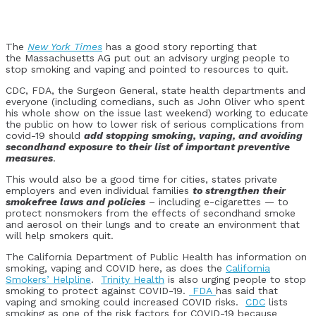
The
New York Times
has a good story reporting that
the Massachusetts AG put out an advisory urging people to
stop smoking and vaping and pointed to resources to quit.
CDC, FDA, the Surgeon General, state health departments and
everyone (including comedians, such as John Oliver who spent
his whole show on the issue last weekend) working to educate
the public on how to lower risk of serious complications from
covid-19 should
add stopping smoking, vaping, and avoiding
secondhand exposure to their list of important preventive
measures
.
This would also be a good time for cities, states private
employers and even individual families
to strengthen their
smokefree laws and policies
– including e-cigarettes — to
protect nonsmokers from the effects of secondhand smoke
and aerosol on their lungs and to create an environment that
will help smokers quit.
The California Department of Public Health has information on
smoking, vaping and COVID here, as does the
California
Smokers’ Helpline
.
Trinity Health
is also urging people to stop
smoking to protect against COVID-19.
FDA
has said that
vaping and smoking could increased COVID risks.
CDC
lists
smoking as one of the risk factors for COVID-19 because