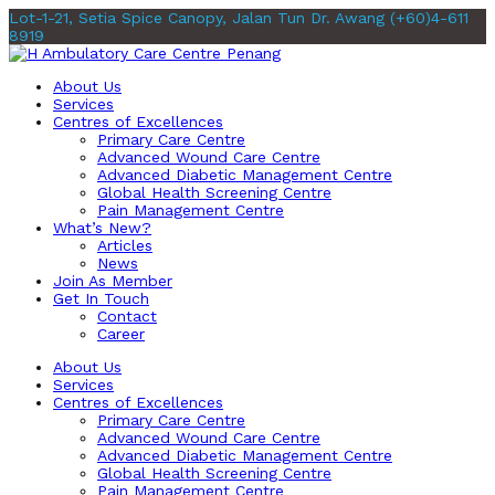
Lot-1-21, Setia Spice Canopy, Jalan Tun Dr. Awang
(+60)4-611
8919
About Us
Services
Centres of Excellences
Primary Care Centre
Advanced Wound Care Centre
Advanced Diabetic Management Centre
Global Health Screening Centre
Pain Management Centre
What’s New?
Articles
News
Join As Member
Get In Touch
Contact
Career
About Us
Services
Centres of Excellences
Primary Care Centre
Advanced Wound Care Centre
Advanced Diabetic Management Centre
Global Health Screening Centre
Pain Management Centre