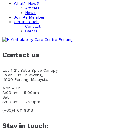
What’s New?
Articles
News
Join As Member
Get In Touch
Contact
Career
Contact us
Lot-1-21, Setia Spice Canopy,
Jalan Tun Dr. Awang,
11900 Penang, Malaysia.
Mon – Fri
8:00 am – 5:00pm
Sat
8:00 am – 12:00pm
(+60)4-611 8919
Stay in touch: