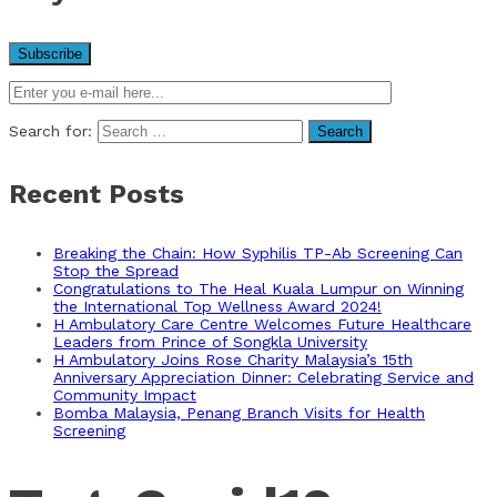
Search for:
Recent Posts
Breaking the Chain: How Syphilis TP-Ab Screening Can
Stop the Spread
Congratulations to The Heal Kuala Lumpur on Winning
the International Top Wellness Award 2024!
H Ambulatory Care Centre Welcomes Future Healthcare
Leaders from Prince of Songkla University
H Ambulatory Joins Rose Charity Malaysia’s 15th
Anniversary Appreciation Dinner: Celebrating Service and
Community Impact
Bomba Malaysia, Penang Branch Visits for Health
Screening