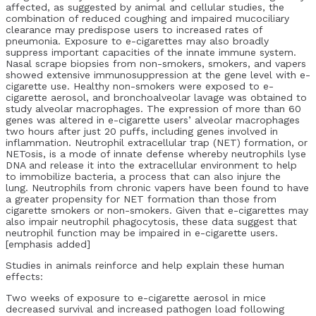
affected, as suggested by animal and cellular studies, the
combination of reduced coughing and impaired mucociliary
clearance may predispose users to increased rates of
pneumonia. Exposure to e-cigarettes may also broadly
suppress important capacities of the innate immune system.
Nasal scrape biopsies from non-smokers, smokers, and vapers
showed extensive immunosuppression at the gene level with e-
cigarette use. Healthy non-smokers were exposed to e-
cigarette aerosol, and bronchoalveolar lavage was obtained to
study alveolar macrophages. The expression of more than 60
genes was altered in e-cigarette users’ alveolar macrophages
two hours after just 20 puffs, including genes involved in
inflammation. Neutrophil extracellular trap (NET) formation, or
NETosis, is a mode of innate defense whereby neutrophils lyse
DNA and release it into the extracellular environment to help
to immobilize bacteria, a process that can also injure the
lung. Neutrophils from chronic vapers have been found to have
a greater propensity for NET formation than those from
cigarette smokers or non-smokers. Given that e-cigarettes may
also impair neutrophil phagocytosis, these data suggest that
neutrophil function may be impaired in e-cigarette users.
[emphasis added]
Studies in animals reinforce and help explain these human
effects:
Two weeks of exposure to e-cigarette aerosol in mice
decreased survival and increased pathogen load following