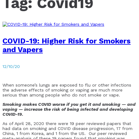
Tag:
Covid19
COVID-19: Higher Risk for Smokers
and Vapers
12/10/20
When someone’s lungs are exposed to flu or other infections
the adverse effects of smoking or vaping are much more
serious than among people who do not smoke or vape.
Smoking makes COVID worse if you get it and smoking — and
vaping — increase the risk of being infected and developing
COVID-19.
As of April 28, 2020 there were 19 peer reviewed papers that
had data on smoking and COVID disease progression, 17 from
China, 1 from Korea, and 1 from the US. Our peer reviewed
meta-analysis of these 19 papers found that smoking was