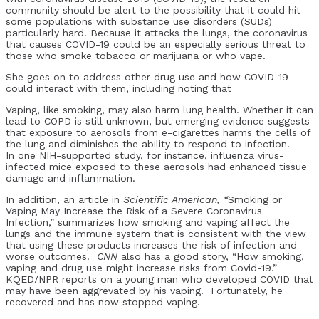
community should be alert to the possibility that it could hit
some populations with substance use disorders (SUDs)
particularly hard. Because it attacks the lungs, the coronavirus
that causes COVID-19 could be an especially serious threat to
those who smoke tobacco or marijuana or who vape.
She goes on to address other drug use and how COVID-19
could interact with them, including noting that
Vaping, like smoking, may also harm lung health. Whether it can
lead to COPD is still unknown, but emerging evidence suggests
that exposure to aerosols from e-cigarettes harms the cells of
the lung and diminishes the ability to respond to infection.
In one NIH-supported study, for instance, influenza virus-
infected mice exposed to these aerosols had enhanced tissue
damage and inflammation.
In addition, an article in
Scientific American, “
Smoking or
Vaping May Increase the Risk of a Severe Coronavirus
Infection,” summarizes how smoking and vaping affect the
lungs and the immune system that is consistent with the view
that using these products increases the risk of infection and
worse outcomes.
CNN
also has a good story, “How smoking,
vaping and drug use might increase risks from Covid-19.”
KQED/NPR reports on a young man who developed COVID that
may have been aggrevated by his vaping. Fortunately, he
recovered and has now stopped vaping.