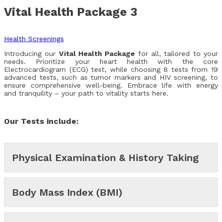
Vital Health Package 3
Health Screenings
Introducing our
Vital Health Package
for all, tailored to your
needs. Prioritize your heart health with the core
Electrocardiogram (ECG) test, while choosing 8 tests from 19
advanced tests, such as tumor markers and HIV screening, to
ensure comprehensive well-being. Embrace life with energy
and tranquility – your path to vitality starts here.
Our Tests include:
Physical Examination & History Taking
Body Mass Index (BMI)