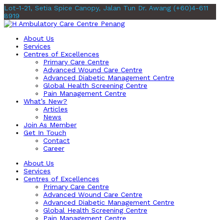
Lot-1-21, Setia Spice Canopy, Jalan Tun Dr. Awang
(+60)4-611
8919
About Us
Services
Centres of Excellences
Primary Care Centre
Advanced Wound Care Centre
Advanced Diabetic Management Centre
Global Health Screening Centre
Pain Management Centre
What’s New?
Articles
News
Join As Member
Get In Touch
Contact
Career
About Us
Services
Centres of Excellences
Primary Care Centre
Advanced Wound Care Centre
Advanced Diabetic Management Centre
Global Health Screening Centre
Pain Management Centre