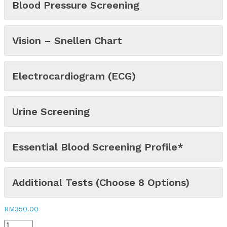
Blood Pressure Screening
Vision – Snellen Chart
Electrocardiogram (ECG)
Urine Screening
Essential Blood Screening Profile*
Additional Tests (Choose 8 Options)
RM
350.00