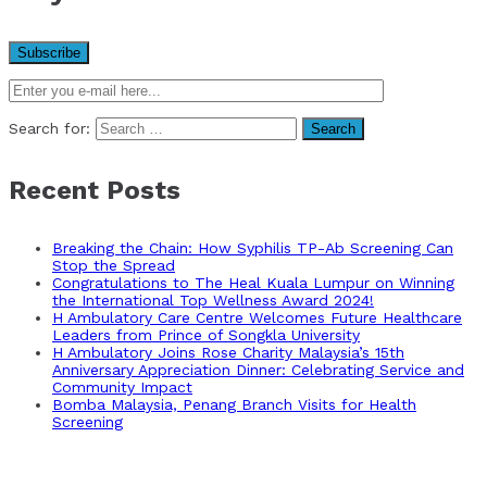
Search for:
Recent Posts
Breaking the Chain: How Syphilis TP-Ab Screening Can
Stop the Spread
Congratulations to The Heal Kuala Lumpur on Winning
the International Top Wellness Award 2024!
H Ambulatory Care Centre Welcomes Future Healthcare
Leaders from Prince of Songkla University
H Ambulatory Joins Rose Charity Malaysia’s 15th
Anniversary Appreciation Dinner: Celebrating Service and
Community Impact
Bomba Malaysia, Penang Branch Visits for Health
Screening