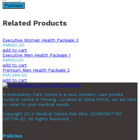
Purchase
Related Products
Executive Woman Health Package 3
RM
880.00
add to cart
Executive Men Health Package 1
RM
550.00
add to cart
Premium Men Health Package 2
RM
1,288.00
add to cart
H Ambulatory Care Centre is a new, modern, care private
medical centre in Penang. Located at Setia SPICE, we are here
to cater to your medical needs.
Copyright (C) H Medical Centre Sdn Bhd. (201901007787
(1317114-X)). All Rights Reserved.
Policies