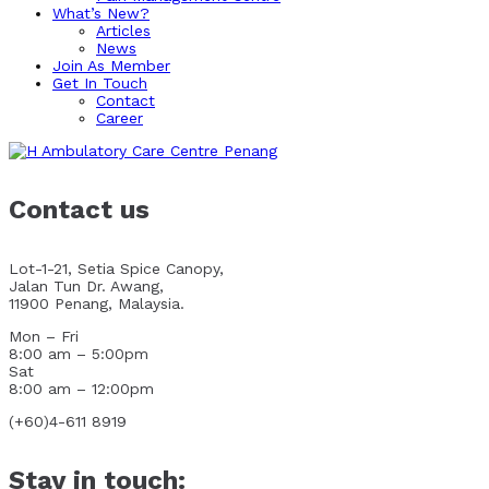
What’s New?
Articles
News
Join As Member
Get In Touch
Contact
Career
Contact us
Lot-1-21, Setia Spice Canopy,
Jalan Tun Dr. Awang,
11900 Penang, Malaysia.
Mon – Fri
8:00 am – 5:00pm
Sat
8:00 am – 12:00pm
(+60)4-611 8919
Stay in touch: