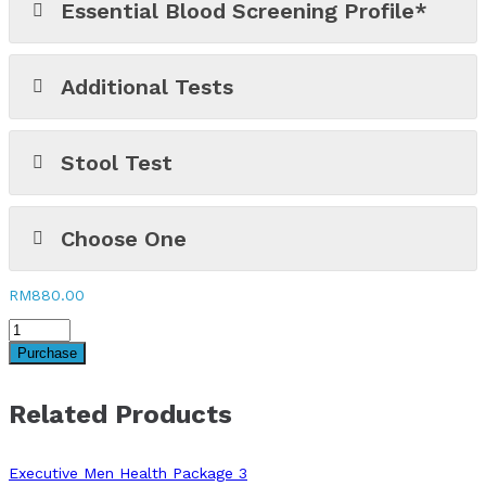
Essential Blood Screening Profile*
Additional Tests
Stool Test
Choose One
RM
880.00
Purchase
Related Products
Executive Men Health Package 3