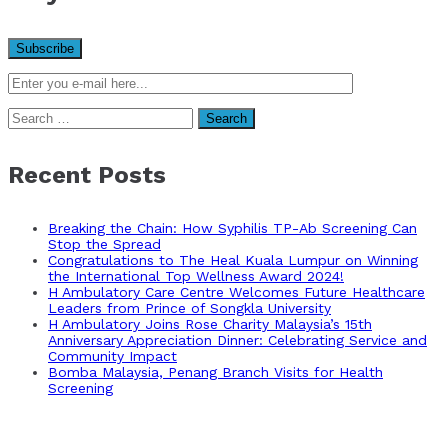
Search
for:
Recent Posts
Breaking the Chain: How Syphilis TP-Ab Screening Can
Stop the Spread
Congratulations to The Heal Kuala Lumpur on Winning
the International Top Wellness Award 2024!
H Ambulatory Care Centre Welcomes Future Healthcare
Leaders from Prince of Songkla University
H Ambulatory Joins Rose Charity Malaysia’s 15th
Anniversary Appreciation Dinner: Celebrating Service and
Community Impact
Bomba Malaysia, Penang Branch Visits for Health
Screening