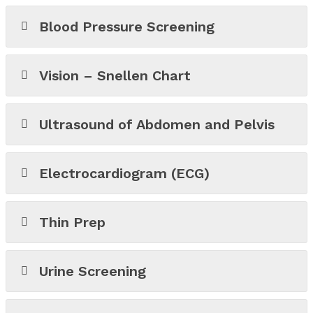
Blood Pressure Screening
Vision – Snellen Chart
Ultrasound of Abdomen and Pelvis
Electrocardiogram (ECG)
Thin Prep
Urine Screening