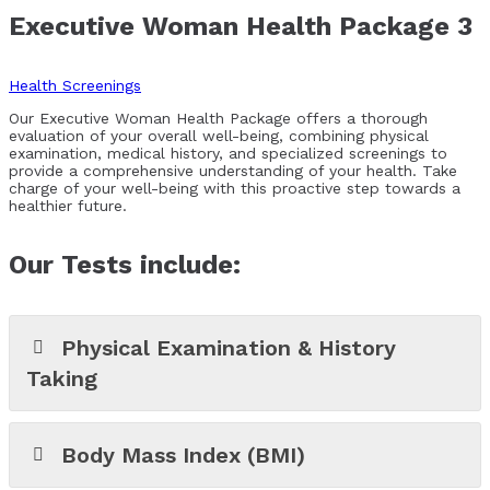
Executive Woman Health Package 3
Health Screenings
Our Executive Woman Health Package offers a thorough
evaluation of your overall well-being, combining physical
examination, medical history, and specialized screenings to
provide a comprehensive understanding of your health. Take
charge of your well-being with this proactive step towards a
healthier future.
Our Tests include:
Physical Examination & History
Taking
Body Mass Index (BMI)