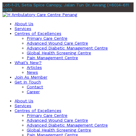
Lot-1-21, Setia Spice Canopy, Jalan Tun Dr. Awang
(+60)4-611
8919
About Us
Services
Centres of Excellences
Primary Care Centre
Advanced Wound Care Centre
Advanced Diabetic Management Centre
Global Health Screening Centre
Pain Management Centre
What’s New?
Articles
News
Join As Member
Get In Touch
Contact
Career
About Us
Services
Centres of Excellences
Primary Care Centre
Advanced Wound Care Centre
Advanced Diabetic Management Centre
Global Health Screening Centre
Pain Management Centre