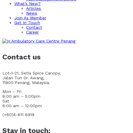
What’s New?
Articles
News
Join As Member
Get In Touch
Contact
Career
Contact us
Lot-1-21, Setia Spice Canopy,
Jalan Tun Dr. Awang,
11900 Penang, Malaysia.
Mon – Fri
8:00 am – 5:00pm
Sat
8:00 am – 12:00pm
(+60)4-611 8919
Stay in touch: