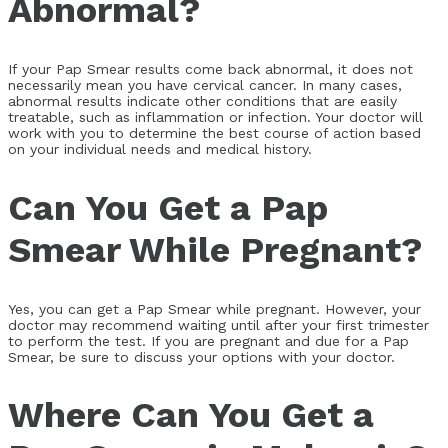
Abnormal?
If your Pap Smear results come back abnormal, it does not
necessarily mean you have cervical cancer. In many cases,
abnormal results indicate other conditions that are easily
treatable, such as inflammation or infection. Your doctor will
work with you to determine the best course of action based
on your individual needs and medical history.
Can You Get a Pap
Smear While Pregnant?
Yes, you can get a Pap Smear while pregnant. However, your
doctor may recommend waiting until after your first trimester
to perform the test. If you are pregnant and due for a Pap
Smear, be sure to discuss your options with your doctor.
Where Can You Get a