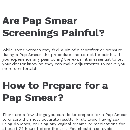
Are Pap Smear
Screenings Painful?
While some women may feel a bit of discomfort or pressure
during a Pap Smear, the procedure should not be painful. If
you experience any pain during the exam, it is essential to let
your doctor know so they can make adjustments to make you
more comfortable.
How to Prepare for a
Pap Smear?
There are a few things you can do to prepare for a Pap Smear
to ensure the most accurate results. First, avoid having sex,
using douches, or using any vaginal creams or medications for
at least 24 hours before the test. You should also avoid