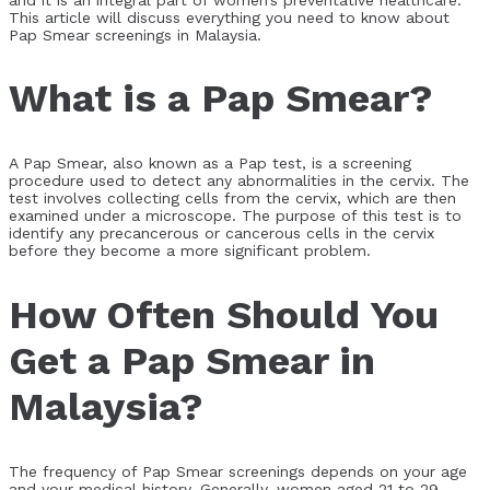
This article will discuss everything you need to know about
Pap Smear screenings in Malaysia.
What is a Pap Smear?
A Pap Smear, also known as a Pap test, is a screening
procedure used to detect any abnormalities in the cervix. The
test involves collecting cells from the cervix, which are then
examined under a microscope. The purpose of this test is to
identify any precancerous or cancerous cells in the cervix
before they become a more significant problem.
How Often Should You
Get a Pap Smear in
Malaysia?
The frequency of Pap Smear screenings depends on your age
and your medical history. Generally, women aged 21 to 29