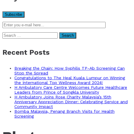
Search
for:
Recent Posts
Breaking the Chain: How Syphilis TP-Ab Screening Can
Stop the Spread
Congratulations to The Heal Kuala Lumpur on Winning
the International Top Wellness Award 2024!
H Ambulatory Care Centre Welcomes Future Healthcare
Leaders from Prince of Songkla University
H Ambulatory Joins Rose Charity Malaysia’s 15th
Anniversary Appreciation Dinner: Celebrating Service and
Community Impact
Bomba Malaysia, Penang Branch Visits for Health
Screening