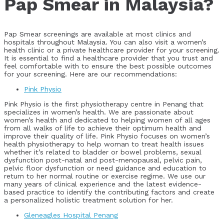
Pap Smear in Malaysia?
Pap Smear screenings are available at most clinics and
hospitals throughout Malaysia. You can also visit a women’s
health clinic or a private healthcare provider for your screening.
It is essential to find a healthcare provider that you trust and
feel comfortable with to ensure the best possible outcomes
for your screening. Here are our recommendations:
Pink Physio
Pink Physio is the first physiotherapy centre in Penang that
specializes in women’s health. We are passionate about
women’s health and dedicated to helping women of all ages
from all walks of life to achieve their optimum health and
improve their quality of life. Pink Physio focuses on women’s
health physiotherapy to help woman to treat health issues
whether it’s related to bladder or bowel problems, sexual
dysfunction post-natal and post-menopausal, pelvic pain,
pelvic floor dysfunction or need guidance and education to
return to her normal routine or exercise regime. We use our
many years of clinical experience and the latest evidence-
based practice to identify the contributing factors and create
a personalized holistic treatment solution for her.
Gleneagles Hospital Penang