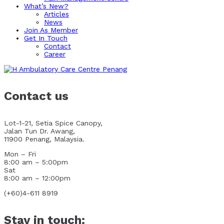
What’s New?
Articles
News
Join As Member
Get In Touch
Contact
Career
Contact us
Lot-1-21, Setia Spice Canopy,
Jalan Tun Dr. Awang,
11900 Penang, Malaysia.
Mon – Fri
8:00 am – 5:00pm
Sat
8:00 am – 12:00pm
(+60)4-611 8919
Stay in touch: