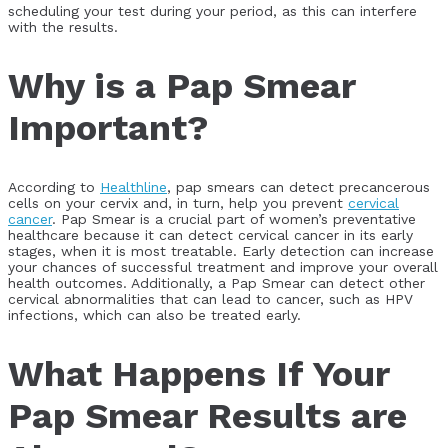
scheduling your test during your period, as this can interfere
with the results.
Why is a Pap Smear
Important?
According to
Healthline
, pap smears can detect precancerous
cells on your cervix and, in turn, help you prevent
cervical
cancer
. Pap Smear is a crucial part of women’s preventative
healthcare because it can detect cervical cancer in its early
stages, when it is most treatable. Early detection can increase
your chances of successful treatment and improve your overall
health outcomes. Additionally, a Pap Smear can detect other
cervical abnormalities that can lead to cancer, such as HPV
infections, which can also be treated early.
What Happens If Your
Pap Smear Results are