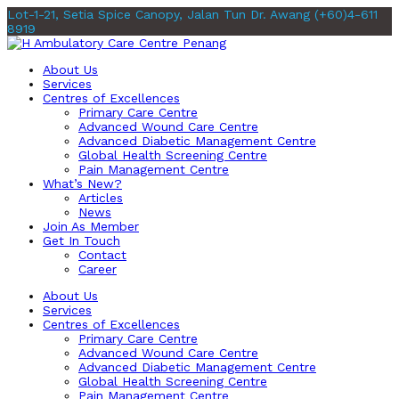
Lot-1-21, Setia Spice Canopy, Jalan Tun Dr. Awang
(+60)4-611
8919
About Us
Services
Centres of Excellences
Primary Care Centre
Advanced Wound Care Centre
Advanced Diabetic Management Centre
Global Health Screening Centre
Pain Management Centre
What’s New?
Articles
News
Join As Member
Get In Touch
Contact
Career
About Us
Services
Centres of Excellences
Primary Care Centre
Advanced Wound Care Centre
Advanced Diabetic Management Centre
Global Health Screening Centre
Pain Management Centre