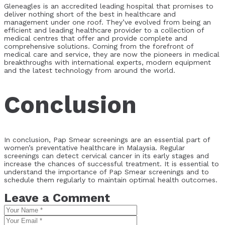
Gleneagles is an accredited leading hospital that promises to
deliver nothing short of the best in healthcare and
management under one roof.
They’ve evolved from being an
efficient and leading healthcare provider to a collection of
medical centres that offer and provide complete and
comprehensive solutions.
Coming from the forefront of
medical care and service, they are now the pioneers in medical
breakthroughs with international experts, modern equipment
and the latest technology from around the world.
Conclusion
In conclusion, Pap Smear screenings are an essential part of
women’s preventative healthcare in Malaysia. Regular
screenings can detect cervical cancer in its early stages and
increase the chances of successful treatment. It is essential to
understand the importance of Pap Smear screenings and to
schedule them regularly to maintain optimal health outcomes.
Leave a Comment