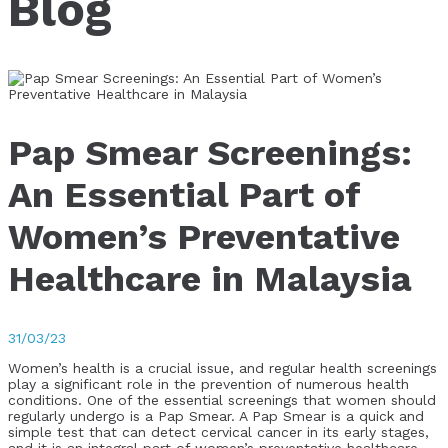
Blog
Pap Smear Screenings:
An Essential Part of
Women’s Preventative
Healthcare in Malaysia
31/03/23
Women’s health is a crucial issue, and regular health screenings
play a significant role in the prevention of numerous health
conditions. One of the essential screenings that women should
regularly undergo is a Pap Smear. A Pap Smear is a quick and
simple test that can detect cervical cancer in its early stages,
and it is an integral part of women’s preventative healthcare.