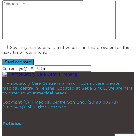
Save my name, email, and website in this browser for the
next time I comment.
Current ye@r
*
H Ambulatory Care Centre is a new, modern, care private
medical centre in Penang. Located at Setia SPICE, we are here
to cater to your medical needs.
Copyright (C) H Medical Centre Sdn Bhd. (201901007787
(1317114-X)). All Rights Reserved.
Policies