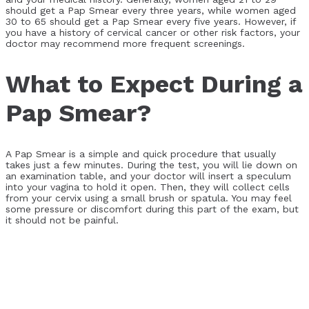
should get a Pap Smear every three years, while women aged
30 to 65 should get a Pap Smear every five years. However, if
you have a history of cervical cancer or other risk factors, your
doctor may recommend more frequent screenings.
What to Expect During a
Pap Smear?
A Pap Smear is a simple and quick procedure that usually
takes just a few minutes. During the test, you will lie down on
an examination table, and your doctor will insert a speculum
into your vagina to hold it open. Then, they will collect cells
from your cervix using a small brush or spatula. You may feel
some pressure or discomfort during this part of the exam, but
it should not be painful.