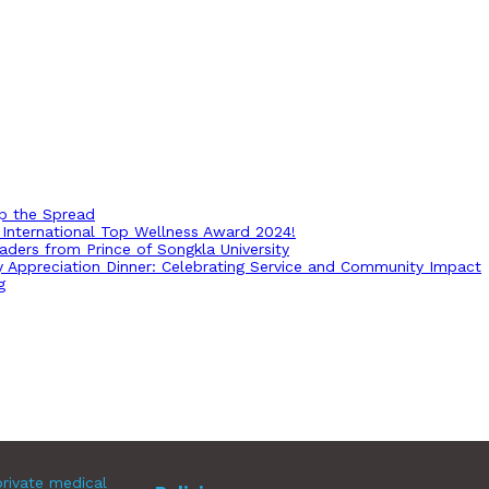
op the Spread
International Top Wellness Award 2024!
ders from Prince of Songkla University
ry Appreciation Dinner: Celebrating Service and Community Impact
g
rivate medical